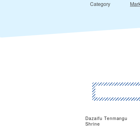
Category
Mark
Dazaifu Tenmangu
Shrine