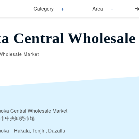
Category
Area
H
a Central Wholesale
Wholesale Market
oka Central Wholesale Market
市中央卸売市場
uoka
Hakata, Tenjin, Dazaifu