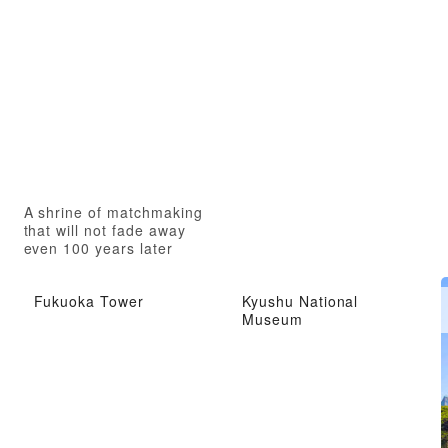
A shrine of matchmaking
that will not fade away
even 100 years later
Fukuoka Tower
Kyushu National
Museum