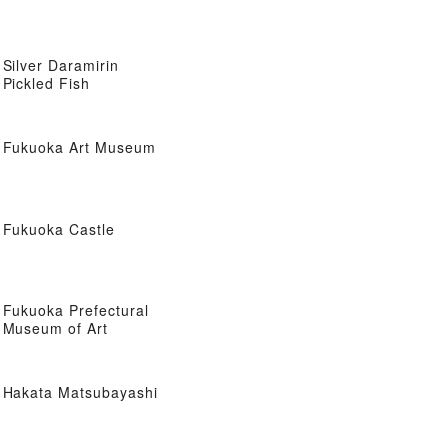
Silver Daramirin
Pickled Fish
Fukuoka Art Museum
Fukuoka Castle
Fukuoka Prefectural
Museum of Art
Hakata Matsubayashi