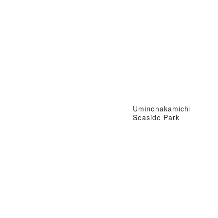
Uminonakamichi
Seaside Park