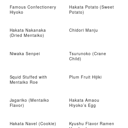
Famous Confectionery
Hakata Potato (Sweet
Hiyoko
Potato)
Hakata Nakanaka
Chidori Manju
(Dried Mentaiko)
Niwaka Senpei
Tsurunoko (Crane
Child)
Squid Stuffed with
Plum Fruit Hijiki
Mentaiko Roe
Jagariko (Mentaiko
Hakata Amaou
Flavor)
Hiyoko’s Egg
Hakata Navel (Cookie)
Kyushu Flavor Ramen