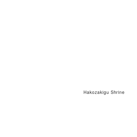
Hakozakigu Shrine