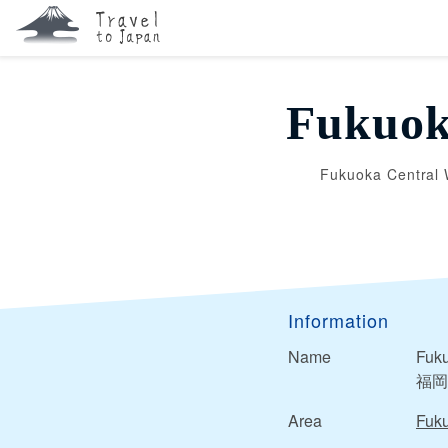
Fukuok
Fukuoka Central 
Information
Name
Fuku
福岡
Area
Fuk