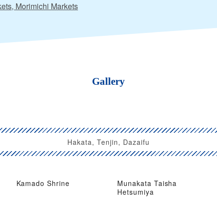
ets, Morimichi Markets
Gallery
Hakata, Tenjin, Dazaifu
Kamado Shrine
Munakata Taisha
Hetsumiya