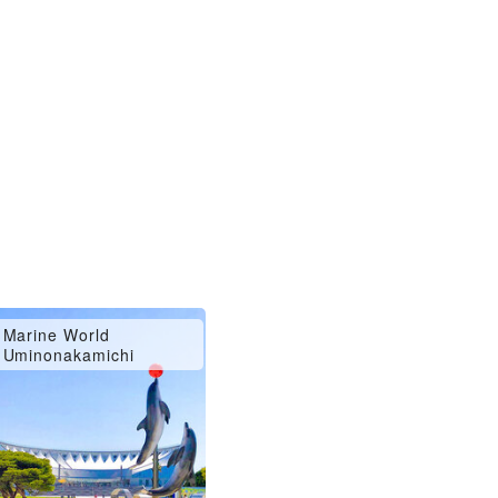
Marine World
Uminonakamichi