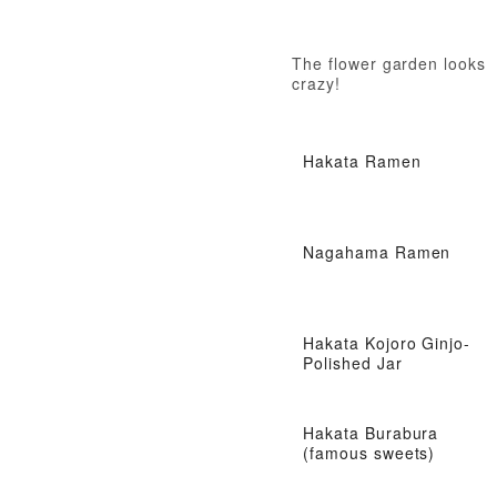
The flower garden looks
crazy!
Hakata Ramen
Nagahama Ramen
Hakata Kojoro Ginjo-
Polished Jar
Hakata Burabura
(famous sweets)