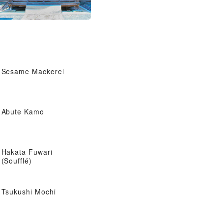
Sesame Mackerel
Abute Kamo
Hakata Fuwari
(Soufflé)
Tsukushi Mochi