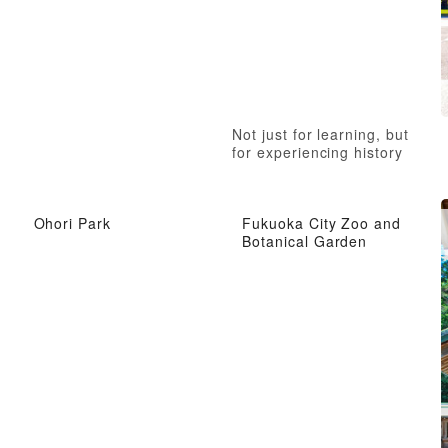
Not just for learning, but
for experiencing history
Ohori Park
Fukuoka City Zoo and
Botanical Garden