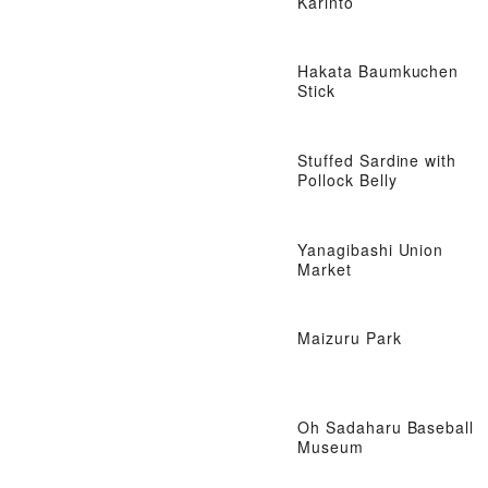
Karinto
Hakata Baumkuchen
Stick
Stuffed Sardine with
Pollock Belly
Yanagibashi Union
Market
Maizuru Park
Oh Sadaharu Baseball
Museum