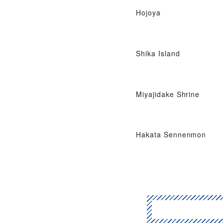
Hojoya
Shika Island
Miyajidake Shrine
Hakata Sennenmon