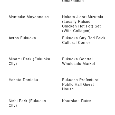
Umakachan
Mentaiko Mayonnaise
Hakata Jidori Mizutaki
(Locally Raised
Chicken Hot Pot) Set
(With Collagen)
Acros Fukuoka
Fukuoka City Red Brick
Cultural Center
Minami Park (Fukuoka
Fukuoka Central
City)
Wholesale Market
Hakata Dontaku
Fukuoka Prefectural
Public Hall Guest
House
Nishi Park (Fukuoka
Kourokan Ruins
City)