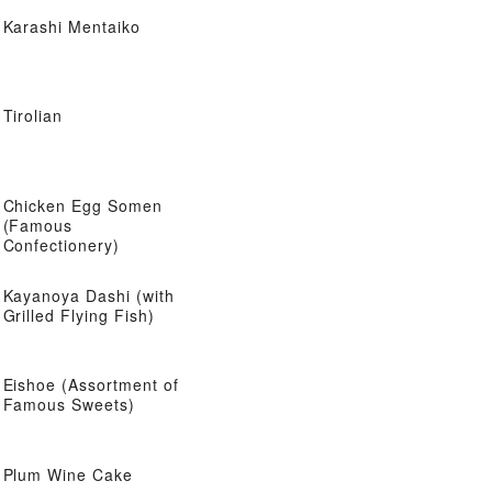
Karashi Mentaiko
Tirolian
Chicken Egg Somen
(Famous
Confectionery)
Kayanoya Dashi (with
Grilled Flying Fish)
Eishoe (Assortment of
Famous Sweets)
Plum Wine Cake