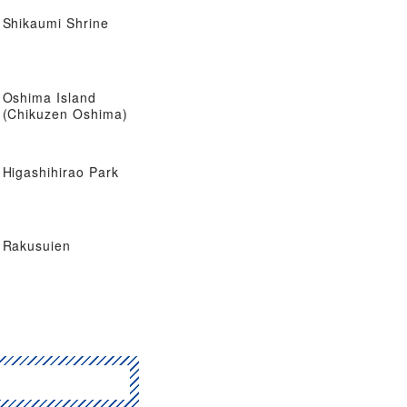
Shikaumi Shrine
Oshima Island
(Chikuzen Oshima)
Higashihirao Park
Rakusuien