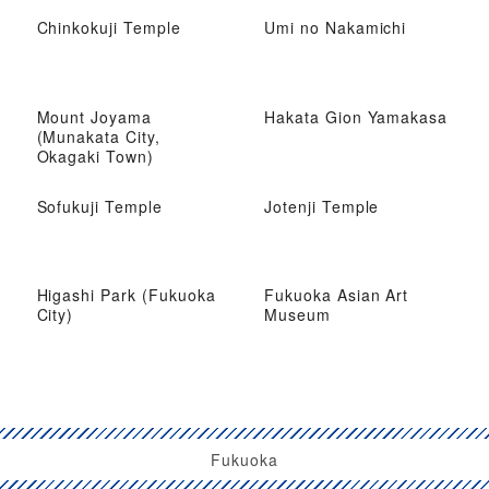
Chinkokuji Temple
Umi no Nakamichi
Mount Joyama
Hakata Gion Yamakasa
(Munakata City,
Okagaki Town)
Sofukuji Temple
Jotenji Temple
Higashi Park (Fukuoka
Fukuoka Asian Art
City)
Museum
Fukuoka