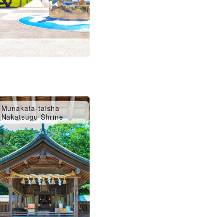
Munakata-taisha
Nakatsugu Shrine