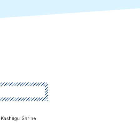
Kashiigu Shrine