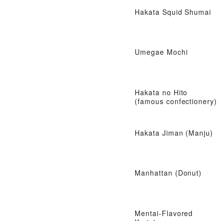
Hakata Squid Shumai
Umegae Mochi
Hakata no Hito
(famous confectionery)
Hakata Jiman (Manju)
Manhattan (Donut)
Mentai-Flavored