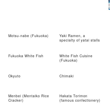
Motsu-nabe (Fukuoka)
Yaki Ramen, a
specialty of yatai stalls
Fukuoka White Fish
White Fish Cuisine
(Fukuoka)
Okyuto
Chimaki
Menbei (Mentaiko Rice
Hakata Torimon
Cracker)
(famous confectionery)