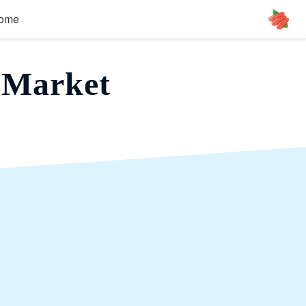
ome
 Market