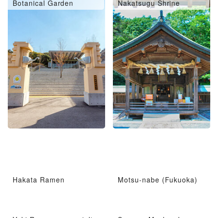
Botanical Garden
Nakatsugu Shrine
Hakata Ramen
Motsu-nabe (Fukuoka)