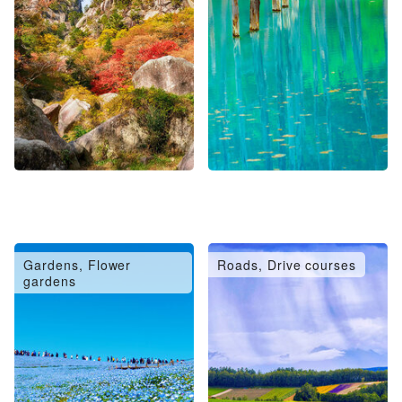
Gardens, Flower
Roads, Drive courses
gardens