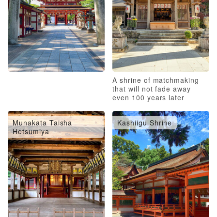
A shrine of matchmaking
that will not fade away
even 100 years later
Munakata Taisha
Kashiigu Shrine
Hetsumiya