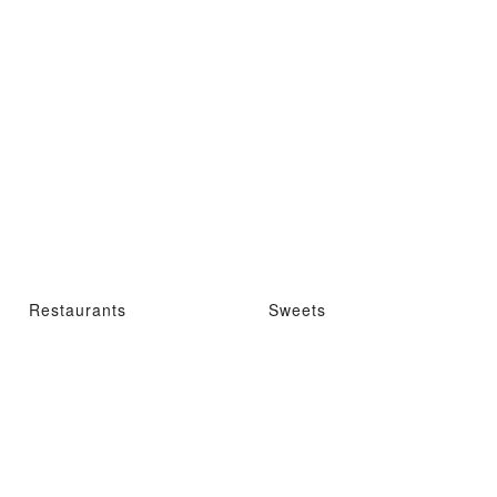
Restaurants
Sweets