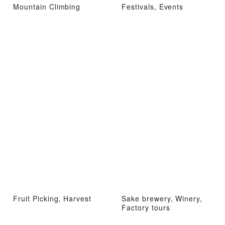
Mountain Climbing
Festivals, Events
Fruit Picking, Harvest
Sake brewery, Winery,
Factory tours