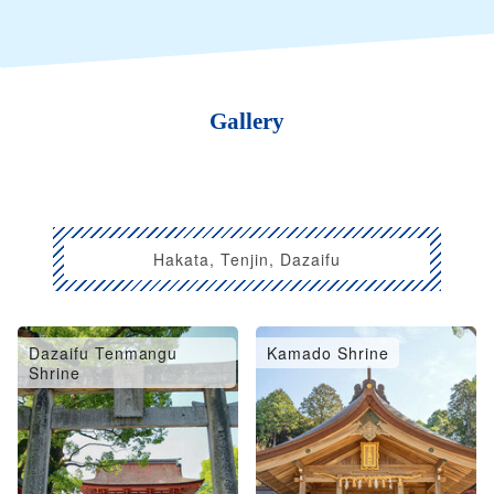
Gallery
Hakata, Tenjin, Dazaifu
Dazaifu Tenmangu
Kamado Shrine
Shrine