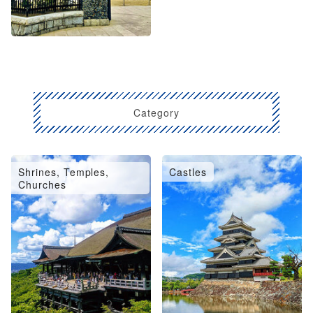
Category
Shrines, Temples,
Castles
Churches