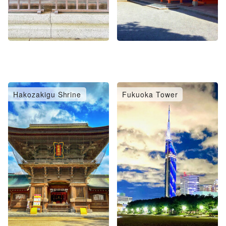
Hakozakigu Shrine
Fukuoka Tower