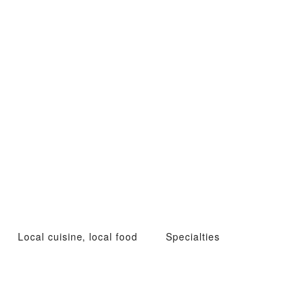
Local cuisine, local food
Specialties