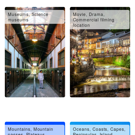
Museums, Science
Movie, Drama,
museums
Commercial filming
location
Mountains, Mountain
Oceans, Coasts, Capes,
passes, Plateaus,
Peninsulas, Island