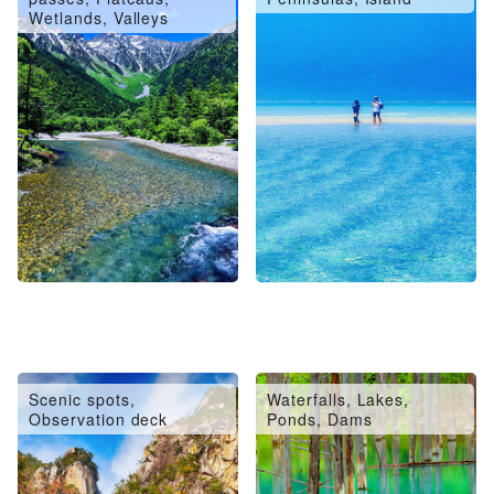
Wetlands, Valleys
Scenic spots,
Waterfalls, Lakes,
Observation deck
Ponds, Dams