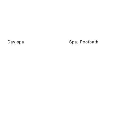
Day spa
Spa, Footbath