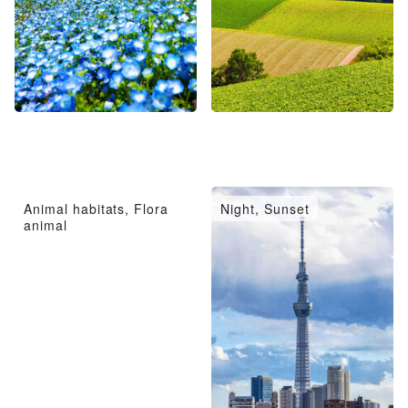
Animal habitats, Flora
Night, Sunset
animal