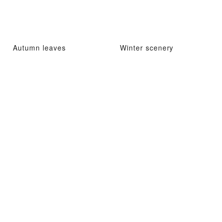
Autumn leaves
Winter scenery