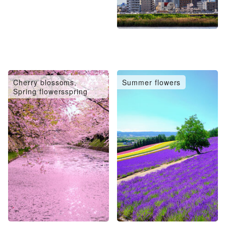
Cherry blossoms,
Summer flowers
Spring flowersspring