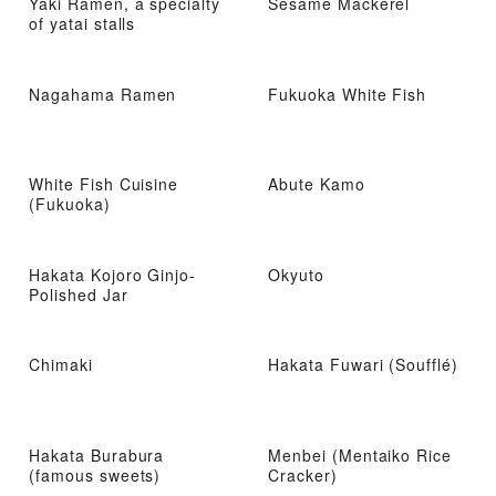
Yaki Ramen, a specialty
Sesame Mackerel
of yatai stalls
Nagahama Ramen
Fukuoka White Fish
White Fish Cuisine
Abute Kamo
(Fukuoka)
Hakata Kojoro Ginjo-
Okyuto
Polished Jar
Chimaki
Hakata Fuwari (Soufflé)
Hakata Burabura
Menbei (Mentaiko Rice
(famous sweets)
Cracker)