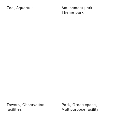
Zoo, Aquarium
Amusement park,
Theme park
Towers, Observation
Park, Green space,
facilities
Multipurpose facility