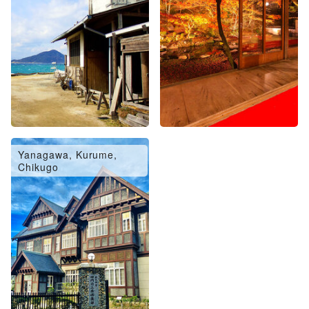
Yanagawa, Kurume,
Chikugo