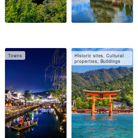
Towns
Historic sites, Cultural
properties, Buildings