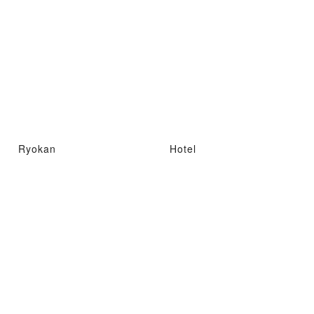
Ryokan
Hotel