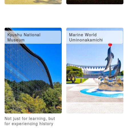
Kyushu National
Marine World
Museum
Uminonakamichi
Not just for learning, but
for experiencing history