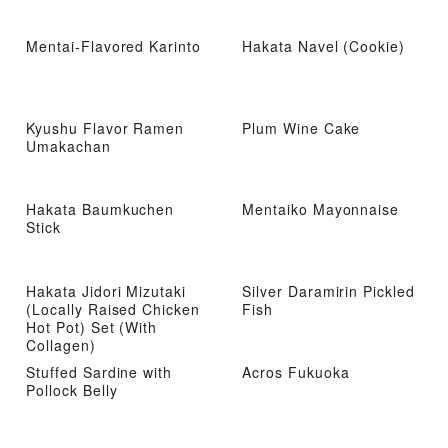
Mentai-Flavored Karinto
Hakata Navel (Cookie)
Kyushu Flavor Ramen
Plum Wine Cake
Umakachan
Hakata Baumkuchen
Mentaiko Mayonnaise
Stick
Hakata Jidori Mizutaki
Silver Daramirin Pickled
(Locally Raised Chicken
Fish
Hot Pot) Set (With
Collagen)
Stuffed Sardine with
Acros Fukuoka
Pollock Belly