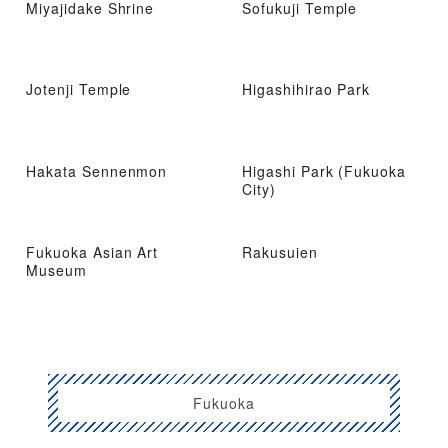
Miyajidake Shrine
Sofukuji Temple
Jotenji Temple
Higashihirao Park
Hakata Sennenmon
Higashi Park (Fukuoka
City)
Fukuoka Asian Art
Rakusuien
Museum
Fukuoka