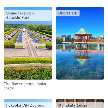
Uminonakamichi
Ohori Park
Seaside Park
The flower garden looks
crazy!
Fukuoka City Zoo and
Munakata-taisha