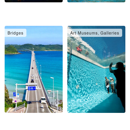
Bridges
Art Museums, Galleries