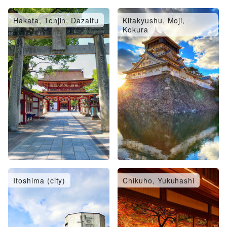
Hakata, Tenjin, Dazaifu
Kitakyushu, Moji,
Kokura
Itoshima (city)
Chikuho, Yukuhashi