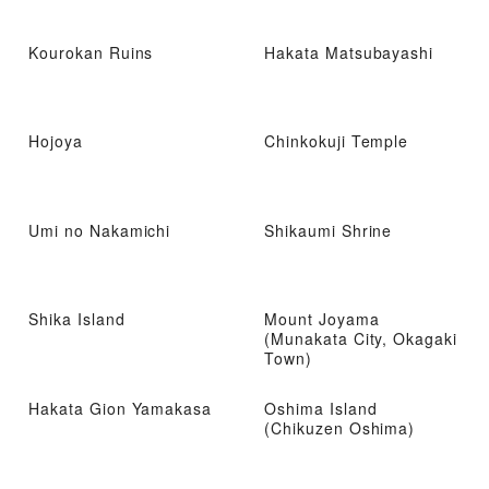
Kourokan Ruins
Hakata Matsubayashi
Hojoya
Chinkokuji Temple
Umi no Nakamichi
Shikaumi Shrine
Shika Island
Mount Joyama
(Munakata City, Okagaki
Town)
Hakata Gion Yamakasa
Oshima Island
(Chikuzen Oshima)