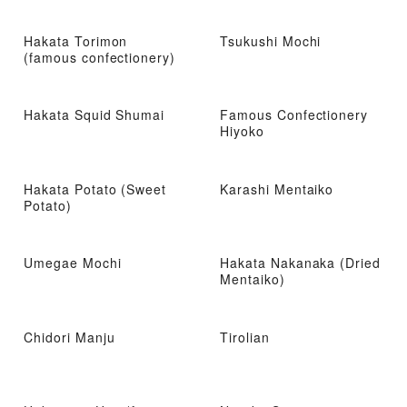
Hakata Torimon
Tsukushi Mochi
(famous confectionery)
Hakata Squid Shumai
Famous Confectionery
Hiyoko
Hakata Potato (Sweet
Karashi Mentaiko
Potato)
Umegae Mochi
Hakata Nakanaka (Dried
Mentaiko)
Chidori Manju
Tirolian