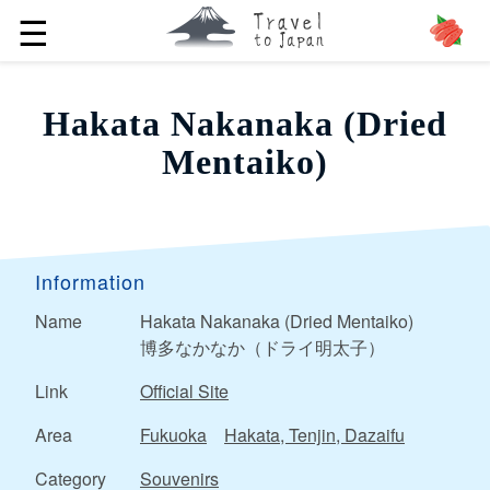
☰
Hakata Nakanaka (Dried
Mentaiko)
Information
Name
Hakata Nakanaka (Dried Mentaiko)
博多なかなか（ドライ明太子）
Link
Official Site
Area
Fukuoka
Hakata, Tenjin, Dazaifu
Category
Souvenirs