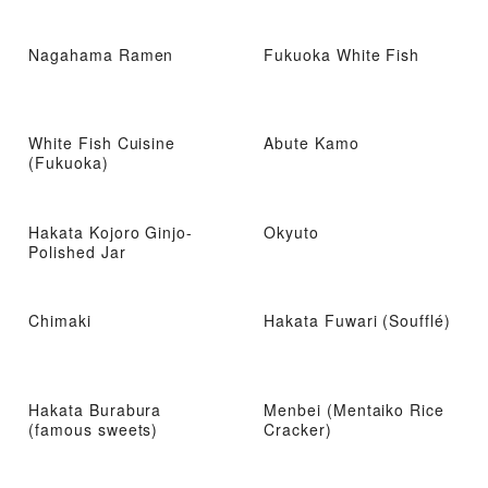
Nagahama Ramen
Fukuoka White Fish
White Fish Cuisine
Abute Kamo
(Fukuoka)
Hakata Kojoro Ginjo-
Okyuto
Polished Jar
Chimaki
Hakata Fuwari (Soufflé)
Hakata Burabura
Menbei (Mentaiko Rice
(famous sweets)
Cracker)