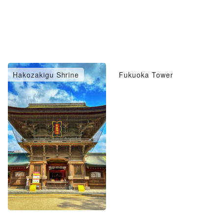
Hakozakigu Shrine
Fukuoka Tower