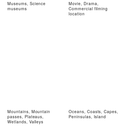
Museums, Science
Movie, Drama,
museums
Commercial filming
location
Mountains, Mountain
Oceans, Coasts, Capes,
passes, Plateaus,
Peninsulas, Island
Wetlands, Valleys