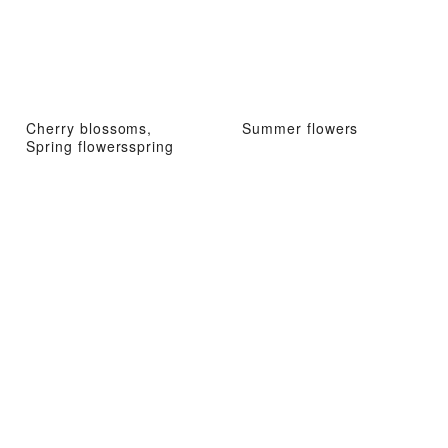
Cherry blossoms,
Summer flowers
Spring flowersspring