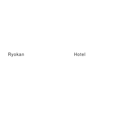
Ryokan
Hotel