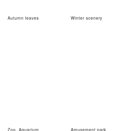
Autumn leaves
Winter scenery
Zoo, Aquarium
Amusement park,