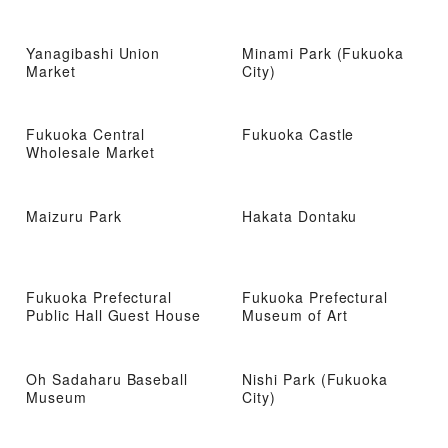
Yanagibashi Union
Minami Park (Fukuoka
Market
City)
Fukuoka Central
Fukuoka Castle
Wholesale Market
Maizuru Park
Hakata Dontaku
Fukuoka Prefectural
Fukuoka Prefectural
Public Hall Guest House
Museum of Art
Oh Sadaharu Baseball
Nishi Park (Fukuoka
Museum
City)