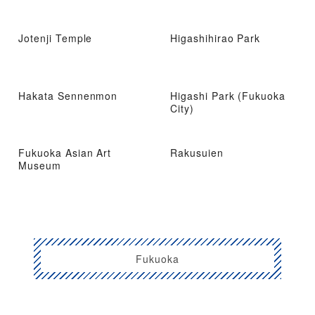
Jotenji Temple
Higashihirao Park
Hakata Sennenmon
Higashi Park (Fukuoka
City)
Fukuoka Asian Art
Rakusuien
Museum
Fukuoka