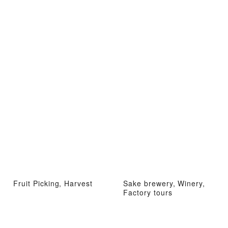
Fruit Picking, Harvest
Sake brewery, Winery,
Factory tours