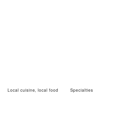
Local cuisine, local food
Specialties