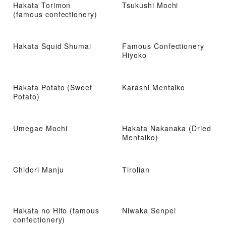
Hakata Torimon
Tsukushi Mochi
(famous confectionery)
Hakata Squid Shumai
Famous Confectionery
Hiyoko
Hakata Potato (Sweet
Karashi Mentaiko
Potato)
Umegae Mochi
Hakata Nakanaka (Dried
Mentaiko)
Chidori Manju
Tirolian
Hakata no Hito (famous
Niwaka Senpei
confectionery)