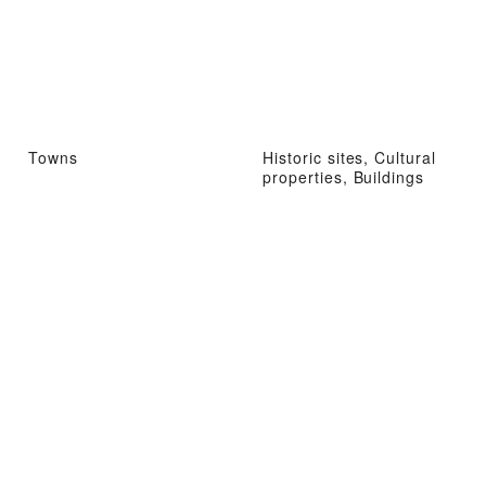
Towns
Historic sites, Cultural
properties, Buildings