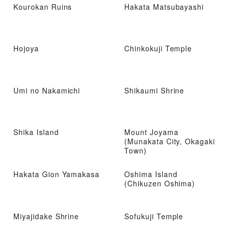
Kourokan Ruins
Hakata Matsubayashi
Hojoya
Chinkokuji Temple
Umi no Nakamichi
Shikaumi Shrine
Shika Island
Mount Joyama
(Munakata City, Okagaki
Town)
Hakata Gion Yamakasa
Oshima Island
(Chikuzen Oshima)
Miyajidake Shrine
Sofukuji Temple