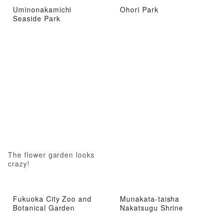
Uminonakamichi
Ohori Park
Seaside Park
The flower garden looks
crazy!
Fukuoka City Zoo and
Munakata-taisha
Botanical Garden
Nakatsugu Shrine