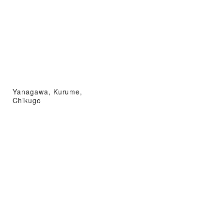
Yanagawa, Kurume,
Chikugo