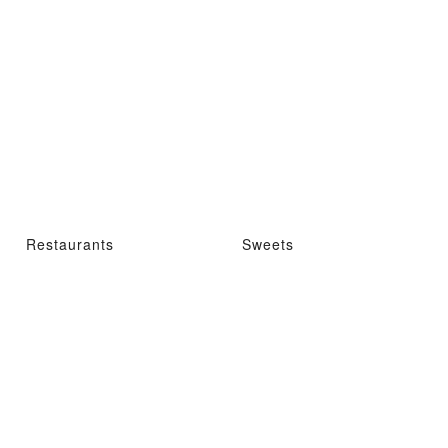
Restaurants
Sweets