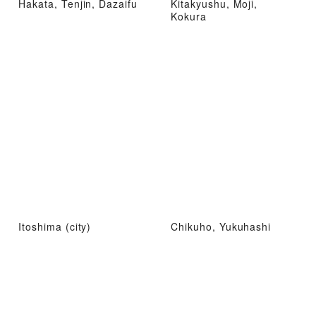
Hakata, Tenjin, Dazaifu
Kitakyushu, Moji,
Kokura
Itoshima (city)
Chikuho, Yukuhashi