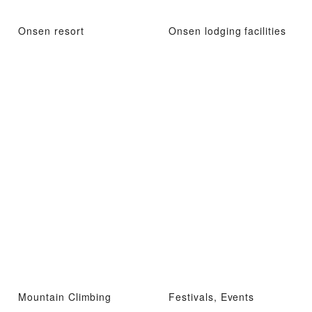
Onsen resort
Onsen lodging facilities
Mountain Climbing
Festivals, Events