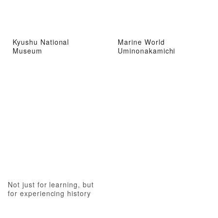
Kyushu National
Marine World
Museum
Uminonakamichi
Not just for learning, but
for experiencing history