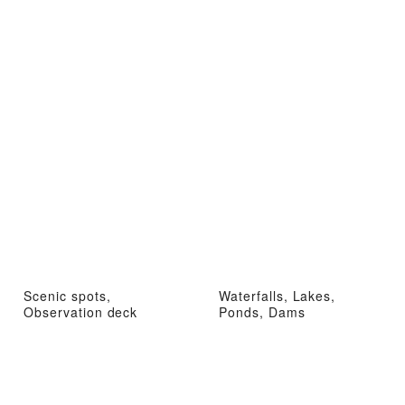
Scenic spots,
Waterfalls, Lakes,
Observation deck
Ponds, Dams