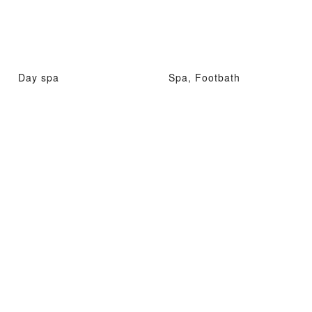
Day spa
Spa, Footbath