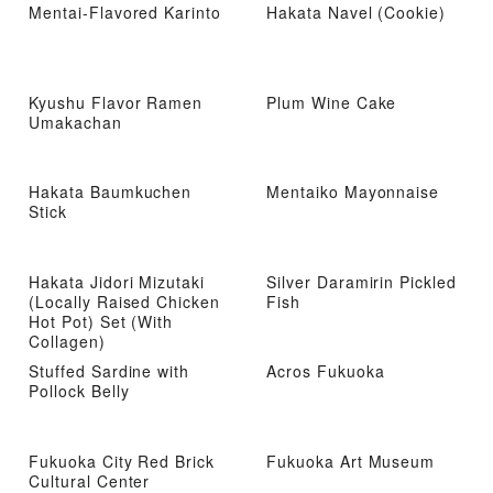
Mentai-Flavored Karinto
Hakata Navel (Cookie)
Kyushu Flavor Ramen
Plum Wine Cake
Umakachan
Hakata Baumkuchen
Mentaiko Mayonnaise
Stick
Hakata Jidori Mizutaki
Silver Daramirin Pickled
(Locally Raised Chicken
Fish
Hot Pot) Set (With
Collagen)
Stuffed Sardine with
Acros Fukuoka
Pollock Belly
Fukuoka City Red Brick
Fukuoka Art Museum
Cultural Center