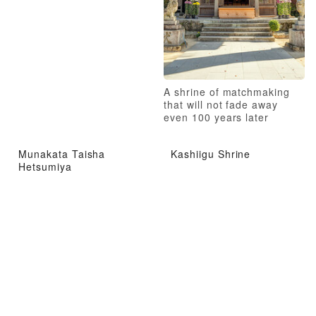
A shrine of matchmaking
that will not fade away
even 100 years later
Munakata Taisha
Kashiigu Shrine
Hetsumiya