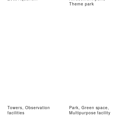
Theme park
Towers, Observation
Park, Green space,
facilities
Multipurpose facility