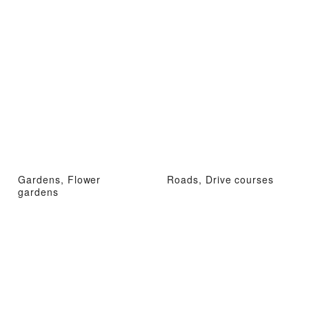
Gardens, Flower
Roads, Drive courses
gardens