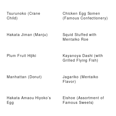
Tsurunoko (Crane
Chicken Egg Somen
Child)
(Famous Confectionery)
Hakata Jiman (Manju)
Squid Stuffed with
Mentaiko Roe
Plum Fruit Hijiki
Kayanoya Dashi (with
Grilled Flying Fish)
Manhattan (Donut)
Jagariko (Mentaiko
Flavor)
Hakata Amaou Hiyoko’s
Eishoe (Assortment of
Egg
Famous Sweets)