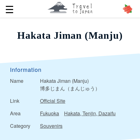
☰
Hakata Jiman (Manju)
Information
Name
Hakata Jiman (Manju)
博多じまん（まんじゅう）
Link
Official Site
Area
Fukuoka
Hakata, Tenjin, Dazaifu
Category
Souvenirs