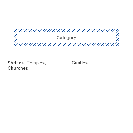
Category
Shrines, Temples,
Castles
Churches