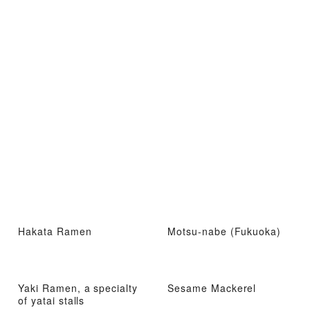
Hakata Ramen
Motsu-nabe (Fukuoka)
Yaki Ramen, a specialty
Sesame Mackerel
of yatai stalls