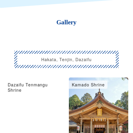
Gallery
Hakata, Tenjin, Dazaifu
Dazaifu Tenmangu
Kamado Shrine
Shrine