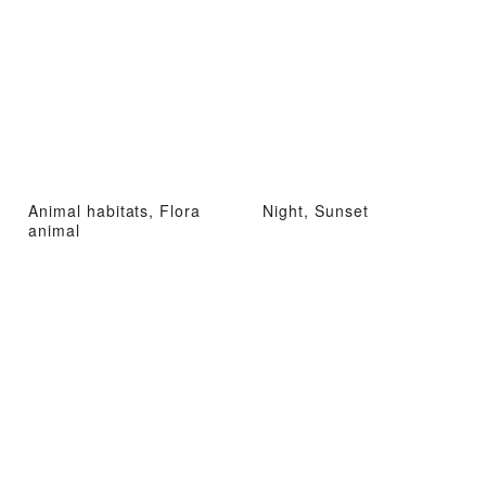
Animal habitats, Flora
Night, Sunset
animal