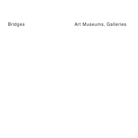
Bridges
Art Museums, Galleries