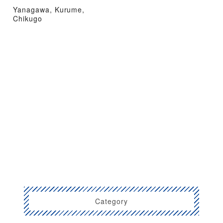
Yanagawa, Kurume,
Chikugo
Category