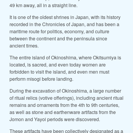
49 km away, all in a straight line.
It is one of the oldest shrines in Japan, with its history
recorded in the Chronicles of Japan, and has been a
maritime route for politics, economy, and culture
between the continent and the peninsula since
ancient times.
The entire island of Okinoshima, where Okitsumiya is
located, is sacred, and even today women are
forbidden to visit the island, and even men must
perform misogi before landing.
During the excavation of Okinoshima, a large number
of ritual relics (votive offerings), including ancient ritual
remains and ornaments from the 4th to 9th centuries,
as well as stone and earthenware artifacts from the
Jomon and Yayoi periods were discovered.
These artifacts have been collectively designated as a