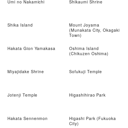
Umi no Nakamichi
Shikaumi Shrine
Shika Island
Mount Joyama
(Munakata City, Okagaki
Town)
Hakata Gion Yamakasa
Oshima Island
(Chikuzen Oshima)
Miyajidake Shrine
Sofukuji Temple
Jotenji Temple
Higashihirao Park
Hakata Sennenmon
Higashi Park (Fukuoka
City)