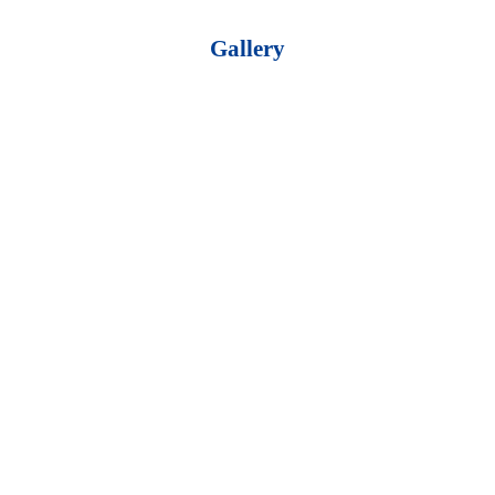
Gallery