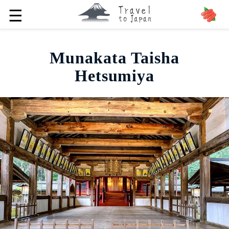
☰
Munakata Taisha
Hetsumiya