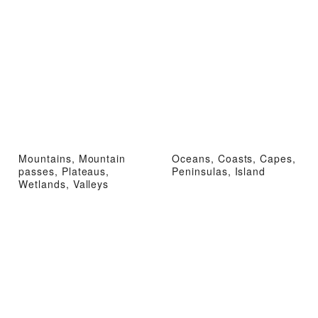
Mountains, Mountain
Oceans, Coasts, Capes,
passes, Plateaus,
Peninsulas, Island
Wetlands, Valleys