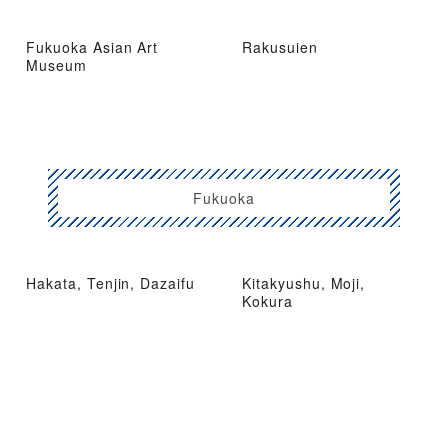
Fukuoka Asian Art
Rakusuien
Museum
Fukuoka
Hakata, Tenjin, Dazaifu
Kitakyushu, Moji,
Kokura