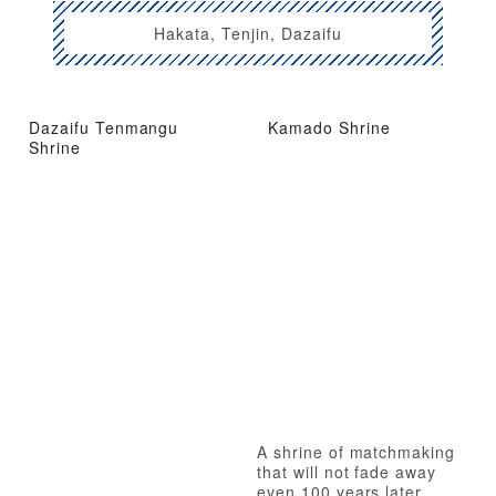
Hakata, Tenjin, Dazaifu
Dazaifu Tenmangu
Kamado Shrine
Shrine
A shrine of matchmaking
that will not fade away
even 100 years later