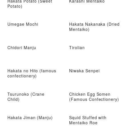
Hakata Potato (Sweet
Karashi Mentaiko
Potato)
Umegae Mochi
Hakata Nakanaka (Dried
Mentaiko)
Chidori Manju
Tirolian
Hakata no Hito (famous
Niwaka Senpei
confectionery)
Tsurunoko (Crane
Chicken Egg Somen
Child)
(Famous Confectionery)
Hakata Jiman (Manju)
Squid Stuffed with
Mentaiko Roe