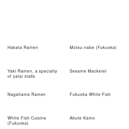
Hakata Ramen
Motsu-nabe (Fukuoka)
Yaki Ramen, a specialty
Sesame Mackerel
of yatai stalls
Nagahama Ramen
Fukuoka White Fish
White Fish Cuisine
Abute Kamo
(Fukuoka)