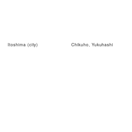
Itoshima (city)
Chikuho, Yukuhashi