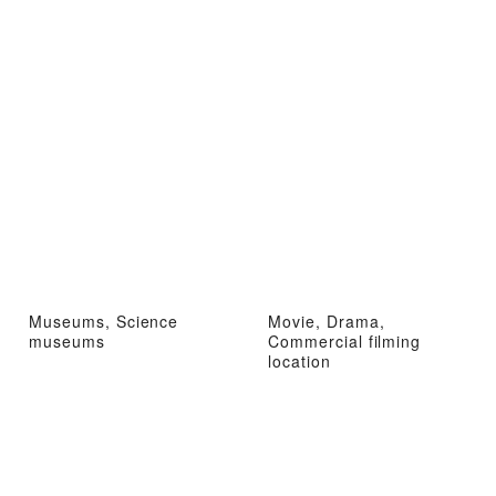
Museums, Science
Movie, Drama,
museums
Commercial filming
location