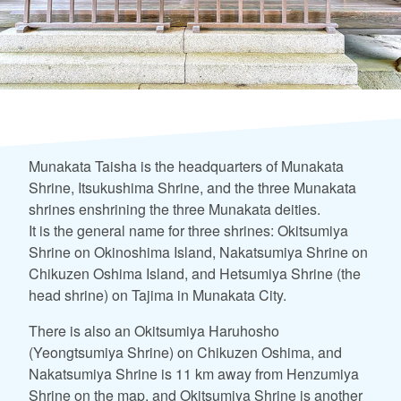
Munakata Taisha is the headquarters of Munakata
Shrine, Itsukushima Shrine, and the three Munakata
shrines enshrining the three Munakata deities.
It is the general name for three shrines: Okitsumiya
Shrine on Okinoshima Island, Nakatsumiya Shrine on
Chikuzen Oshima Island, and Hetsumiya Shrine (the
head shrine) on Tajima in Munakata City.
There is also an Okitsumiya Haruhosho
(Yeongtsumiya Shrine) on Chikuzen Oshima, and
Nakatsumiya Shrine is 11 km away from Henzumiya
Shrine on the map, and Okitsumiya Shrine is another