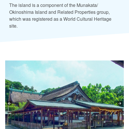
The island is a component of the Munakata/
Okinoshima Island and Related Properties group,
which was registered as a World Cultural Heritage
site.