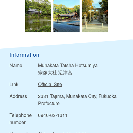
Information
Name
Munakata Taisha Hetsumiya
宗像大社 辺津宮
Link
Official Site
Address
2331 Tajima, Munakata City, Fukuoka
Prefecture
Telephone
0940-62-1311
number