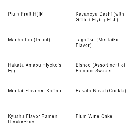
Plum Fruit Hijiki
Kayanoya Dashi (with
Grilled Flying Fish)
Manhattan (Donut)
Jagariko (Mentaiko
Flavor)
Hakata Amaou Hiyoko’s
Eishoe (Assortment of
Egg
Famous Sweets)
Mentai-Flavored Karinto
Hakata Navel (Cookie)
Kyushu Flavor Ramen
Plum Wine Cake
Umakachan