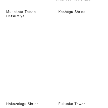
Munakata Taisha
Kashiigu Shrine
Hetsumiya
Hakozakigu Shrine
Fukuoka Tower