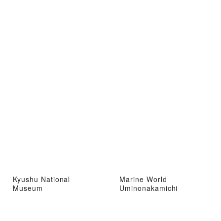
Kyushu National
Marine World
Museum
Uminonakamichi