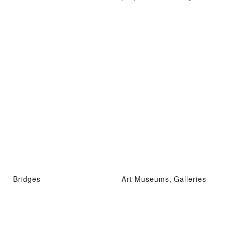
Bridges
Art Museums, Galleries