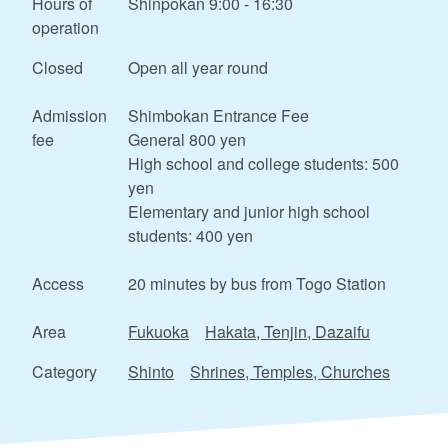
Hours of
Shinpokan 9:00 - 16:30
operation
Closed
Open all year round
Admission
Shimbokan Entrance Fee
fee
General 800 yen
High school and college students: 500
yen
Elementary and junior high school
students: 400 yen
Access
20 minutes by bus from Togo Station
Area
Fukuoka
Hakata, Tenjin, Dazaifu
Category
Shinto
Shrines, Temples, Churches