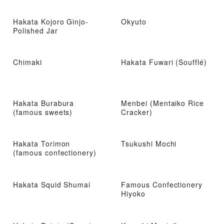
Hakata Kojoro Ginjo-
Okyuto
Polished Jar
Chimaki
Hakata Fuwari (Soufflé)
Hakata Burabura
Menbei (Mentaiko Rice
(famous sweets)
Cracker)
Hakata Torimon
Tsukushi Mochi
(famous confectionery)
Hakata Squid Shumai
Famous Confectionery
Hiyoko