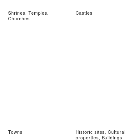
Shrines, Temples,
Castles
Churches
Towns
Historic sites, Cultural
properties, Buildings