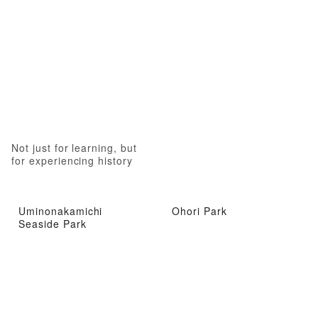
Not just for learning, but
for experiencing history
Uminonakamichi
Ohori Park
Seaside Park