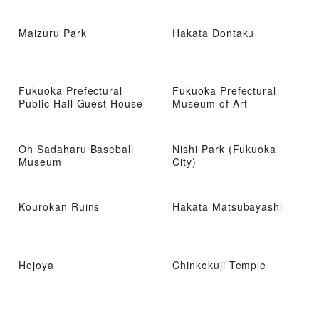
Maizuru Park
Hakata Dontaku
Fukuoka Prefectural
Fukuoka Prefectural
Public Hall Guest House
Museum of Art
Oh Sadaharu Baseball
Nishi Park (Fukuoka
Museum
City)
Kourokan Ruins
Hakata Matsubayashi
Hojoya
Chinkokuji Temple