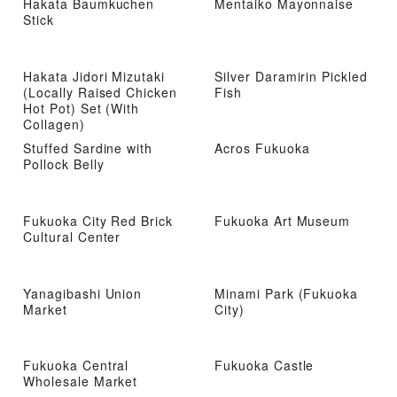
Hakata Baumkuchen
Mentaiko Mayonnaise
Stick
Hakata Jidori Mizutaki
Silver Daramirin Pickled
(Locally Raised Chicken
Fish
Hot Pot) Set (With
Collagen)
Stuffed Sardine with
Acros Fukuoka
Pollock Belly
Fukuoka City Red Brick
Fukuoka Art Museum
Cultural Center
Yanagibashi Union
Minami Park (Fukuoka
Market
City)
Fukuoka Central
Fukuoka Castle
Wholesale Market