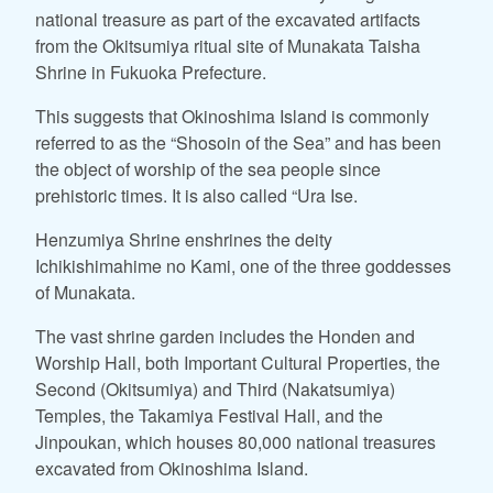
national treasure as part of the excavated artifacts
from the Okitsumiya ritual site of Munakata Taisha
Shrine in Fukuoka Prefecture.
This suggests that Okinoshima Island is commonly
referred to as the “Shosoin of the Sea” and has been
the object of worship of the sea people since
prehistoric times. It is also called “Ura Ise.
Henzumiya Shrine enshrines the deity
Ichikishimahime no Kami, one of the three goddesses
of Munakata.
The vast shrine garden includes the Honden and
Worship Hall, both Important Cultural Properties, the
Second (Okitsumiya) and Third (Nakatsumiya)
Temples, the Takamiya Festival Hall, and the
Jinpoukan, which houses 80,000 national treasures
excavated from Okinoshima Island.