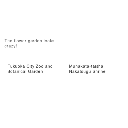
The flower garden looks
crazy!
Fukuoka City Zoo and
Munakata-taisha
Botanical Garden
Nakatsugu Shrine