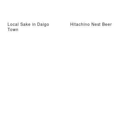
Local Sake in Daigo
Hitachino Nest Beer
Town