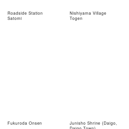
Roadside Station
Nishiyama Village
Satomi
Togen
Fukuroda Onsen
Junisho Shrine (Daigo,
Daigo Town)