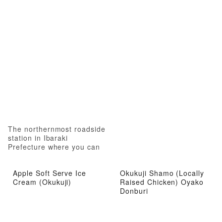
The northernmost roadside
station in Ibaraki
Prefecture where you can
experience local attractions
from gourmet food to hot
Apple Soft Serve Ice
Okukuji Shamo (Locally
springs
Cream (Okukuji)
Raised Chicken) Oyako
Donburi