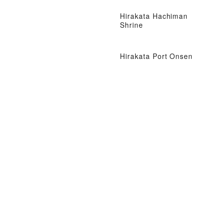
Hirakata Hachiman
Shrine
Hirakata Port Onsen