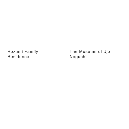
Hozumi Family
The Museum of Ujo
Residence
Noguchi