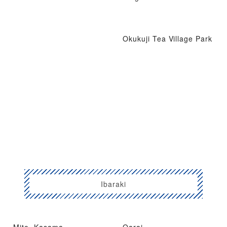
Okukuji Tea Village Park
Ibaraki