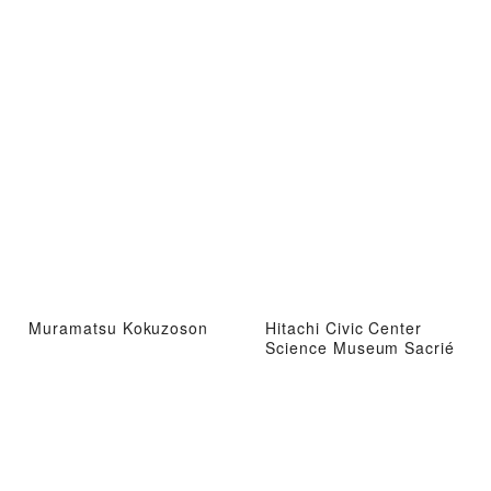
Muramatsu Kokuzoson
Hitachi Civic Center
Science Museum Sacrié