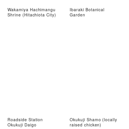
Wakamiya Hachimangu
Ibaraki Botanical
Shrine (Hitachiota City)
Garden
Roadside Station
Okukuji Shamo (locally
Okukuji Daigo
raised chicken)