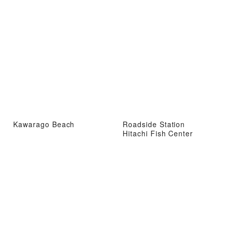
Kawarago Beach
Roadside Station
Hitachi Fish Center