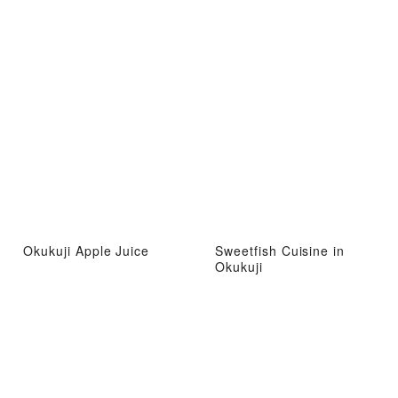
Okukuji Apple Juice
Sweetfish Cuisine in
Okukuji