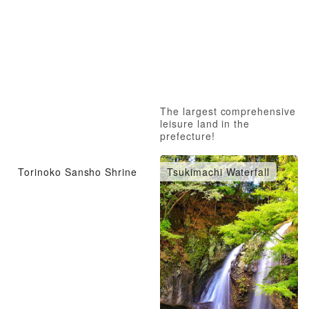
The largest comprehensive
leisure land in the
prefecture!
Torinoko Sansho Shrine
Tsukimachi Waterfall