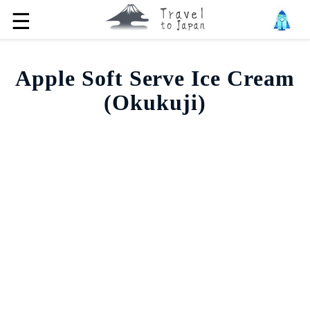
☰
Apple Soft Serve Ice Cream
(Okukuji)