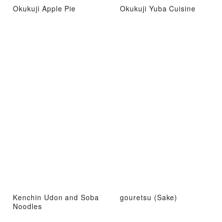
Okukuji Apple Pie
Okukuji Yuba Cuisine
Kenchin Udon and Soba
gouretsu (Sake)
Noodles