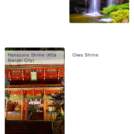
Hanazono Shrine (Kita
Oiwa Shrine
Ibaraki City)