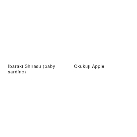
Ibaraki Shirasu (baby
Okukuji Apple
sardine)