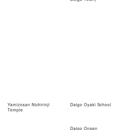
Yamizosan Nichirinji
Daigo Oyaki School
Temple
Daigo Onsen