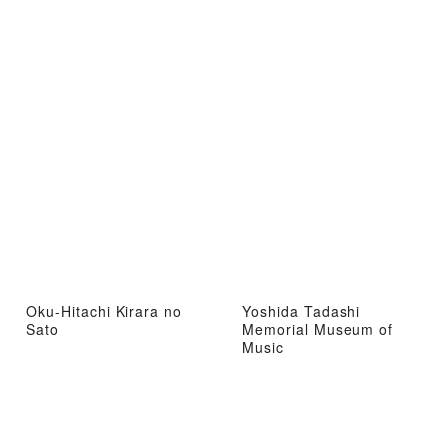
Oku-Hitachi Kirara no
Yoshida Tadashi
Sato
Memorial Museum of
Music