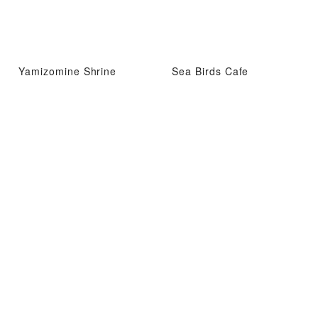
Yamizomine Shrine
Sea Birds Cafe