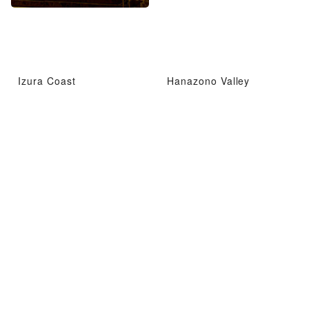
Izura Coast
Hanazono Valley