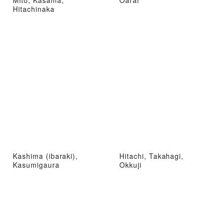
Mito, Kasama,
Oarai
Hitachinaka
Kashima (ibaraki),
Hitachi, Takahagi,
Kasumigaura
Okkuji