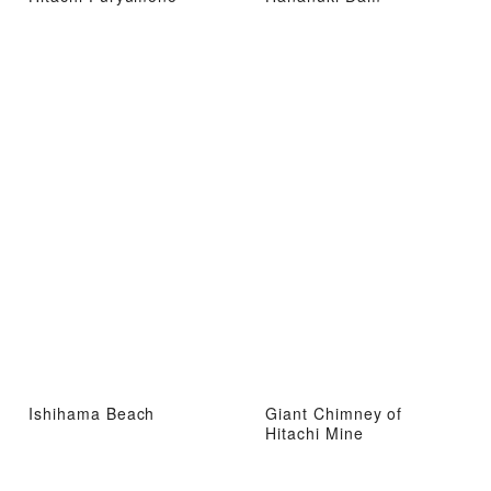
Ishihama Beach
Giant Chimney of
Hitachi Mine