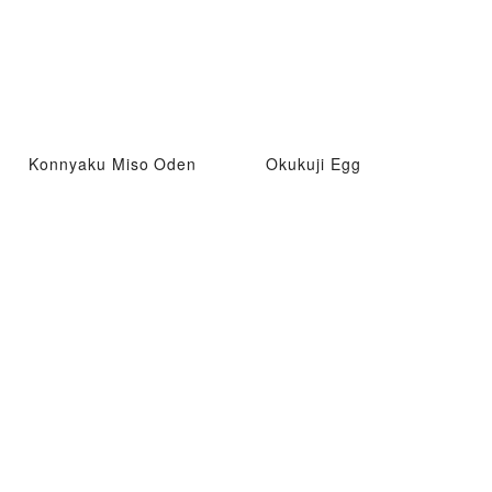
Konnyaku Miso Oden
Okukuji Egg