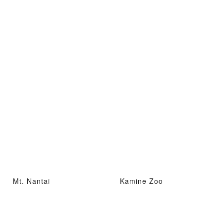
Mt. Nantai
Kamine Zoo