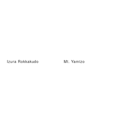
Izura Rokkakudo
Mt. Yamizo