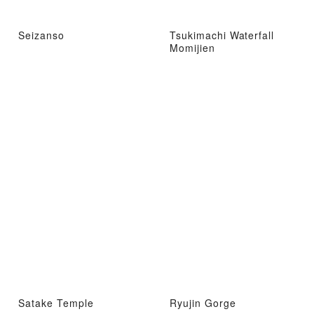
Seizanso
Tsukimachi Waterfall
Momijien
Satake Temple
Ryujin Gorge