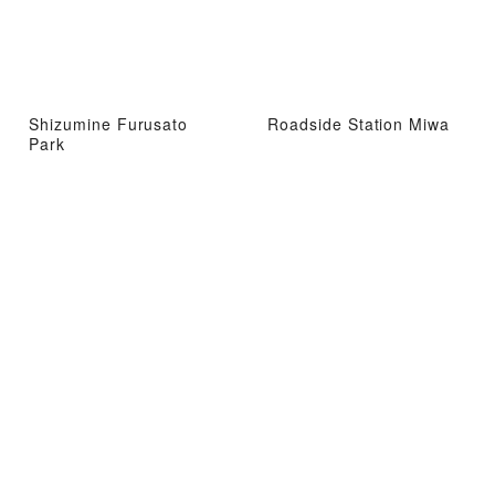
Shizumine Furusato
Roadside Station Miwa
Park