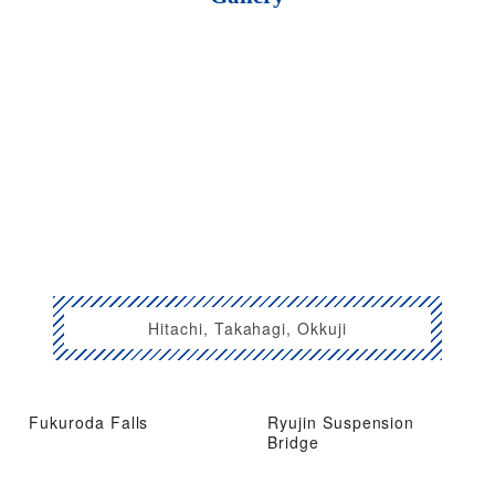
Hitachi, Takahagi, Okkuji
Fukuroda Falls
Ryujin Suspension
Bridge