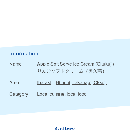
Information
Name
Apple Soft Serve Ice Cream (Okukuji)
りんごソフトクリーム（奥久慈）
Area
Ibaraki
Hitachi, Takahagi, Okkuji
Category
Local cuisine, local food
Gallery