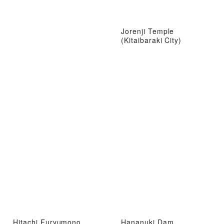
Jorenji Temple
(Kitaibaraki City)
Hitachi Furyumono
Hananuki Dam