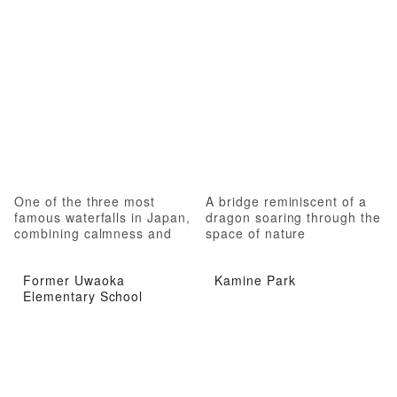
One of the three most
A bridge reminiscent of a
famous waterfalls in Japan,
dragon soaring through the
combining calmness and
space of nature
roughness
Former Uwaoka
Kamine Park
Elementary School