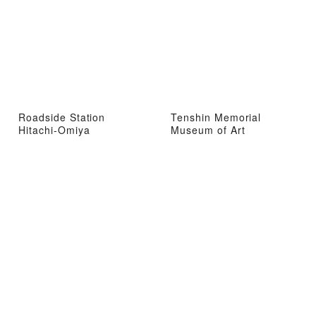
Roadside Station
Tenshin Memorial
Hitachi-Omiya
Museum of Art