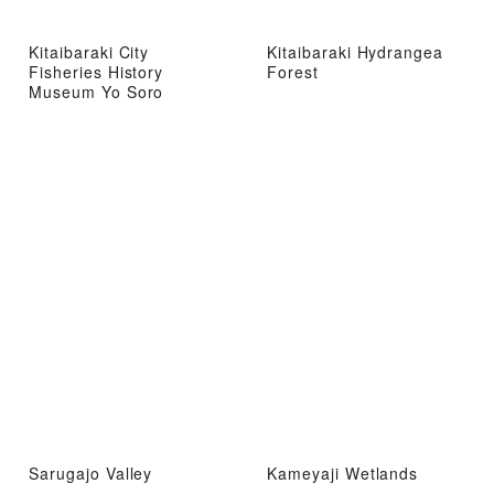
Kitaibaraki City
Kitaibaraki Hydrangea
Fisheries History
Forest
Museum Yo Soro
Sarugajo Valley
Kameyaji Wetlands