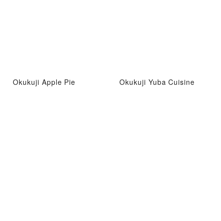
Okukuji Apple Pie
Okukuji Yuba Cuisine