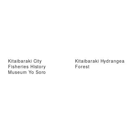
Kitaibaraki City
Kitaibaraki Hydrangea
Fisheries History
Forest
Museum Yo Soro