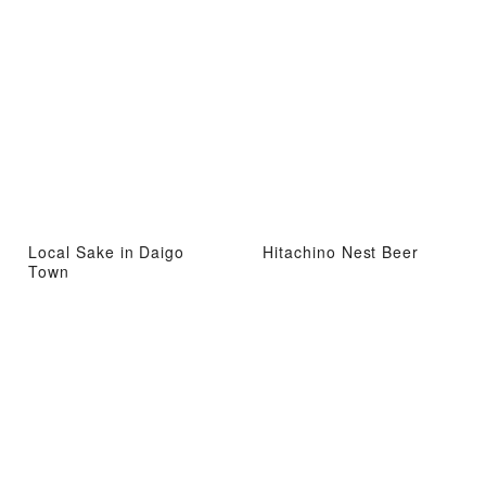
Local Sake in Daigo
Hitachino Nest Beer
Town