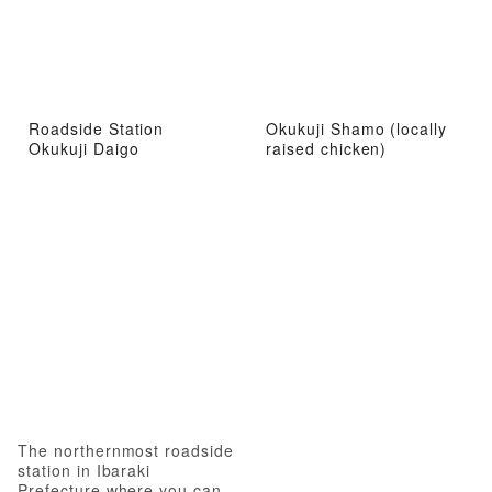
Roadside Station
Okukuji Shamo (locally
Okukuji Daigo
raised chicken)
The northernmost roadside
station in Ibaraki
Prefecture where you can