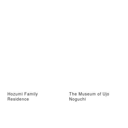
Hozumi Family
The Museum of Ujo
Residence
Noguchi