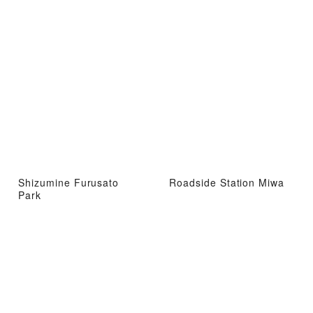
Shizumine Furusato
Roadside Station Miwa
Park