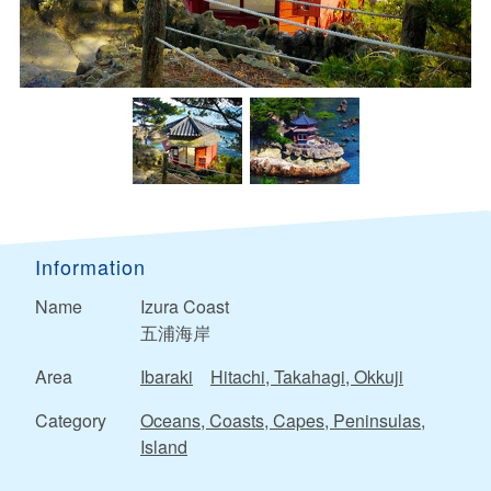
Information
Name
Izura Coast
五浦海岸
Area
Ibaraki
Hitachi, Takahagi, Okkuji
Category
Oceans, Coasts, Capes, Peninsulas,
Island