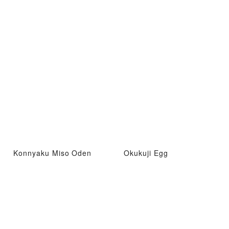
Konnyaku Miso Oden
Okukuji Egg