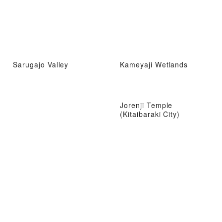
Sarugajo Valley
Kameyaji Wetlands
Jorenji Temple
(Kitaibaraki City)