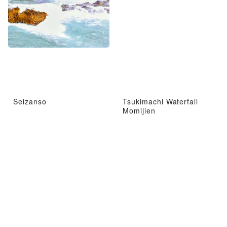
Seizanso
Tsukimachi Waterfall
Momijien