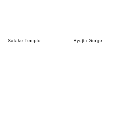
Satake Temple
Ryujin Gorge