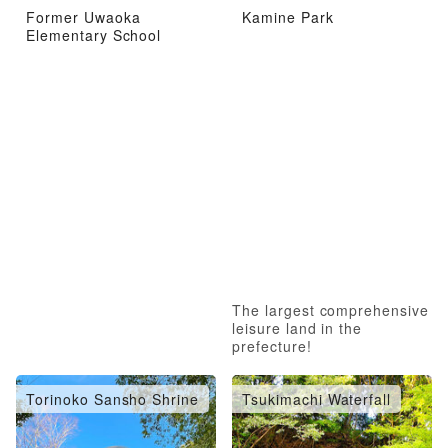
Former Uwaoka
Kamine Park
Elementary School
The largest comprehensive
leisure land in the
prefecture!
Torinoko Sansho Shrine
Tsukimachi Waterfall