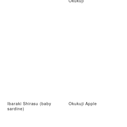
Okukuji
Ibaraki Shirasu (baby
Okukuji Apple
sardine)