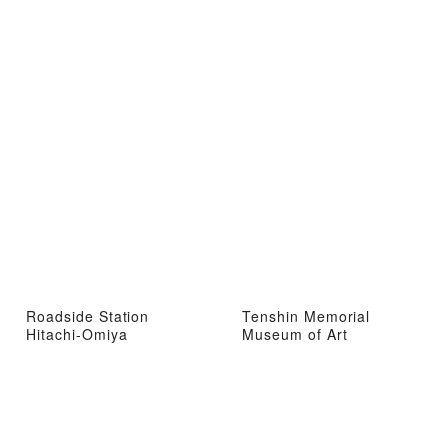
Roadside Station
Tenshin Memorial
Hitachi-Omiya
Museum of Art