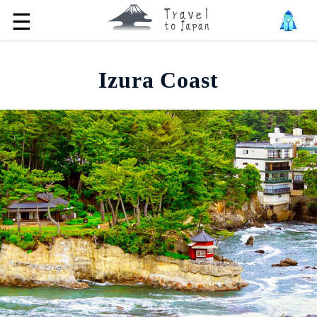
☰
Izura Coast