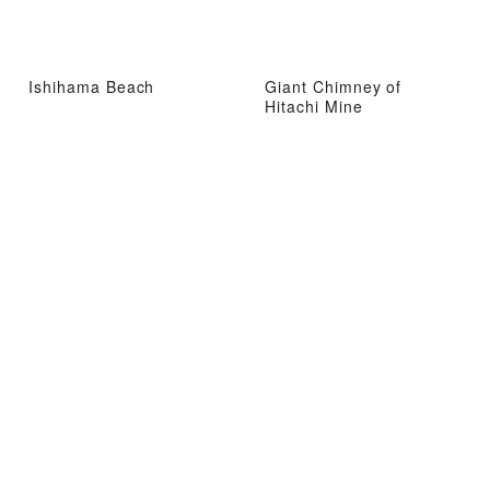
Ishihama Beach
Giant Chimney of
Hitachi Mine