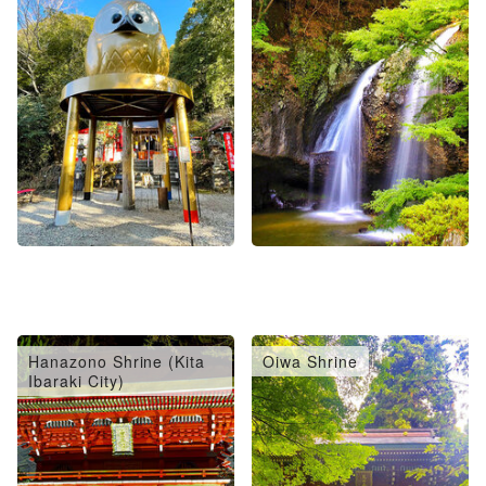
Hanazono Shrine (Kita
Oiwa Shrine
Ibaraki City)