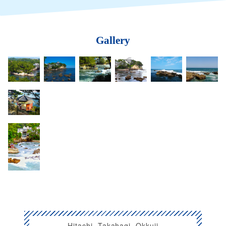
Gallery
Hitachi, Takahagi, Okkuji