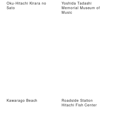
Oku-Hitachi Kirara no
Yoshida Tadashi
Sato
Memorial Museum of
Music
Kawarago Beach
Roadside Station
Hitachi Fish Center