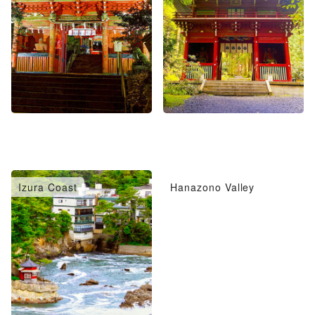
Izura Coast
Hanazono Valley