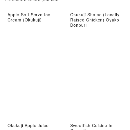
experience local attractions
from gourmet food to hot
Apple Soft Serve Ice
Okukuji Shamo (Locally
springs
Cream (Okukuji)
Raised Chicken) Oyako
Donburi
Okukuji Apple Juice
Sweetfish Cuisine in