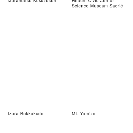
Muramatsu Kokuzoson
Hitachi Civic Center
Science Museum Sacrié
Izura Rokkakudo
Mt. Yamizo