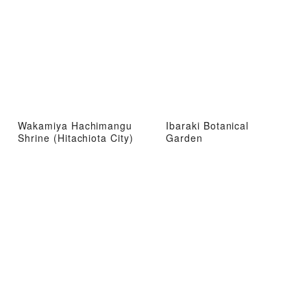
Wakamiya Hachimangu
Ibaraki Botanical
Shrine (Hitachiota City)
Garden