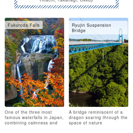
Fukuroda Falls
Ryujin Suspension
Bridge
One of the three most
A bridge reminiscent of a
famous waterfalls in Japan,
dragon soaring through the
combining calmness and
space of nature
roughness