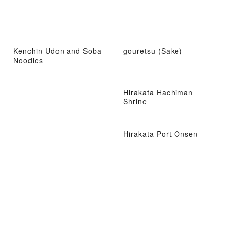
Kenchin Udon and Soba
gouretsu (Sake)
Noodles
Hirakata Hachiman
Shrine
Hirakata Port Onsen