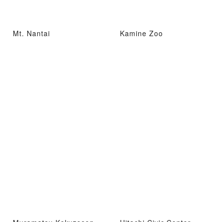
Mt. Nantai
Kamine Zoo