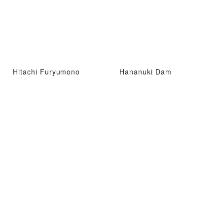
Hitachi Furyumono
Hananuki Dam