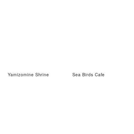
Yamizomine Shrine
Sea Birds Cafe