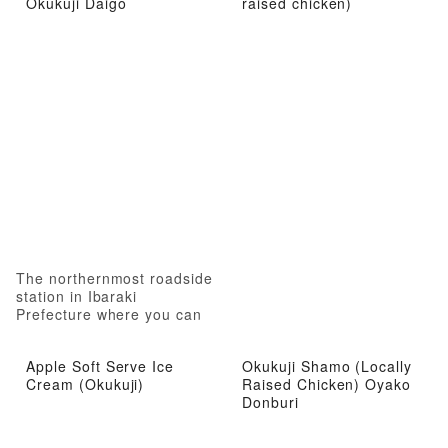
Okukuji Daigo
raised chicken)
The northernmost roadside
station in Ibaraki
Prefecture where you can
experience local attractions
from gourmet food to hot
Apple Soft Serve Ice
Okukuji Shamo (Locally
springs
Cream (Okukuji)
Raised Chicken) Oyako
Donburi