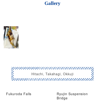
Gallery
Hitachi, Takahagi, Okkuji
Fukuroda Falls
Ryujin Suspension
Bridge