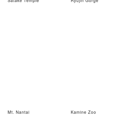
Satake Temple
Ryujin Gorge
Mt. Nantai
Kamine Zoo