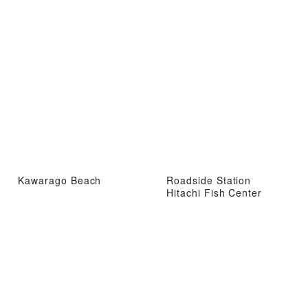
Kawarago Beach
Roadside Station
Hitachi Fish Center