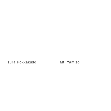
Izura Rokkakudo
Mt. Yamizo