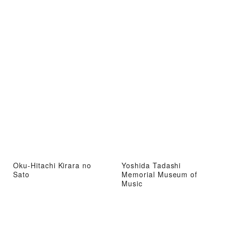
Oku-Hitachi Kirara no
Yoshida Tadashi
Sato
Memorial Museum of
Music