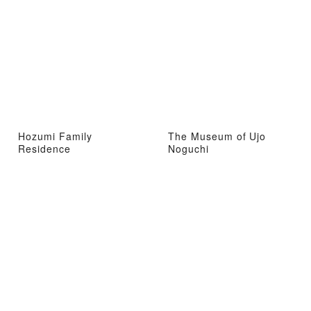
Hozumi Family
The Museum of Ujo
Residence
Noguchi