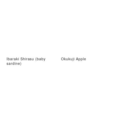
Ibaraki Shirasu (baby
Okukuji Apple
sardine)