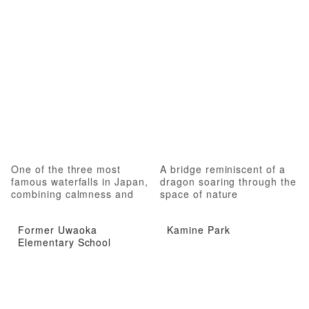
One of the three most
A bridge reminiscent of a
famous waterfalls in Japan,
dragon soaring through the
combining calmness and
space of nature
roughness
Former Uwaoka
Kamine Park
Elementary School