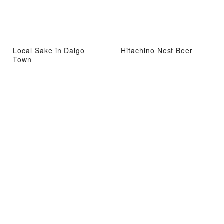
Local Sake in Daigo
Hitachino Nest Beer
Town