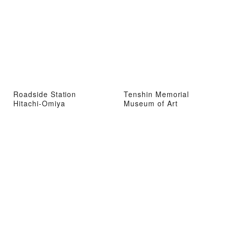
Roadside Station
Tenshin Memorial
Hitachi-Omiya
Museum of Art