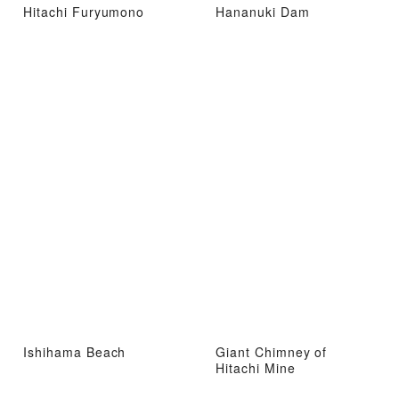
Hitachi Furyumono
Hananuki Dam
Ishihama Beach
Giant Chimney of
Hitachi Mine