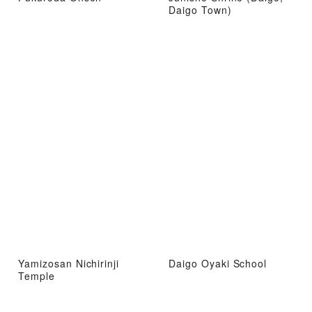
Daigo Town)
Yamizosan Nichirinji
Daigo Oyaki School
Temple