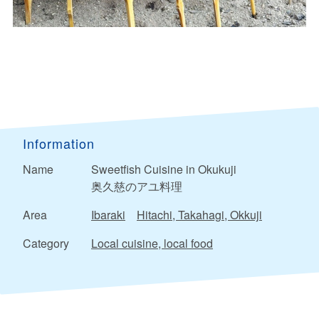
Information
Name
Sweetfish Cuisine in Okukuji
奥久慈のアユ料理
Area
Ibaraki
Hitachi, Takahagi, Okkuji
Category
Local cuisine, local food