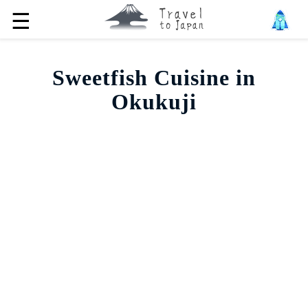
☰
Sweetfish Cuisine in
Okukuji