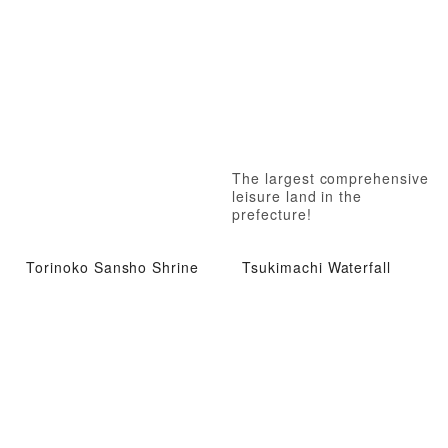
The largest comprehensive
leisure land in the
prefecture!
Torinoko Sansho Shrine
Tsukimachi Waterfall