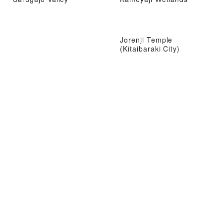
Jorenji Temple
(Kitaibaraki City)