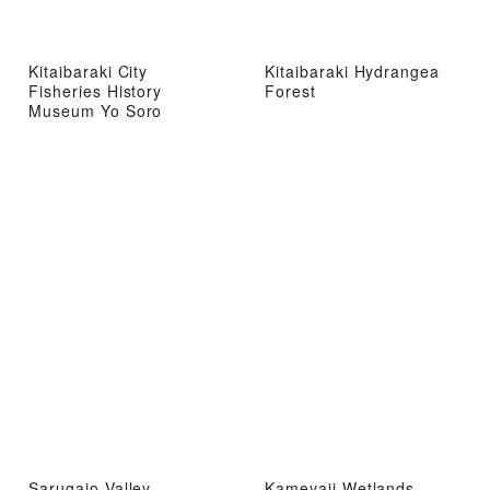
Kitaibaraki City
Kitaibaraki Hydrangea
Fisheries History
Forest
Museum Yo Soro
Sarugajo Valley
Kameyaji Wetlands