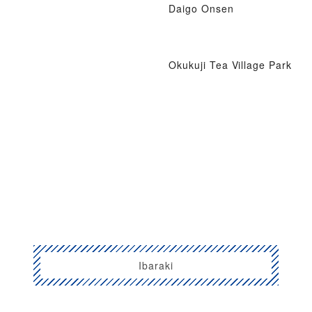
Daigo Onsen
Okukuji Tea Village Park
Ibaraki