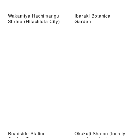
Wakamiya Hachimangu
Ibaraki Botanical
Shrine (Hitachiota City)
Garden
Roadside Station
Okukuji Shamo (locally