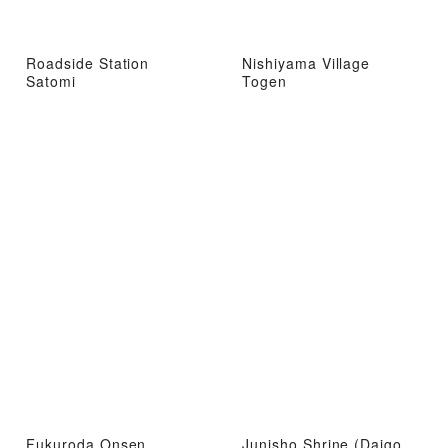
Roadside Station
Nishiyama Village
Satomi
Togen
Fukuroda Onsen
Junisho Shrine (Daigo,