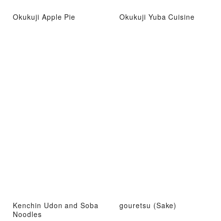
Okukuji Apple Pie
Okukuji Yuba Cuisine
Kenchin Udon and Soba
gouretsu (Sake)
Noodles