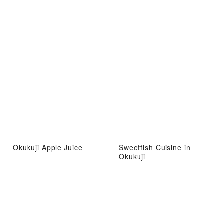
Okukuji Apple Juice
Sweetfish Cuisine in
Okukuji