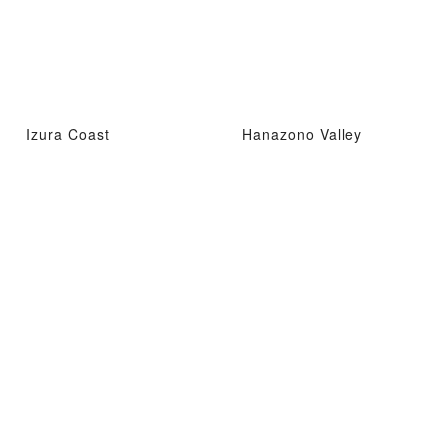
Izura Coast
Hanazono Valley