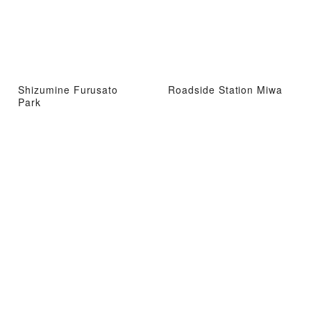
Shizumine Furusato
Roadside Station Miwa
Park