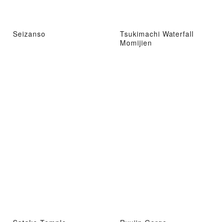
Seizanso
Tsukimachi Waterfall
Momijien