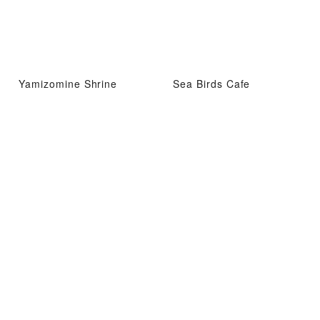
Yamizomine Shrine
Sea Birds Cafe