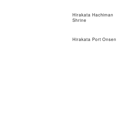
Hirakata Hachiman
Shrine
Hirakata Port Onsen