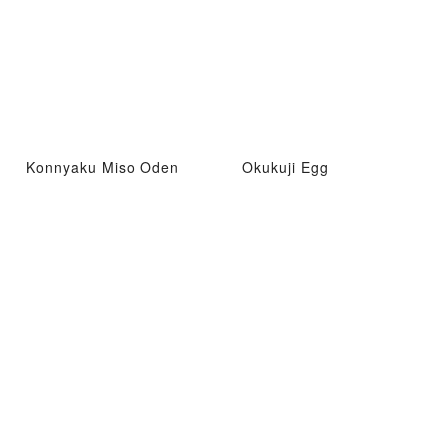
Konnyaku Miso Oden
Okukuji Egg