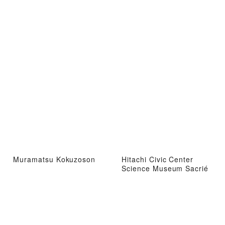
Muramatsu Kokuzoson
Hitachi Civic Center
Science Museum Sacrié