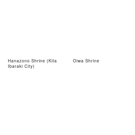
Hanazono Shrine (Kita
Oiwa Shrine
Ibaraki City)