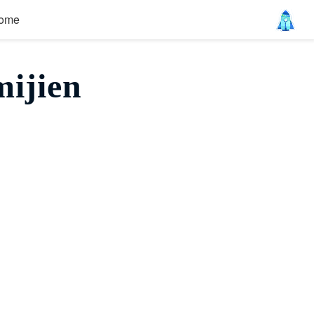
ome
ijien