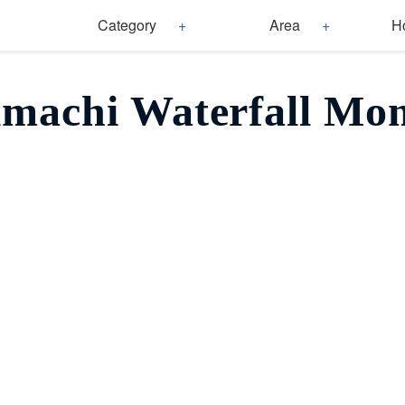
Category
Area
H
imachi Waterfall Mom