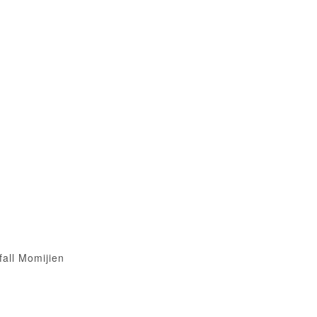
fall Momijien