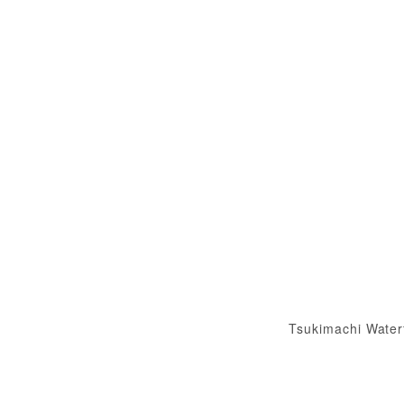
Tsukimachi Water