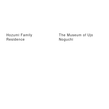
Hozumi Family
The Museum of Ujo
Residence
Noguchi