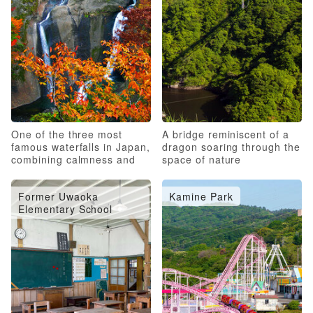
One of the three most
A bridge reminiscent of a
famous waterfalls in Japan,
dragon soaring through the
combining calmness and
space of nature
roughness
Former Uwaoka
Kamine Park
Elementary School