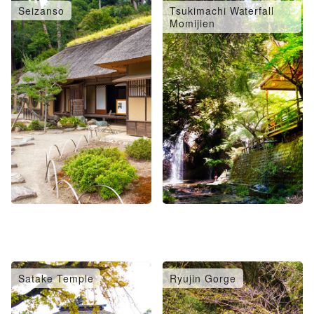
Seizanso
Tsukimachi Waterfall
Momijien
Satake Temple
Ryujin Gorge