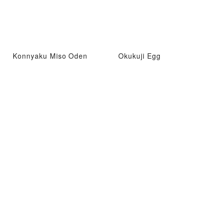
Konnyaku Miso Oden
Okukuji Egg