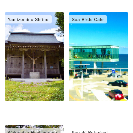
Yamizomine Shrine
Sea Birds Cafe
Wakamiya Hachimangu
Ibaraki Botanical