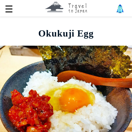
☰
Okukuji Egg