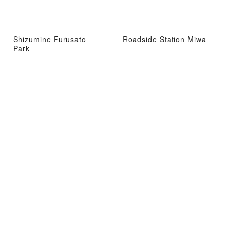
Shizumine Furusato
Roadside Station Miwa
Park