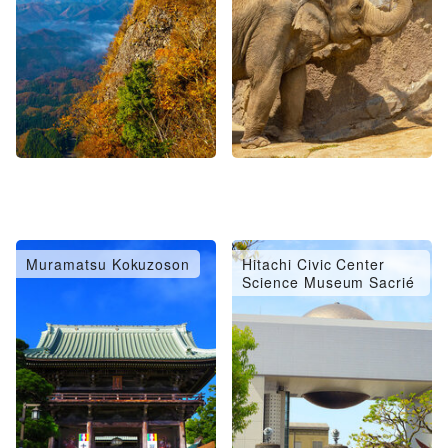
Muramatsu Kokuzoson
Hitachi Civic Center
Science Museum Sacrié