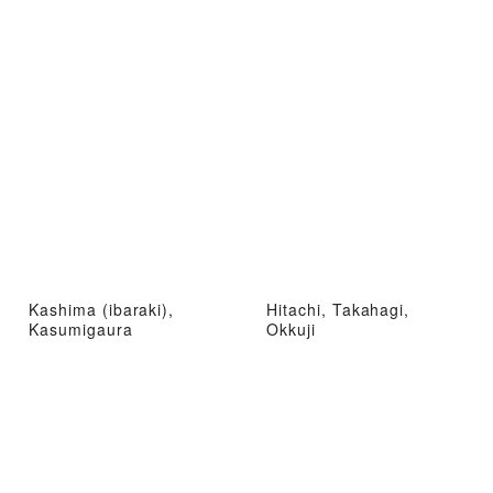
Kashima (ibaraki),
Hitachi, Takahagi,
Kasumigaura
Okkuji