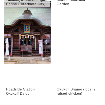
Shrine (Hitachiota City)
Garden
Roadside Station
Okukuji Shamo (locally
Okukuji Daigo
raised chicken)