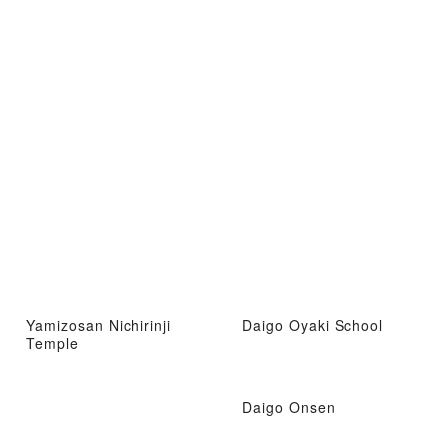
Yamizosan Nichirinji
Daigo Oyaki School
Temple
Daigo Onsen