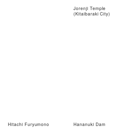
Jorenji Temple
(Kitaibaraki City)
Hitachi Furyumono
Hananuki Dam