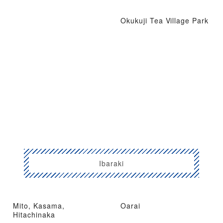
Okukuji Tea Village Park
Ibaraki
Mito, Kasama,
Oarai
Hitachinaka