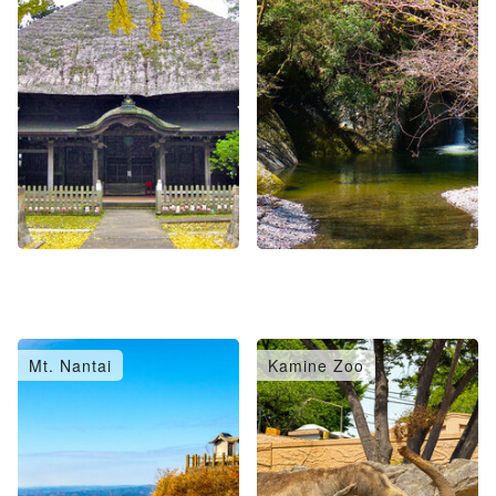
Mt. Nantai
Kamine Zoo