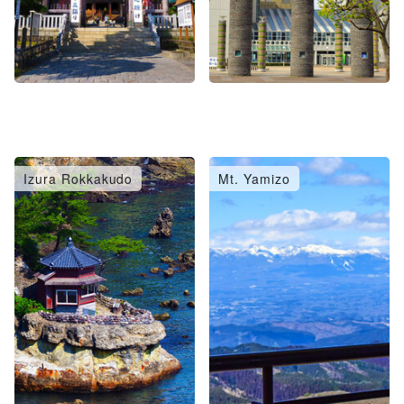
Izura Rokkakudo
Mt. Yamizo