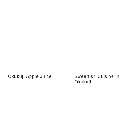
Okukuji Apple Juice
Sweetfish Cuisine in
Okukuji