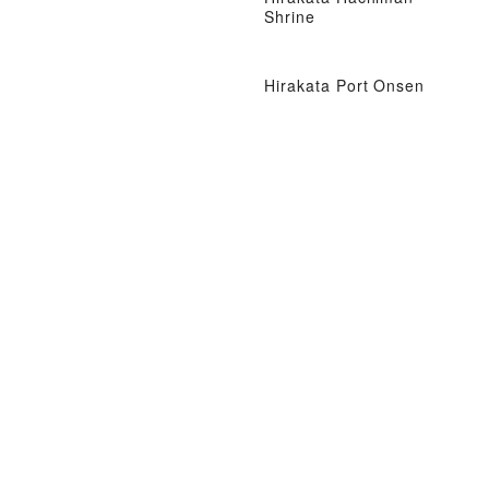
Shrine
Hirakata Port Onsen