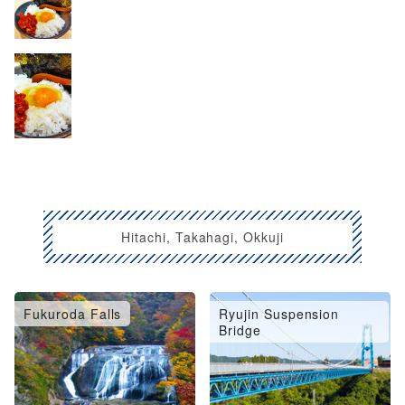
Hitachi, Takahagi, Okkuji
Fukuroda Falls
Ryujin Suspension
Bridge