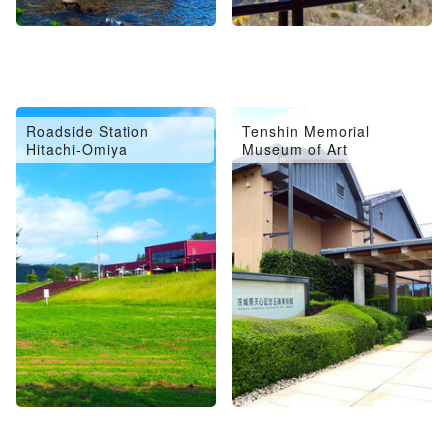
Roadside Station
Tenshin Memorial
Hitachi-Omiya
Museum of Art