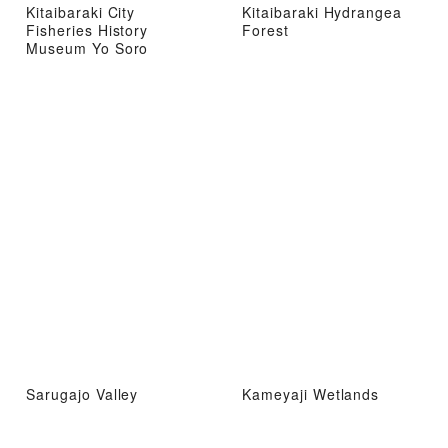
Kitaibaraki City
Kitaibaraki Hydrangea
Fisheries History
Forest
Museum Yo Soro
Sarugajo Valley
Kameyaji Wetlands