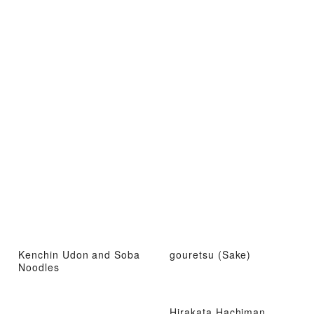
Kenchin Udon and Soba
gouretsu (Sake)
Noodles
Hirakata Hachiman