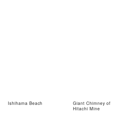
Ishihama Beach
Giant Chimney of
Hitachi Mine