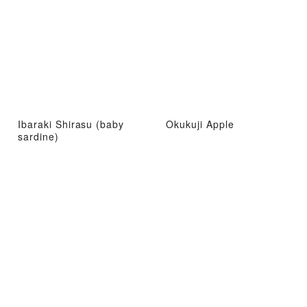
Ibaraki Shirasu (baby
Okukuji Apple
sardine)