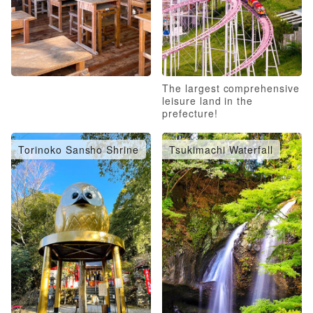
The largest comprehensive
leisure land in the
prefecture!
Torinoko Sansho Shrine
Tsukimachi Waterfall