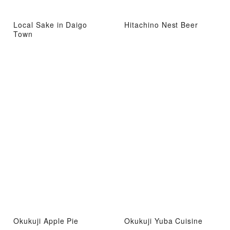
Local Sake in Daigo
Hitachino Nest Beer
Town
Okukuji Apple Pie
Okukuji Yuba Cuisine