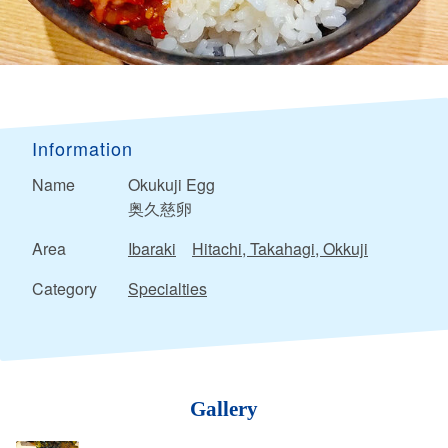
Information
Name
Okukuji Egg
奥久慈卵
Area
Ibaraki
Hitachi, Takahagi, Okkuji
Category
Specialties
Gallery