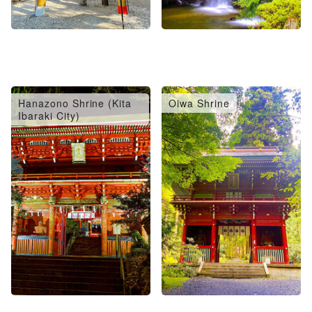
Hanazono Shrine (Kita
Oiwa Shrine
Ibaraki City)