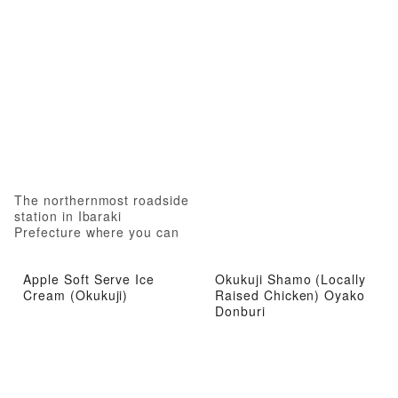
The northernmost roadside
station in Ibaraki
Prefecture where you can
experience local attractions
from gourmet food to hot
Apple Soft Serve Ice
Okukuji Shamo (Locally
springs
Cream (Okukuji)
Raised Chicken) Oyako
Donburi