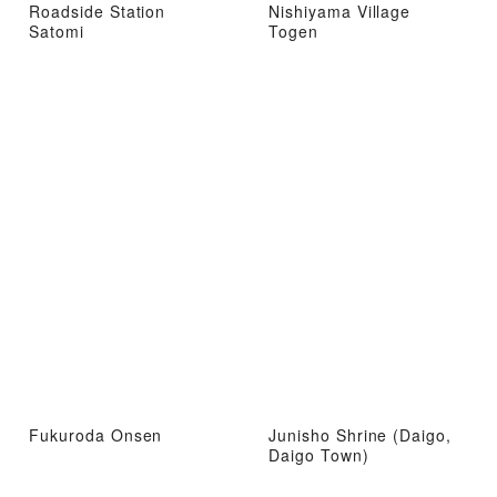
Roadside Station
Nishiyama Village
Satomi
Togen
Fukuroda Onsen
Junisho Shrine (Daigo,
Daigo Town)