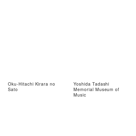
Oku-Hitachi Kirara no
Yoshida Tadashi
Sato
Memorial Museum of
Music