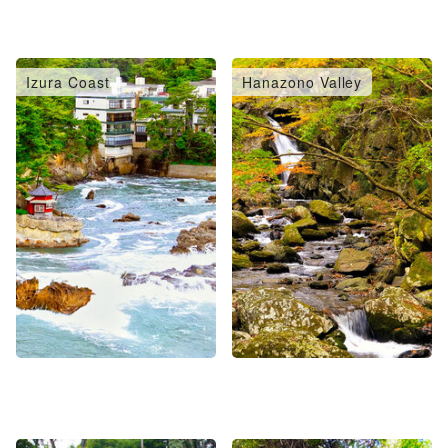
Izura Coast
Hanazono Valley