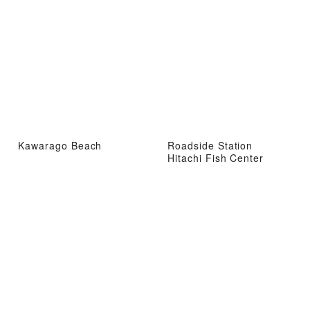
Kawarago Beach
Roadside Station
Hitachi Fish Center