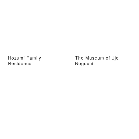
Hozumi Family
The Museum of Ujo
Residence
Noguchi