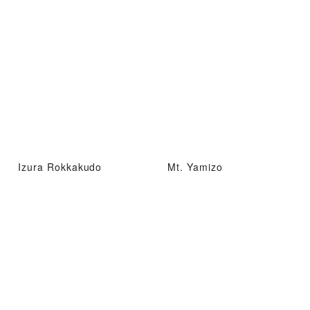
Izura Rokkakudo
Mt. Yamizo