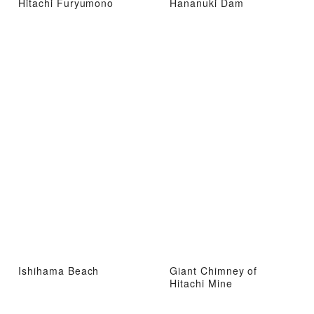
Hitachi Furyumono
Hananuki Dam
Ishihama Beach
Giant Chimney of
Hitachi Mine