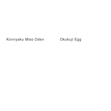
Konnyaku Miso Oden
Okukuji Egg