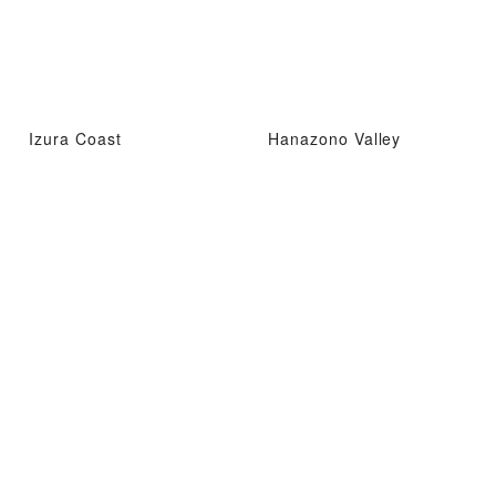
Izura Coast
Hanazono Valley