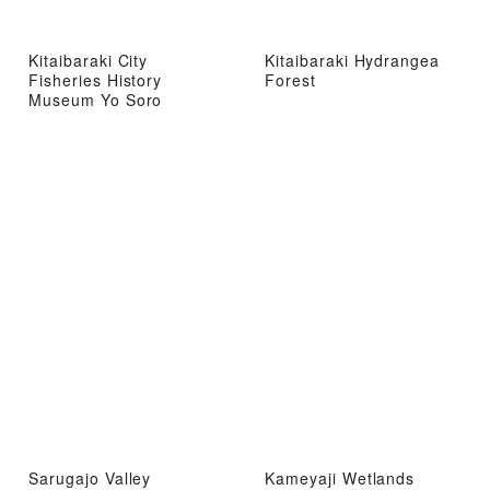
Kitaibaraki City
Kitaibaraki Hydrangea
Fisheries History
Forest
Museum Yo Soro
Sarugajo Valley
Kameyaji Wetlands