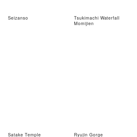
Seizanso
Tsukimachi Waterfall
Momijien
Satake Temple
Ryujin Gorge