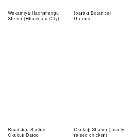
Wakamiya Hachimangu
Ibaraki Botanical
Shrine (Hitachiota City)
Garden
Roadside Station
Okukuji Shamo (locally
Okukuji Daigo
raised chicken)