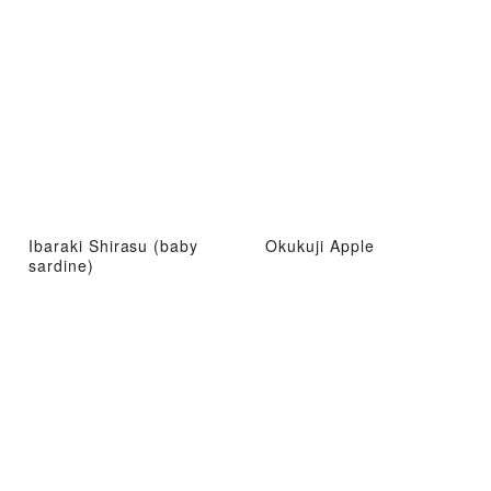
Ibaraki Shirasu (baby
Okukuji Apple
sardine)