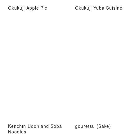
Okukuji Apple Pie
Okukuji Yuba Cuisine
Kenchin Udon and Soba
gouretsu (Sake)
Noodles