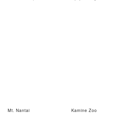
Mt. Nantai
Kamine Zoo