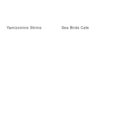
Yamizomine Shrine
Sea Birds Cafe