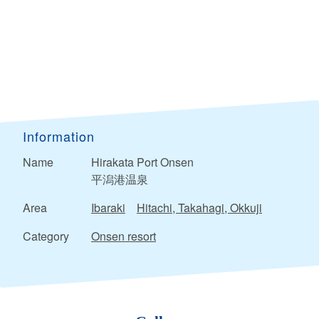
Information
Name
Hirakata Port Onsen
平潟港温泉
Area
Ibaraki
Hitachi, Takahagi, Okkuji
Category
Onsen resort