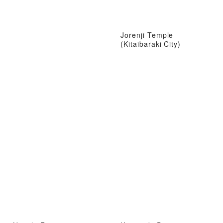
Jorenji Temple
(Kitaibaraki City)