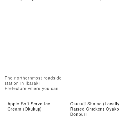
The northernmost roadside
station in Ibaraki
Prefecture where you can
experience local attractions
from gourmet food to hot
Apple Soft Serve Ice
Okukuji Shamo (Locally
springs
Cream (Okukuji)
Raised Chicken) Oyako
Donburi