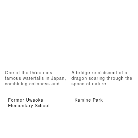
One of the three most
A bridge reminiscent of a
famous waterfalls in Japan,
dragon soaring through the
combining calmness and
space of nature
roughness
Former Uwaoka
Kamine Park
Elementary School