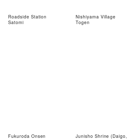
Roadside Station
Nishiyama Village
Satomi
Togen
Fukuroda Onsen
Junisho Shrine (Daigo,