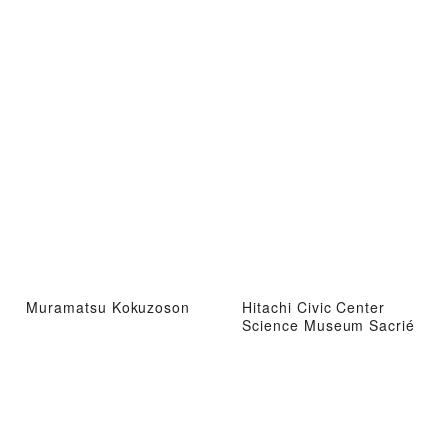
Muramatsu Kokuzoson
Hitachi Civic Center
Science Museum Sacrié