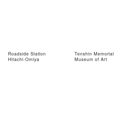
Roadside Station
Tenshin Memorial
Hitachi-Omiya
Museum of Art