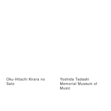
Oku-Hitachi Kirara no
Yoshida Tadashi
Sato
Memorial Museum of
Music