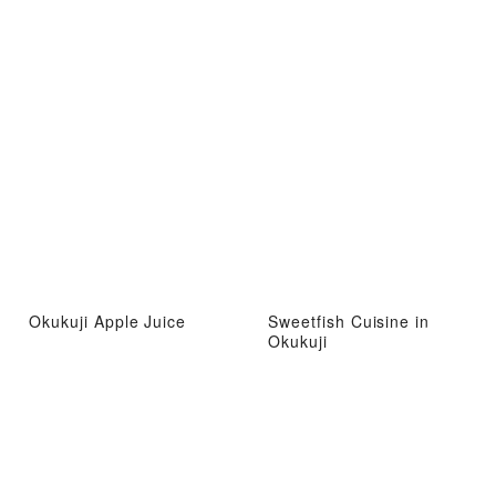
Okukuji Apple Juice
Sweetfish Cuisine in
Okukuji