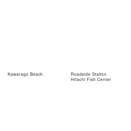
Kawarago Beach
Roadside Station
Hitachi Fish Center