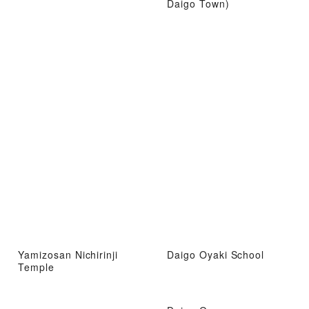
Daigo Town)
Yamizosan Nichirinji
Daigo Oyaki School
Temple