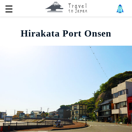
☰
Hirakata Port Onsen