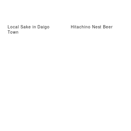
Local Sake in Daigo
Hitachino Nest Beer
Town