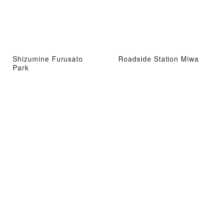
Shizumine Furusato
Roadside Station Miwa
Park