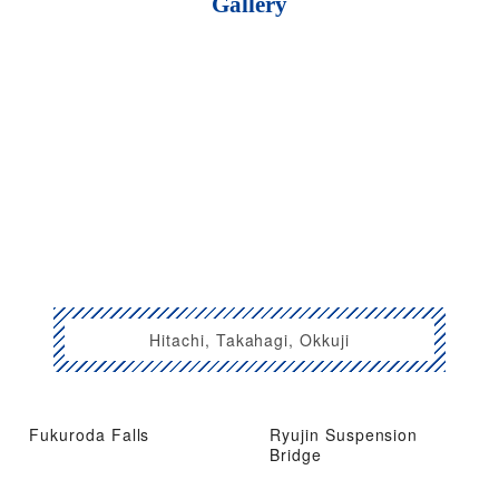
Gallery
Hitachi, Takahagi, Okkuji
Fukuroda Falls
Ryujin Suspension
Bridge