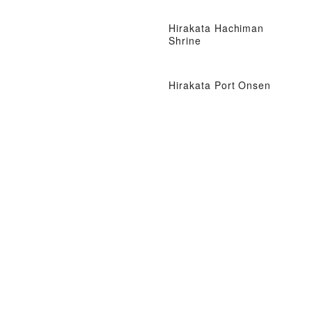
Hirakata Hachiman
Shrine
Hirakata Port Onsen