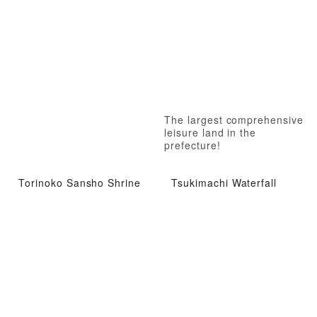
The largest comprehensive
leisure land in the
prefecture!
Torinoko Sansho Shrine
Tsukimachi Waterfall