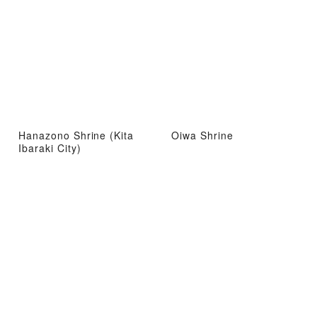
Hanazono Shrine (Kita
Oiwa Shrine
Ibaraki City)