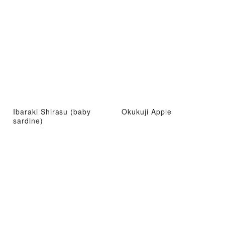
Ibaraki Shirasu (baby
Okukuji Apple
sardine)