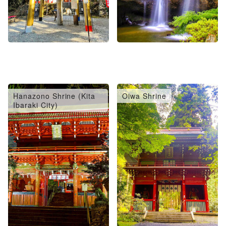
Hanazono Shrine (Kita
Oiwa Shrine
Ibaraki City)