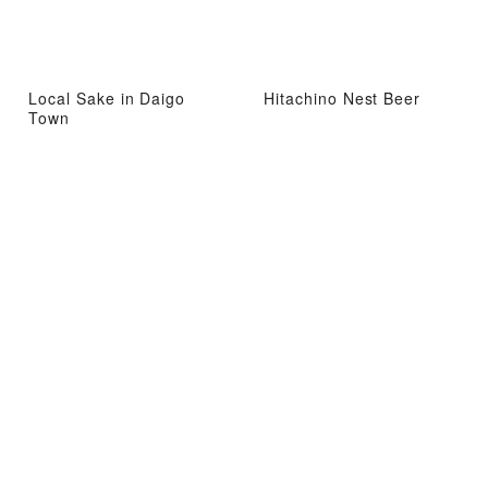
Local Sake in Daigo
Hitachino Nest Beer
Town