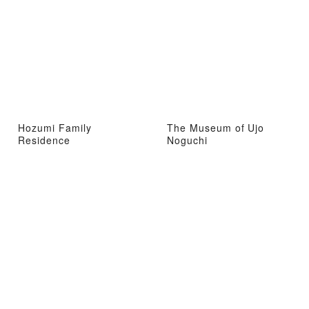
Hozumi Family
The Museum of Ujo
Residence
Noguchi