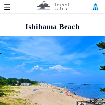
☰
Ishihama Beach