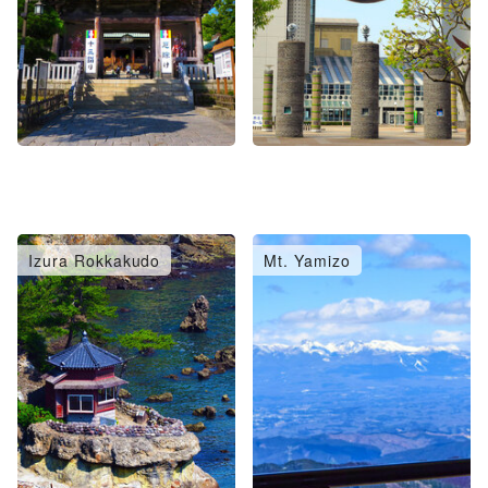
Izura Rokkakudo
Mt. Yamizo