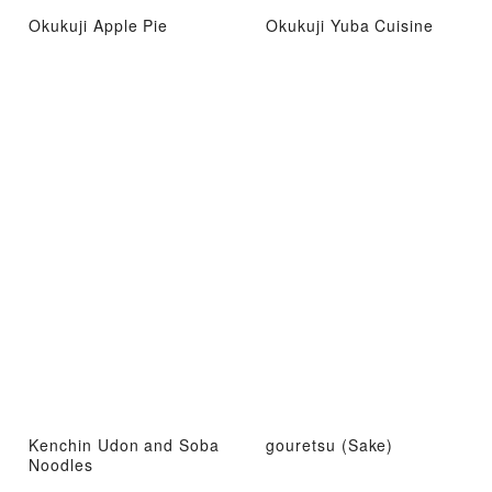
Okukuji Apple Pie
Okukuji Yuba Cuisine
Kenchin Udon and Soba
gouretsu (Sake)
Noodles