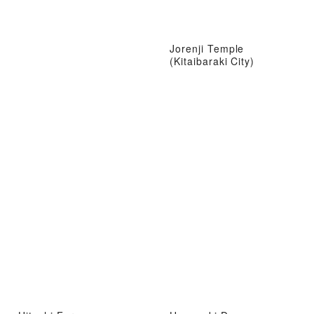
Jorenji Temple
(Kitaibaraki City)