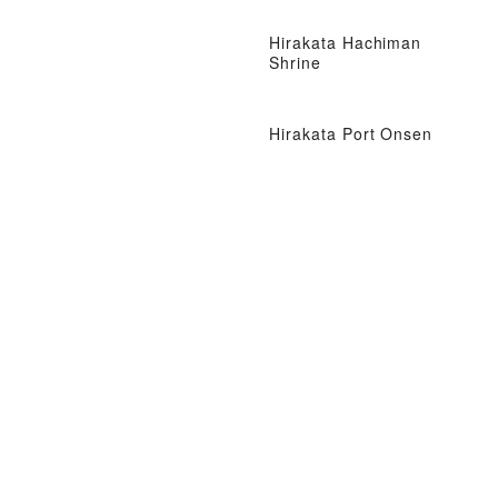
Hirakata Hachiman
Shrine
Hirakata Port Onsen