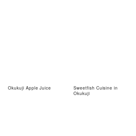
Okukuji Apple Juice
Sweetfish Cuisine in
Okukuji