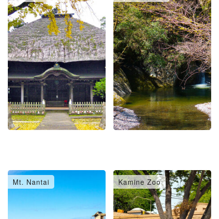
Mt. Nantai
Kamine Zoo