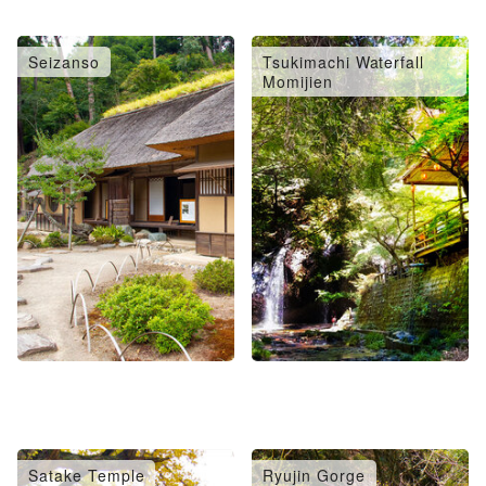
Seizanso
Tsukimachi Waterfall
Momijien
Satake Temple
Ryujin Gorge