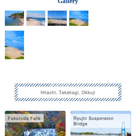
Gallery
Hitachi, Takahagi, Okkuji
Fukuroda Falls
Ryujin Suspension
Bridge