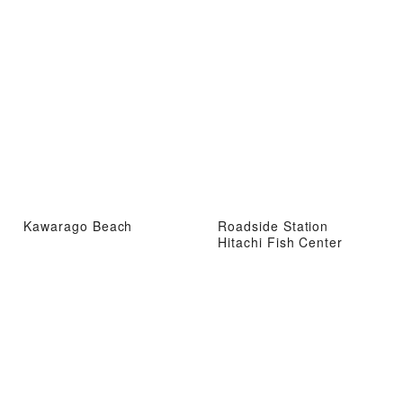
Kawarago Beach
Roadside Station
Hitachi Fish Center