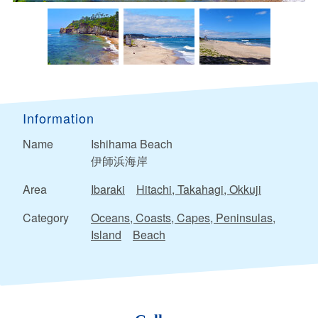
Information
Name
Ishihama Beach
伊師浜海岸
Area
Ibaraki
Hitachi, Takahagi, Okkuji
Category
Oceans, Coasts, Capes, Peninsulas,
Island
Beach