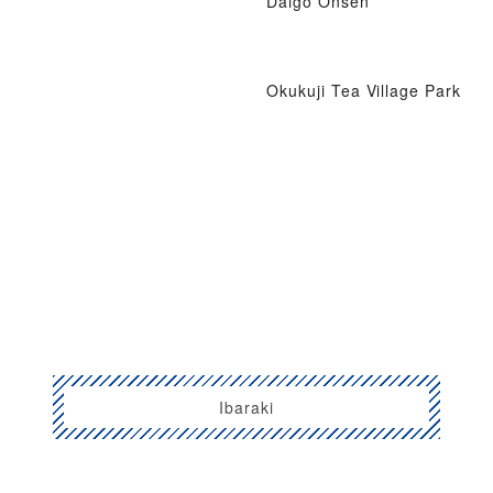
Daigo Onsen
Okukuji Tea Village Park
Ibaraki