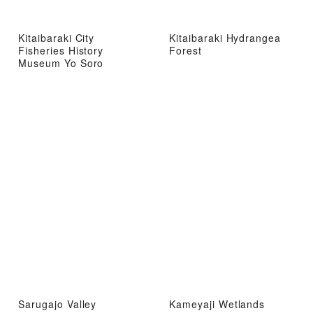
Kitaibaraki City
Kitaibaraki Hydrangea
Fisheries History
Forest
Museum Yo Soro
Sarugajo Valley
Kameyaji Wetlands