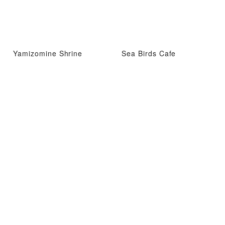
Yamizomine Shrine
Sea Birds Cafe