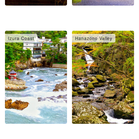
Izura Coast
Hanazono Valley