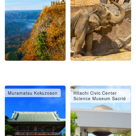
Muramatsu Kokuzoson
Hitachi Civic Center
Science Museum Sacrié