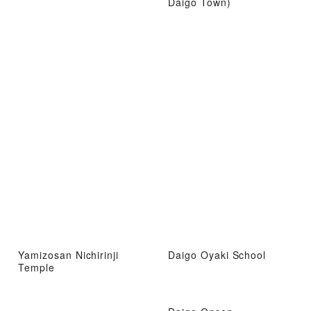
Daigo Town)
Yamizosan Nichirinji
Daigo Oyaki School
Temple