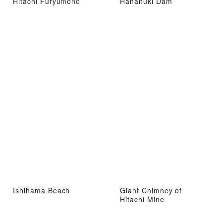
Hitachi Furyumono
Hananuki Dam
Ishihama Beach
Giant Chimney of
Hitachi Mine