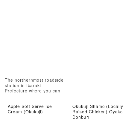
The northernmost roadside
station in Ibaraki
Prefecture where you can
experience local attractions
from gourmet food to hot
Apple Soft Serve Ice
Okukuji Shamo (Locally
springs
Cream (Okukuji)
Raised Chicken) Oyako
Donburi