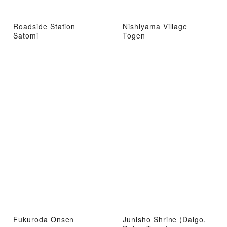
Roadside Station
Nishiyama Village
Satomi
Togen
Fukuroda Onsen
Junisho Shrine (Daigo,