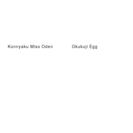
Konnyaku Miso Oden
Okukuji Egg