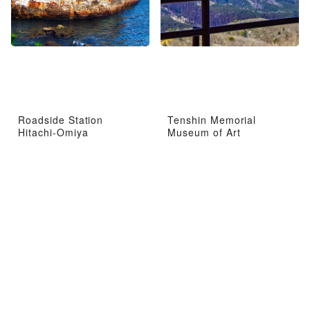
Roadside Station
Tenshin Memorial
Hitachi-Omiya
Museum of Art