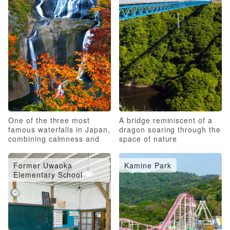
One of the three most
A bridge reminiscent of a
famous waterfalls in Japan,
dragon soaring through the
combining calmness and
space of nature
roughness
Former Uwaoka
Kamine Park
Elementary School