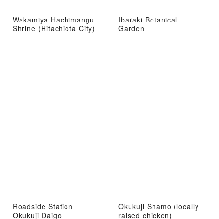
Wakamiya Hachimangu
Ibaraki Botanical
Shrine (Hitachiota City)
Garden
Roadside Station
Okukuji Shamo (locally
Okukuji Daigo
raised chicken)