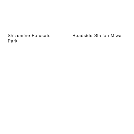
Shizumine Furusato
Roadside Station Miwa
Park