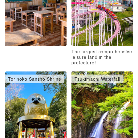
The largest comprehensive
leisure land in the
prefecture!
Torinoko Sansho Shrine
Tsukimachi Waterfall