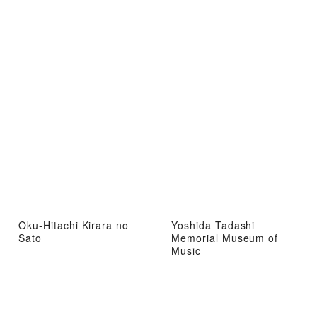
Oku-Hitachi Kirara no
Yoshida Tadashi
Sato
Memorial Museum of
Music