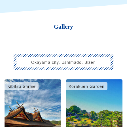
Gallery
Okayama city, Ushimado, Bizen
Kibitsu Shrine
Korakuen Garden