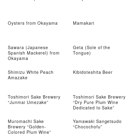
Oysters from Okayama
Mamakari
Sawara (Japanese
Geta (Sole of the
Spanish Mackerel) from
Tongue)
Okayama
Shimizu White Peach
Kibidoteshita Beer
Amazake
Toshimori Sake Brewery
Toshimori Sake Brewery
“Junmai Umezake”
“Dry Pure Plum Wine
Dedicated to Sake”
Muromachi Sake
Yamawaki Sangetsudo
Brewery “Golden-
“Chocochofu”
Colored Plum Wine”