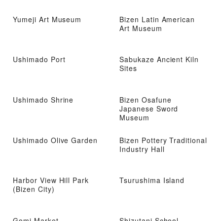
Yumeji Art Museum
Bizen Latin American
Art Museum
Ushimado Port
Sabukaze Ancient Kiln
Sites
Ushimado Shrine
Bizen Osafune
Japanese Sword
Museum
Ushimado Olive Garden
Bizen Pottery Traditional
Industry Hall
Harbor View Hill Park
Tsurushima Island
(Bizen City)
Gomi Market
Shizutani School