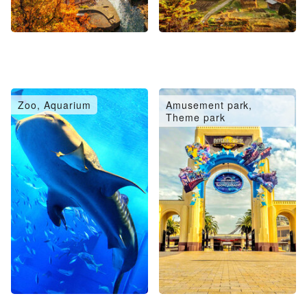
Zoo, Aquarium
Amusement park,
Theme park