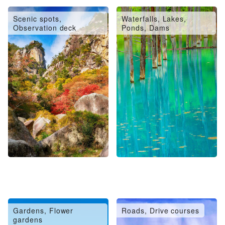
Scenic spots,
Waterfalls, Lakes,
Observation deck
Ponds, Dams
Gardens, Flower
Roads, Drive courses
gardens