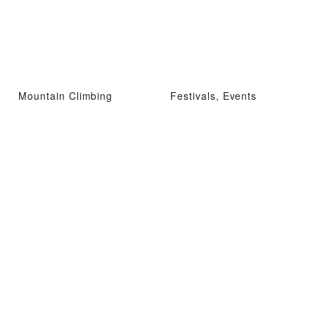
Mountain Climbing
Festivals, Events