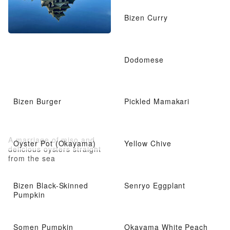
Bizen Curry
Dodomese
Bizen Burger
Pickled Mamakari
A marriage of miso and
Oyster Pot (Okayama)
Yellow Chive
delicious oysters straight
from the sea
Bizen Black-Skinned
Senryo Eggplant
Pumpkin
Somen Pumpkin
Okayama White Peach