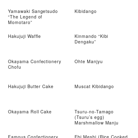
Yamawaki Sangetsudo
Kibidango
“The Legend of
Momotaro”
Hakujuji Waffle
Kinmando “Kibi
Dengaku”
Okayama Confectionery
Ohte Manjyu
Chofu
Hakujuji Butter Cake
Muscat Kibidango
Okayama Roll Cake
Tsuru-no-Tamago
(Tsuru’s egg)
Marshmallow Manju
Famous Confectionery
Ebi Meshi (Rice Cooked