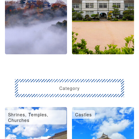
Category
Shrines, Temples,
Castles
Churches