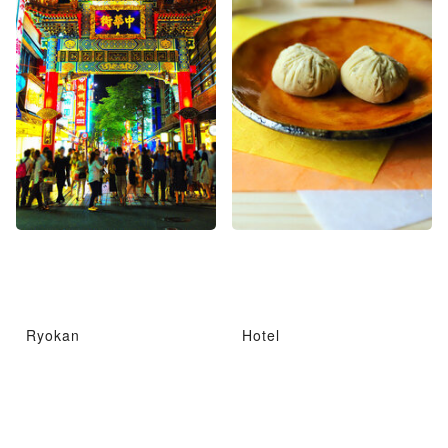
Ryokan
Hotel