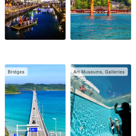
Bridges
Art Museums, Galleries