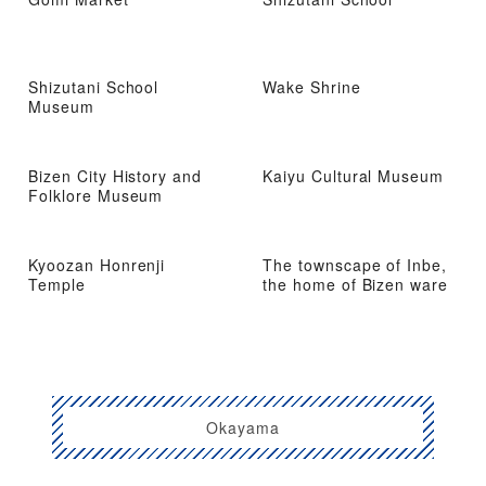
Shizutani School
Wake Shrine
Museum
Bizen City History and
Kaiyu Cultural Museum
Folklore Museum
Kyoozan Honrenji
The townscape of Inbe,
Temple
the home of Bizen ware
Okayama