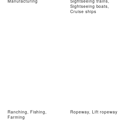
Manufacturing
Sightseeing trains,
Sightseeing boats,
Cruise ships
Ranching, Fishing,
Ropeway, Lift ropeway
Farming