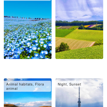
Animal habitats, Flora
Night, Sunset
animal