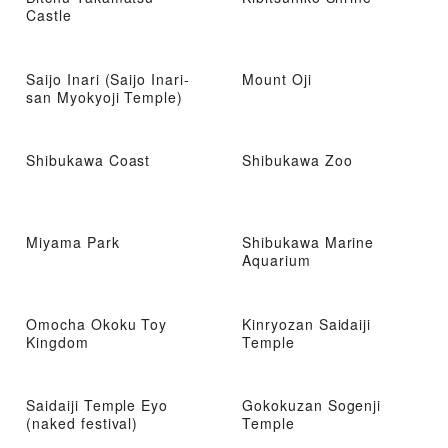
Castle
Saijo Inari (Saijo Inari-
Mount Oji
san Myokyoji Temple)
Shibukawa Coast
Shibukawa Zoo
Miyama Park
Shibukawa Marine
Aquarium
Omocha Okoku Toy
Kinryozan Saidaiji
Kingdom
Temple
Saidaiji Temple Eyo
Gokokuzan Sogenji
(naked festival)
Temple