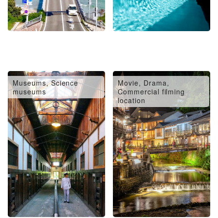
Museums, Science
Movie, Drama,
museums
Commercial filming
location