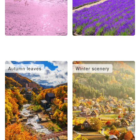
Autumn leaves
Winter scenery