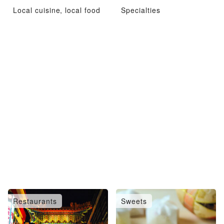
Local cuisine, local food
Specialties
Restaurants
Sweets