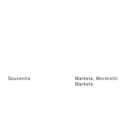
Souvenirs
Markets, Morimichi
Markets