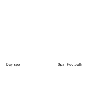
Day spa
Spa, Footbath