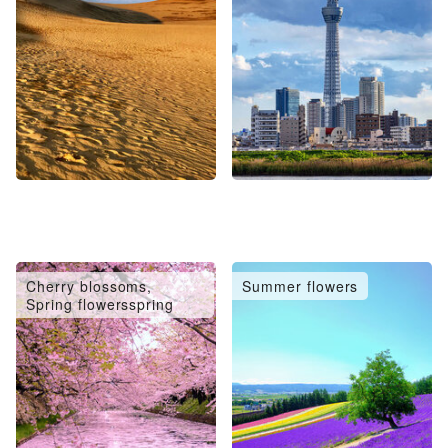
Cherry blossoms,
Summer flowers
Spring flowersspring