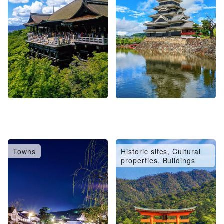
Towns
Historic sites, Cultural
properties, Buildings