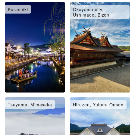
Kurashiki
Okayama city,
Ushimado, Bizen
Tsuyama, Mimasaka
Hiruzen, Yubara Onsen