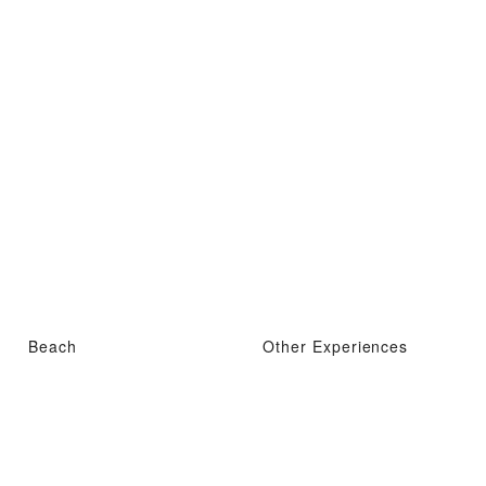
Beach
Other Experiences