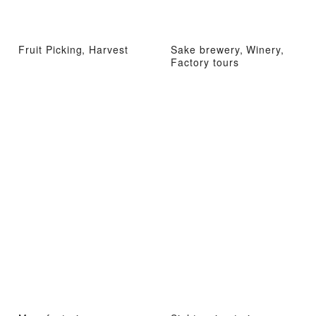
Fruit Picking, Harvest
Sake brewery, Winery,
Factory tours