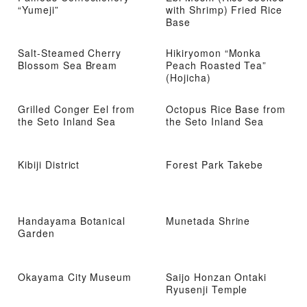
“Yumeji”
with Shrimp) Fried Rice
Base
Salt-Steamed Cherry
Hikiryomon “Monka
Blossom Sea Bream
Peach Roasted Tea”
(Hojicha)
Grilled Conger Eel from
Octopus Rice Base from
the Seto Inland Sea
the Seto Inland Sea
Kibiji District
Forest Park Takebe
Handayama Botanical
Munetada Shrine
Garden
Okayama City Museum
Saijo Honzan Ontaki
Ryusenji Temple