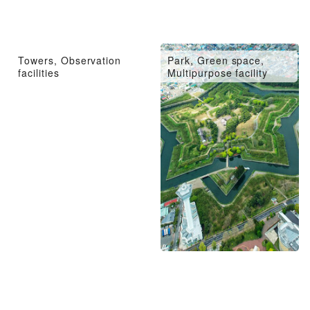
Towers, Observation
Park, Green space,
facilities
Multipurpose facility