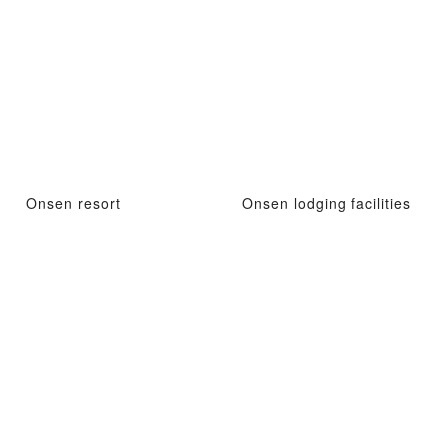
Onsen resort
Onsen lodging facilities