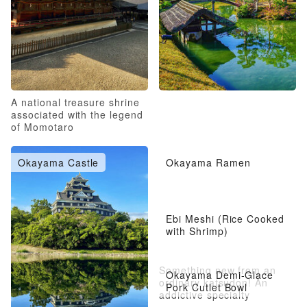
A national treasure shrine
associated with the legend
of Momotaro
Okayama Castle
Okayama Ramen
Ebi Meshi (Rice Cooked
with Shrimp)
Something new from an
Okayama Demi-Glace
ordinary katsudon! An
Pork Cutlet Bowl
addictive specialty