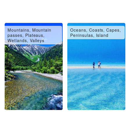
Mountains, Mountain
Oceans, Coasts, Capes,
passes, Plateaus,
Peninsulas, Island
Wetlands, Valleys