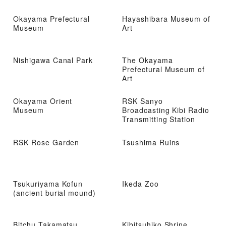
Okayama Prefectural
Hayashibara Museum of
Museum
Art
Nishigawa Canal Park
The Okayama
Prefectural Museum of
Art
Okayama Orient
RSK Sanyo
Museum
Broadcasting Kibi Radio
Transmitting Station
RSK Rose Garden
Tsushima Ruins
Tsukuriyama Kofun
Ikeda Zoo
(ancient burial mound)
Bitchu Takamatsu
Kibitsuhiko Shrine