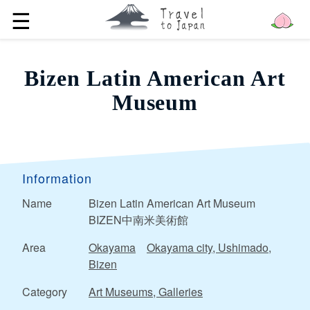
☰
Bizen Latin American Art
Museum
Information
Name
Bizen Latin American Art Museum
BIZEN中南米美術館
Area
Okayama
Okayama city, Ushimado,
Bizen
Category
Art Museums, Galleries