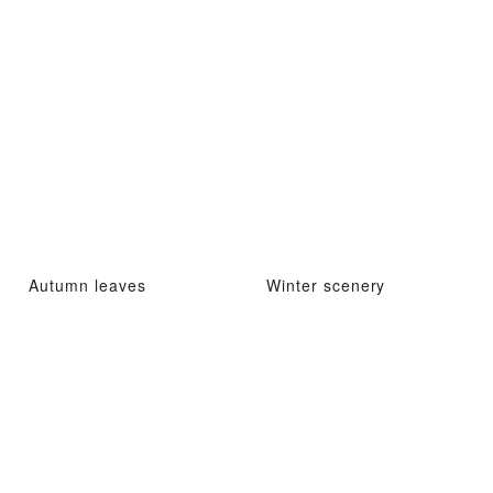
Autumn leaves
Winter scenery