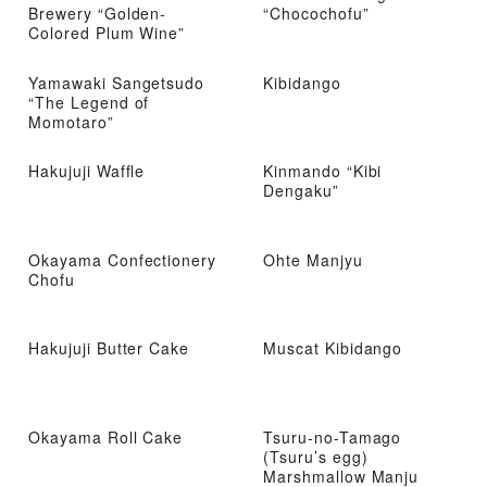
Brewery “Golden-
“Chocochofu”
Colored Plum Wine”
Yamawaki Sangetsudo
Kibidango
“The Legend of
Momotaro”
Hakujuji Waffle
Kinmando “Kibi
Dengaku”
Okayama Confectionery
Ohte Manjyu
Chofu
Hakujuji Butter Cake
Muscat Kibidango
Okayama Roll Cake
Tsuru-no-Tamago
(Tsuru’s egg)
Marshmallow Manju