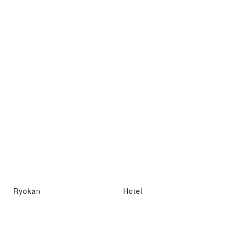
Ryokan
Hotel