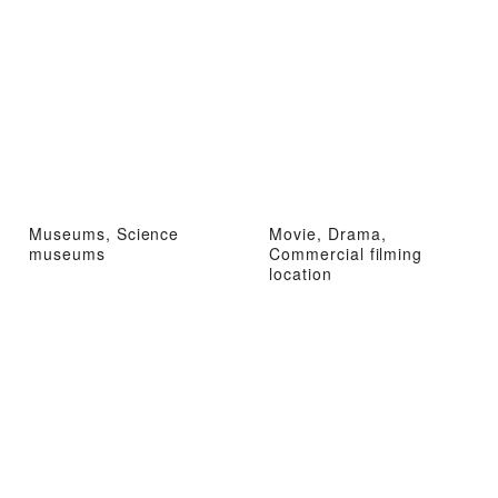
Museums, Science
Movie, Drama,
museums
Commercial filming
location