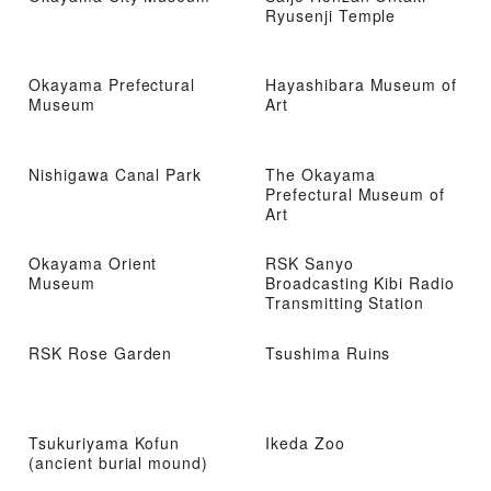
Ryusenji Temple
Okayama Prefectural
Hayashibara Museum of
Museum
Art
Nishigawa Canal Park
The Okayama
Prefectural Museum of
Art
Okayama Orient
RSK Sanyo
Museum
Broadcasting Kibi Radio
Transmitting Station
RSK Rose Garden
Tsushima Ruins
Tsukuriyama Kofun
Ikeda Zoo
(ancient burial mound)