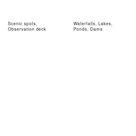
Scenic spots,
Waterfalls, Lakes,
Observation deck
Ponds, Dams