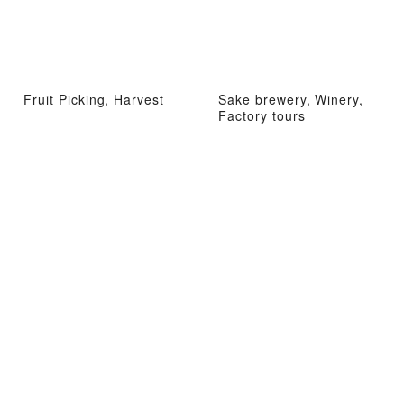
Fruit Picking, Harvest
Sake brewery, Winery,
Factory tours