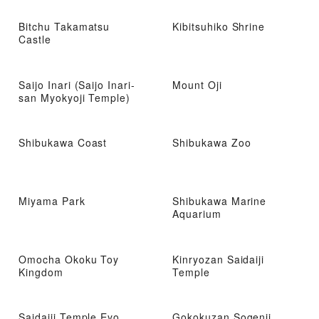
Bitchu Takamatsu
Kibitsuhiko Shrine
Castle
Saijo Inari (Saijo Inari-
Mount Oji
san Myokyoji Temple)
Shibukawa Coast
Shibukawa Zoo
Miyama Park
Shibukawa Marine
Aquarium
Omocha Okoku Toy
Kinryozan Saidaiji
Kingdom
Temple
Saidaiji Temple Eyo
Gokokuzan Sogenji