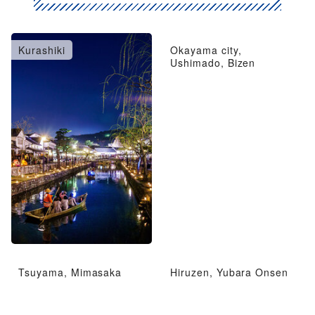
Kurashiki
Okayama city,
Ushimado, Bizen
Tsuyama, Mimasaka
Hiruzen, Yubara Onsen