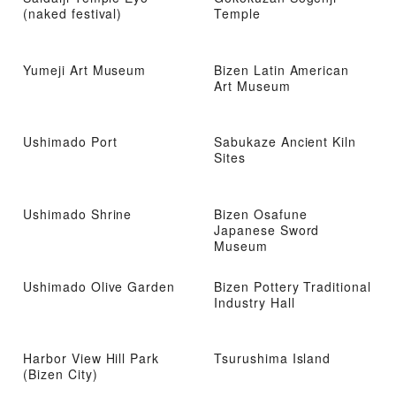
(naked festival)
Temple
Yumeji Art Museum
Bizen Latin American
Art Museum
Ushimado Port
Sabukaze Ancient Kiln
Sites
Ushimado Shrine
Bizen Osafune
Japanese Sword
Museum
Ushimado Olive Garden
Bizen Pottery Traditional
Industry Hall
Harbor View Hill Park
Tsurushima Island
(Bizen City)