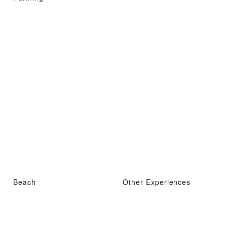
Beach
Other Experiences