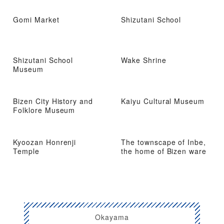
Gomi Market
Shizutani School
Shizutani School
Wake Shrine
Museum
Bizen City History and
Kaiyu Cultural Museum
Folklore Museum
Kyoozan Honrenji
The townscape of Inbe,
Temple
the home of Bizen ware
Okayama