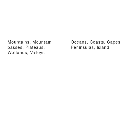
Mountains, Mountain
Oceans, Coasts, Capes,
passes, Plateaus,
Peninsulas, Island
Wetlands, Valleys