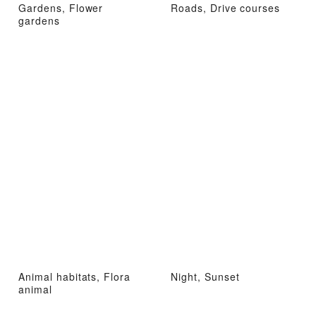
Gardens, Flower
Roads, Drive courses
gardens
Animal habitats, Flora
Night, Sunset
animal