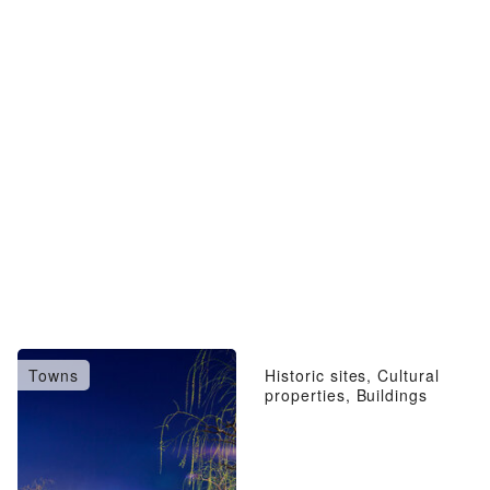
Towns
Historic sites, Cultural
properties, Buildings