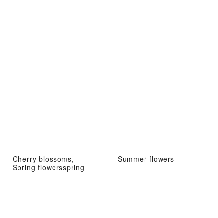
Cherry blossoms,
Summer flowers
Spring flowersspring