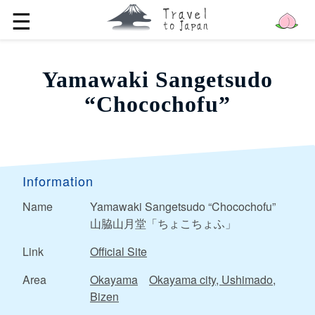
☰
Yamawaki Sangetsudo
“Chocochofu”
Information
Name
Yamawaki Sangetsudo “Chocochofu”
山脇山月堂「ちょこちょふ」
Link
Official Site
Area
Okayama
Okayama city, Ushimado,
Bizen