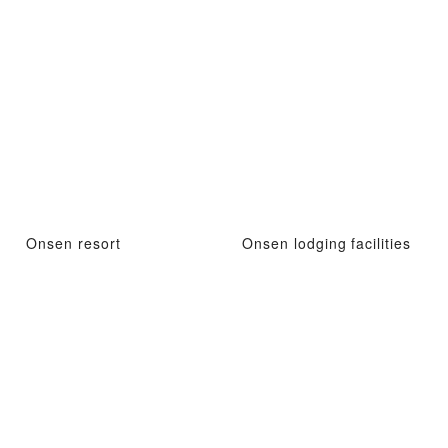
Onsen resort
Onsen lodging facilities