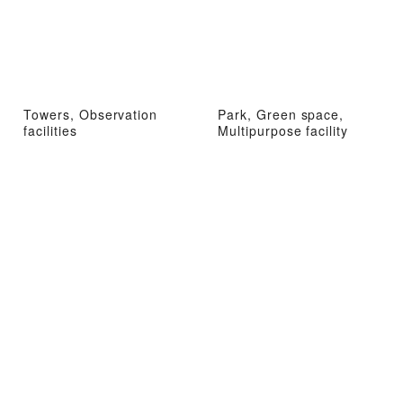
Towers, Observation
Park, Green space,
facilities
Multipurpose facility