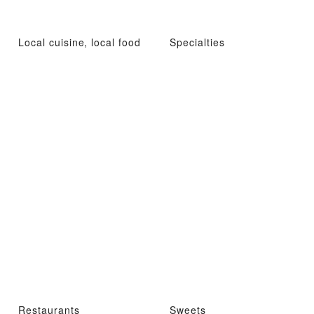
Local cuisine, local food
Specialties
Restaurants
Sweets