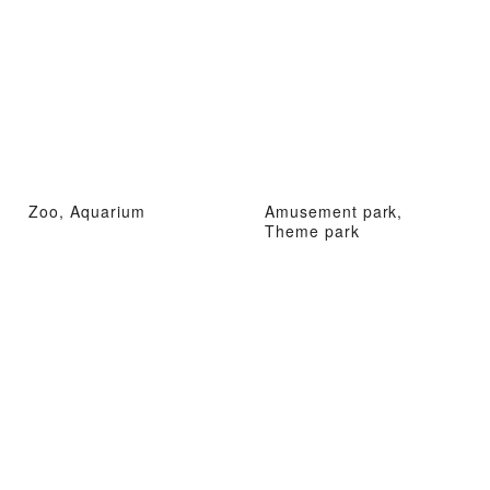
Zoo, Aquarium
Amusement park,
Theme park