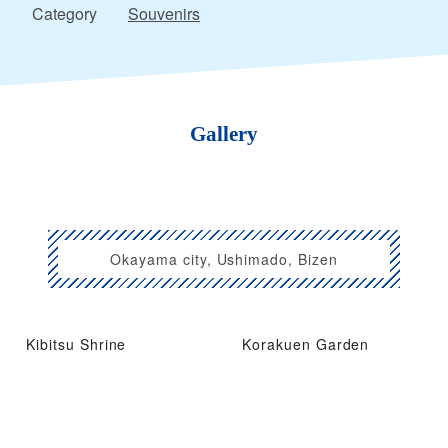
Category
Souvenirs
Gallery
Okayama city, Ushimado, Bizen
Kibitsu Shrine
Korakuen Garden