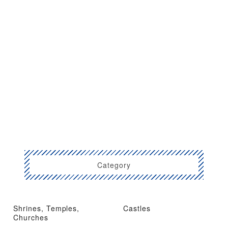
Category
Shrines, Temples,
Castles
Churches