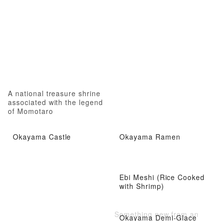
A national treasure shrine
associated with the legend
of Momotaro
Okayama Castle
Okayama Ramen
Ebi Meshi (Rice Cooked
with Shrimp)
Something new from an
Okayama Demi-Glace