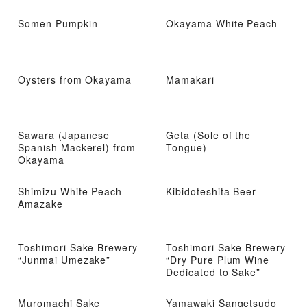
Somen Pumpkin
Okayama White Peach
Oysters from Okayama
Mamakari
Sawara (Japanese
Geta (Sole of the
Spanish Mackerel) from
Tongue)
Okayama
Shimizu White Peach
Kibidoteshita Beer
Amazake
Toshimori Sake Brewery
Toshimori Sake Brewery
“Junmai Umezake”
“Dry Pure Plum Wine
Dedicated to Sake”
Muromachi Sake
Yamawaki Sangetsudo