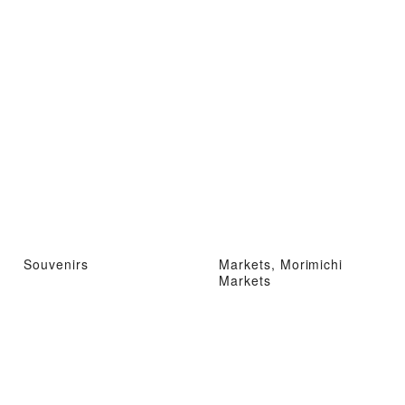
Souvenirs
Markets, Morimichi
Markets