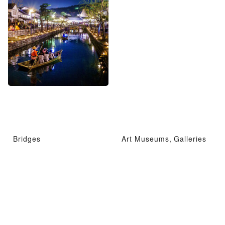
Bridges
Art Museums, Galleries