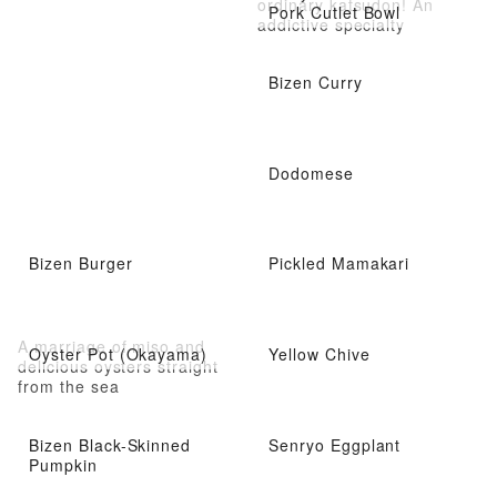
ordinary katsudon! An
Pork Cutlet Bowl
addictive specialty
Bizen Curry
Dodomese
Bizen Burger
Pickled Mamakari
A marriage of miso and
Oyster Pot (Okayama)
Yellow Chive
delicious oysters straight
from the sea
Bizen Black-Skinned
Senryo Eggplant
Pumpkin