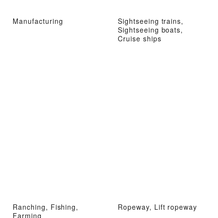
Manufacturing
Sightseeing trains,
Sightseeing boats,
Cruise ships
Ranching, Fishing,
Ropeway, Lift ropeway
Farming