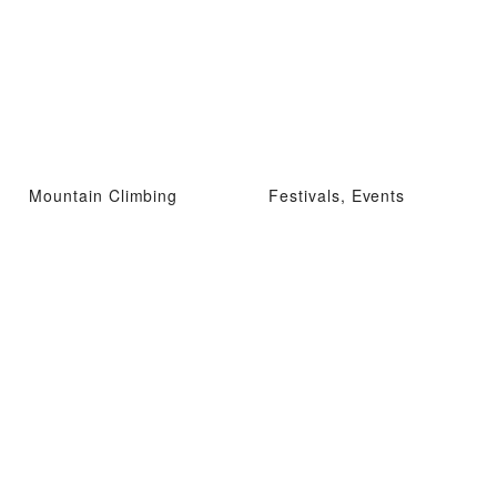
Mountain Climbing
Festivals, Events