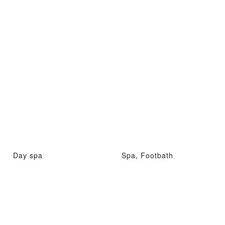
Day spa
Spa, Footbath