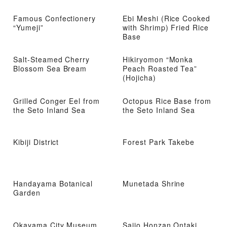
Famous Confectionery
Ebi Meshi (Rice Cooked
“Yumeji”
with Shrimp) Fried Rice
Base
Salt-Steamed Cherry
Hikiryomon “Monka
Blossom Sea Bream
Peach Roasted Tea”
(Hojicha)
Grilled Conger Eel from
Octopus Rice Base from
the Seto Inland Sea
the Seto Inland Sea
Kibiji District
Forest Park Takebe
Handayama Botanical
Munetada Shrine
Garden
Okayama City Museum
Saijo Honzan Ontaki