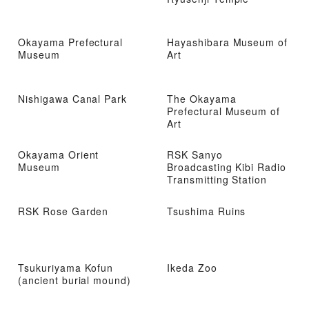
Okayama Prefectural
Hayashibara Museum of
Museum
Art
Nishigawa Canal Park
The Okayama
Prefectural Museum of
Art
Okayama Orient
RSK Sanyo
Museum
Broadcasting Kibi Radio
Transmitting Station
RSK Rose Garden
Tsushima Ruins
Tsukuriyama Kofun
Ikeda Zoo
(ancient burial mound)