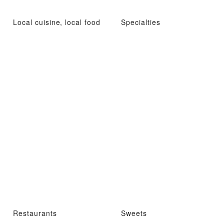
Local cuisine, local food
Specialties
Restaurants
Sweets