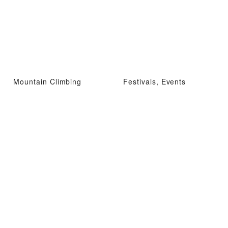
Mountain Climbing
Festivals, Events