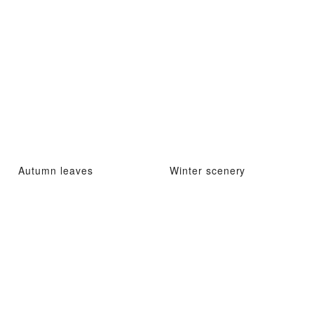
Autumn leaves
Winter scenery