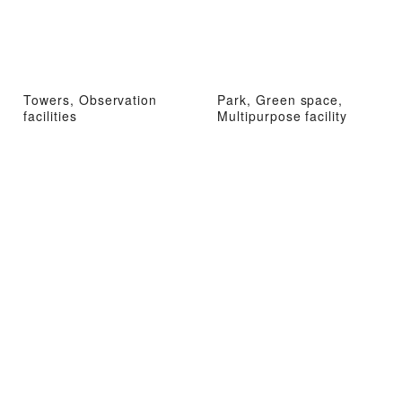
Towers, Observation
Park, Green space,
facilities
Multipurpose facility