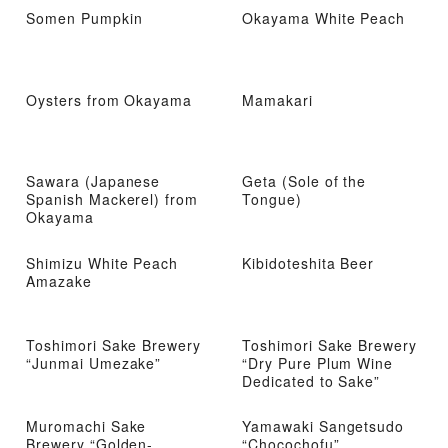
Somen Pumpkin
Okayama White Peach
Oysters from Okayama
Mamakari
Sawara (Japanese
Geta (Sole of the
Spanish Mackerel) from
Tongue)
Okayama
Shimizu White Peach
Kibidoteshita Beer
Amazake
Toshimori Sake Brewery
Toshimori Sake Brewery
“Junmai Umezake”
“Dry Pure Plum Wine
Dedicated to Sake”
Muromachi Sake
Yamawaki Sangetsudo
Brewery “Golden-
“Chocochofu”