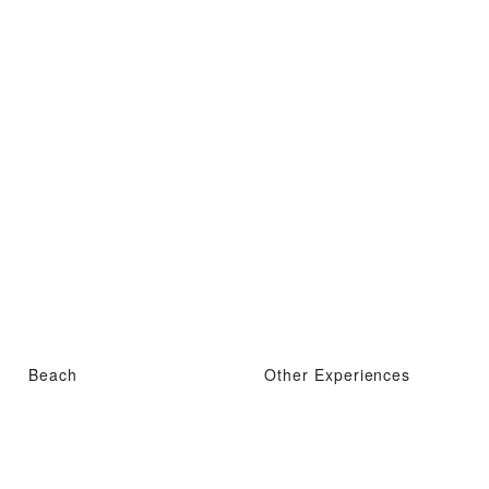
Beach
Other Experiences