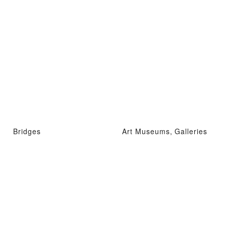
Bridges
Art Museums, Galleries