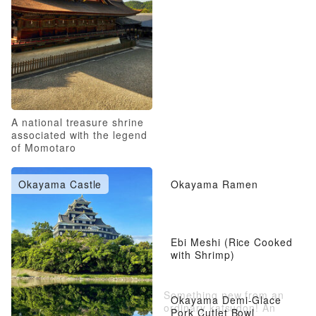
A national treasure shrine
associated with the legend
of Momotaro
Okayama Castle
Okayama Ramen
Ebi Meshi (Rice Cooked
with Shrimp)
Something new from an
Okayama Demi-Glace
ordinary katsudon! An
Pork Cutlet Bowl