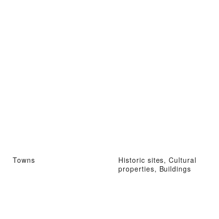
Towns
Historic sites, Cultural
properties, Buildings