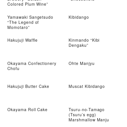
Colored Plum Wine”
Yamawaki Sangetsudo
Kibidango
“The Legend of
Momotaro”
Hakujuji Waffle
Kinmando “Kibi
Dengaku”
Okayama Confectionery
Ohte Manjyu
Chofu
Hakujuji Butter Cake
Muscat Kibidango
Okayama Roll Cake
Tsuru-no-Tamago
(Tsuru’s egg)
Marshmallow Manju