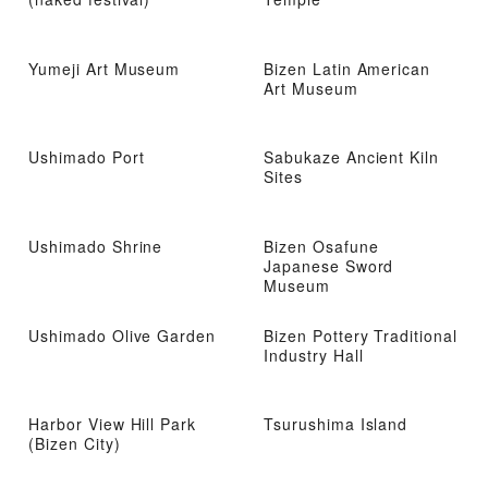
Yumeji Art Museum
Bizen Latin American
Art Museum
Ushimado Port
Sabukaze Ancient Kiln
Sites
Ushimado Shrine
Bizen Osafune
Japanese Sword
Museum
Ushimado Olive Garden
Bizen Pottery Traditional
Industry Hall
Harbor View Hill Park
Tsurushima Island
(Bizen City)