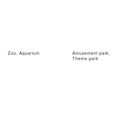
Zoo, Aquarium
Amusement park,
Theme park