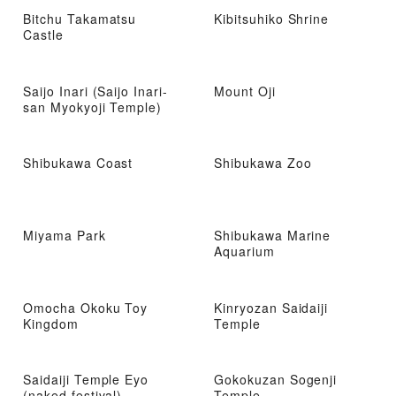
Bitchu Takamatsu
Kibitsuhiko Shrine
Castle
Saijo Inari (Saijo Inari-
Mount Oji
san Myokyoji Temple)
Shibukawa Coast
Shibukawa Zoo
Miyama Park
Shibukawa Marine
Aquarium
Omocha Okoku Toy
Kinryozan Saidaiji
Kingdom
Temple
Saidaiji Temple Eyo
Gokokuzan Sogenji
(naked festival)
Temple