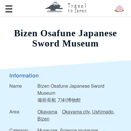
☰
Bizen Osafune Japanese
Sword Museum
Information
Name
Bizen Osafune Japanese Sword
Museum
備前長船 刀剣博物館
Area
Okayama
Okayama city, Ushimado,
Bizen
Category
Museums, Science museums