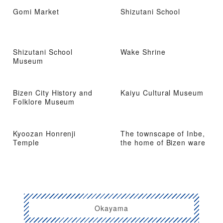
Gomi Market
Shizutani School
Shizutani School
Wake Shrine
Museum
Bizen City History and
Kaiyu Cultural Museum
Folklore Museum
Kyoozan Honrenji
The townscape of Inbe,
Temple
the home of Bizen ware
Okayama