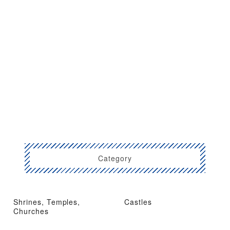
Category
Shrines, Temples,
Castles
Churches