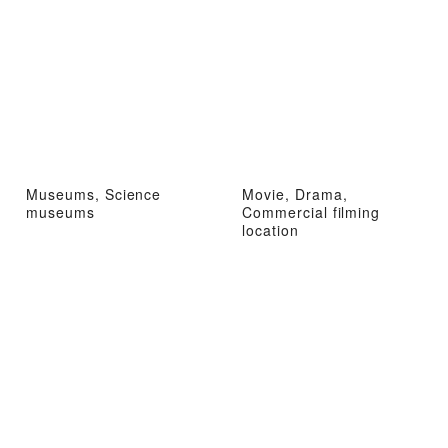
Museums, Science
Movie, Drama,
museums
Commercial filming
location