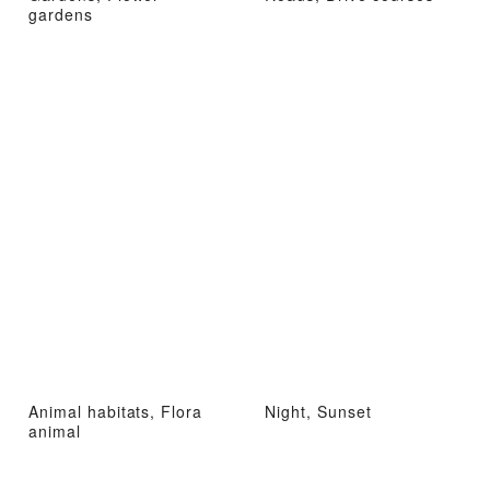
gardens
Animal habitats, Flora
Night, Sunset
animal