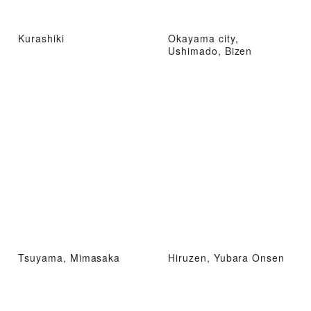
Kurashiki
Okayama city,
Ushimado, Bizen
Tsuyama, Mimasaka
Hiruzen, Yubara Onsen