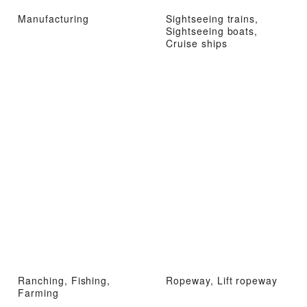
Manufacturing
Sightseeing trains,
Sightseeing boats,
Cruise ships
Ranching, Fishing,
Ropeway, Lift ropeway
Farming