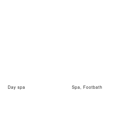
Day spa
Spa, Footbath