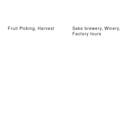
Fruit Picking, Harvest
Sake brewery, Winery,
Factory tours