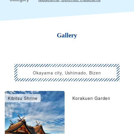
Gallery
Okayama city, Ushimado, Bizen
Kibitsu Shrine
Korakuen Garden