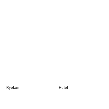
Ryokan
Hotel