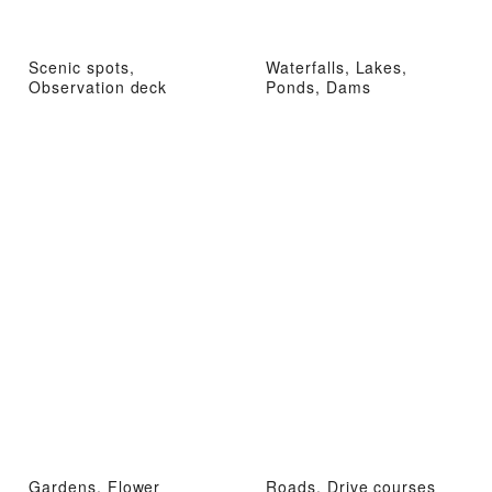
Scenic spots,
Waterfalls, Lakes,
Observation deck
Ponds, Dams
Gardens, Flower
Roads, Drive courses