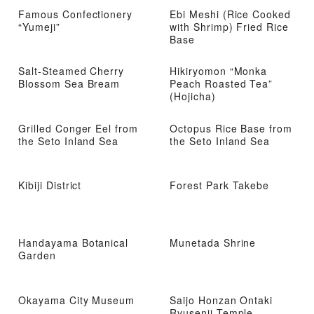
Famous Confectionery
Ebi Meshi (Rice Cooked
“Yumeji”
with Shrimp) Fried Rice
Base
Salt-Steamed Cherry
Hikiryomon “Monka
Blossom Sea Bream
Peach Roasted Tea”
(Hojicha)
Grilled Conger Eel from
Octopus Rice Base from
the Seto Inland Sea
the Seto Inland Sea
Kibiji District
Forest Park Takebe
Handayama Botanical
Munetada Shrine
Garden
Okayama City Museum
Saijo Honzan Ontaki
Ryusenji Temple