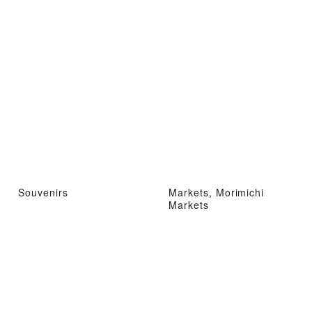
Souvenirs
Markets, Morimichi
Markets