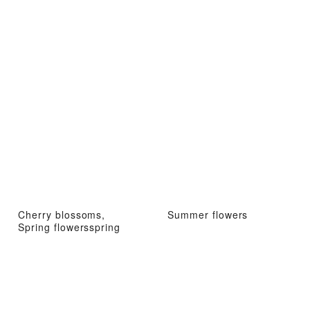
Cherry blossoms,
Summer flowers
Spring flowersspring