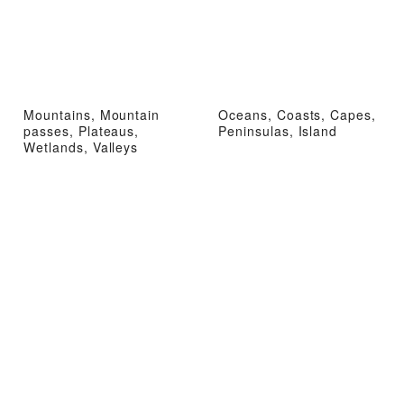
Mountains, Mountain
Oceans, Coasts, Capes,
passes, Plateaus,
Peninsulas, Island
Wetlands, Valleys