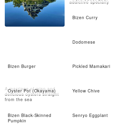
addictive specialty
Bizen Curry
Dodomese
Bizen Burger
Pickled Mamakari
A marriage of miso and
Oyster Pot (Okayama)
Yellow Chive
delicious oysters straight
from the sea
Bizen Black-Skinned
Senryo Eggplant
Pumpkin