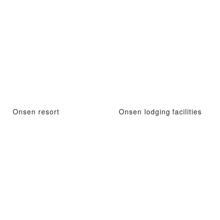
Onsen resort
Onsen lodging facilities