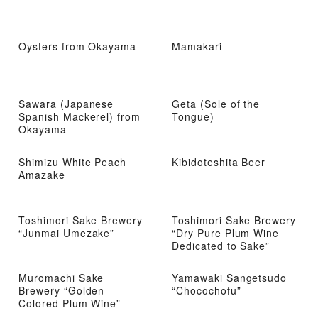
Oysters from Okayama
Mamakari
Sawara (Japanese
Geta (Sole of the
Spanish Mackerel) from
Tongue)
Okayama
Shimizu White Peach
Kibidoteshita Beer
Amazake
Toshimori Sake Brewery
Toshimori Sake Brewery
“Junmai Umezake”
“Dry Pure Plum Wine
Dedicated to Sake”
Muromachi Sake
Yamawaki Sangetsudo
Brewery “Golden-
“Chocochofu”
Colored Plum Wine”