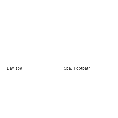
Day spa
Spa, Footbath