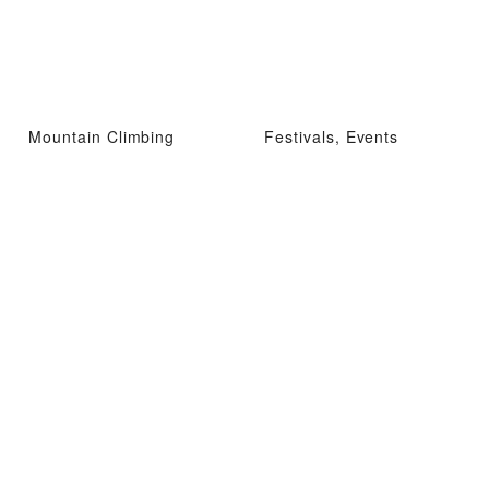
Mountain Climbing
Festivals, Events