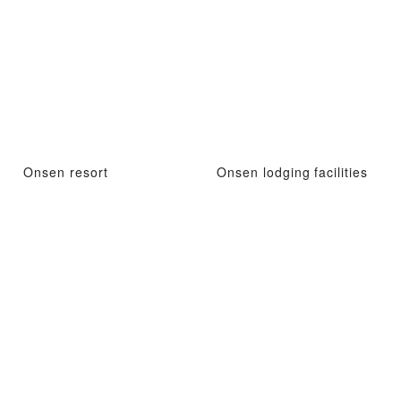
Onsen resort
Onsen lodging facilities