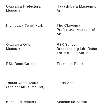
Okayama Prefectural
Hayashibara Museum of
Museum
Art
Nishigawa Canal Park
The Okayama
Prefectural Museum of
Art
Okayama Orient
RSK Sanyo
Museum
Broadcasting Kibi Radio
Transmitting Station
RSK Rose Garden
Tsushima Ruins
Tsukuriyama Kofun
Ikeda Zoo
(ancient burial mound)
Bitchu Takamatsu
Kibitsuhiko Shrine