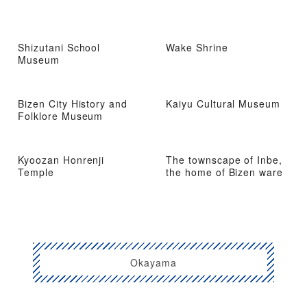
Shizutani School
Wake Shrine
Museum
Bizen City History and
Kaiyu Cultural Museum
Folklore Museum
Kyoozan Honrenji
The townscape of Inbe,
Temple
the home of Bizen ware
Okayama