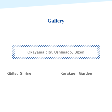
Gallery
Okayama city, Ushimado, Bizen
Kibitsu Shrine
Korakuen Garden