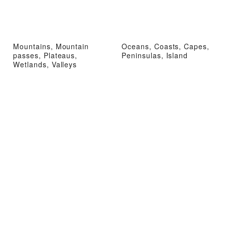
Mountains, Mountain
Oceans, Coasts, Capes,
passes, Plateaus,
Peninsulas, Island
Wetlands, Valleys