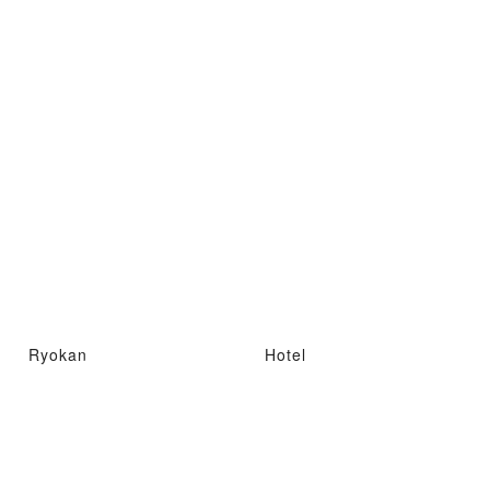
Ryokan
Hotel