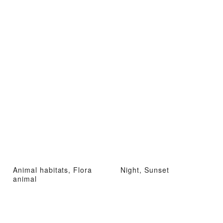
Animal habitats, Flora
Night, Sunset
animal