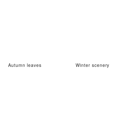
Autumn leaves
Winter scenery