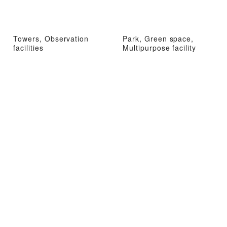
Towers, Observation
Park, Green space,
facilities
Multipurpose facility