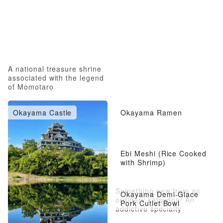
A national treasure shrine
associated with the legend
of Momotaro
Okayama Castle
Okayama Ramen
Ebi Meshi (Rice Cooked
with Shrimp)
Something new from an
Okayama Demi-Glace
ordinary katsudon! An
Pork Cutlet Bowl
addictive specialty