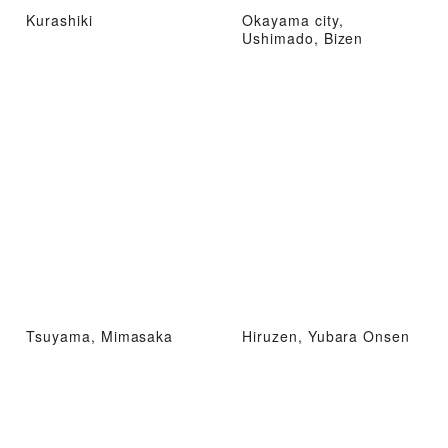
Kurashiki
Okayama city,
Ushimado, Bizen
Tsuyama, Mimasaka
Hiruzen, Yubara Onsen