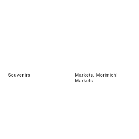
Souvenirs
Markets, Morimichi
Markets