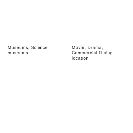
Museums, Science
Movie, Drama,
museums
Commercial filming
location