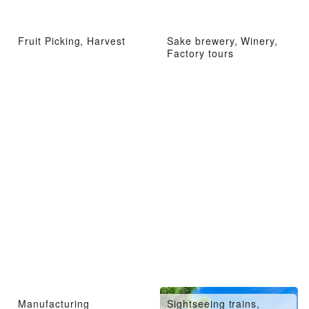
Fruit Picking, Harvest
Sake brewery, Winery,
Factory tours
Manufacturing
Sightseeing trains,