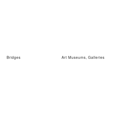
Bridges
Art Museums, Galleries