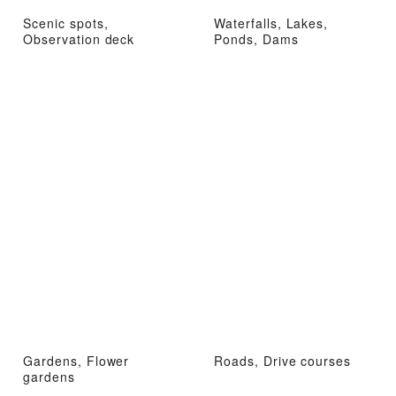
Scenic spots,
Waterfalls, Lakes,
Observation deck
Ponds, Dams
Gardens, Flower
Roads, Drive courses
gardens