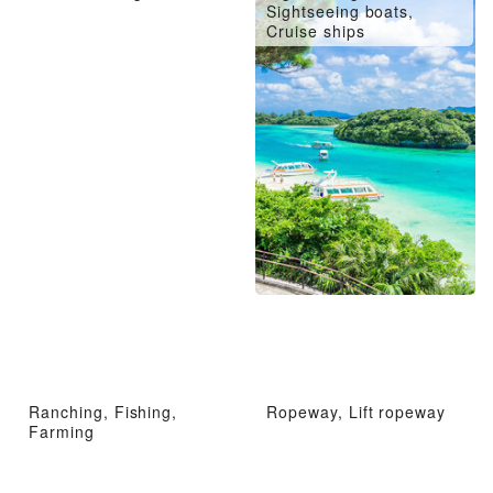
Sightseeing boats,
Cruise ships
Ranching, Fishing,
Ropeway, Lift ropeway
Farming