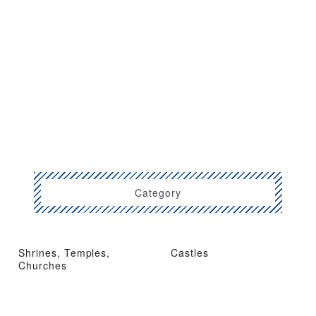
Category
Shrines, Temples,
Castles
Churches