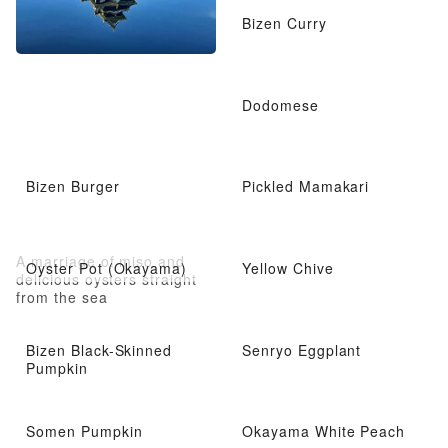
Bizen Curry
Dodomese
Bizen Burger
Pickled Mamakari
A marriage of miso and
Oyster Pot (Okayama)
Yellow Chive
delicious oysters straight
from the sea
Bizen Black-Skinned
Senryo Eggplant
Pumpkin
Somen Pumpkin
Okayama White Peach