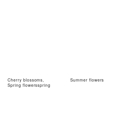
Cherry blossoms,
Summer flowers
Spring flowersspring