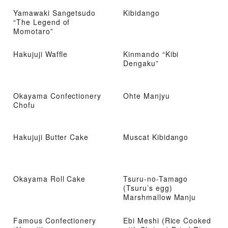
Yamawaki Sangetsudo
Kibidango
“The Legend of
Momotaro”
Hakujuji Waffle
Kinmando “Kibi
Dengaku”
Okayama Confectionery
Ohte Manjyu
Chofu
Hakujuji Butter Cake
Muscat Kibidango
Okayama Roll Cake
Tsuru-no-Tamago
(Tsuru’s egg)
Marshmallow Manju
Famous Confectionery
Ebi Meshi (Rice Cooked