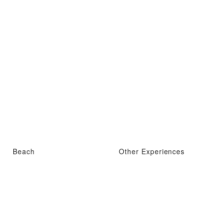
Beach
Other Experiences