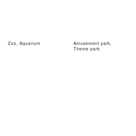
Zoo, Aquarium
Amusement park,
Theme park