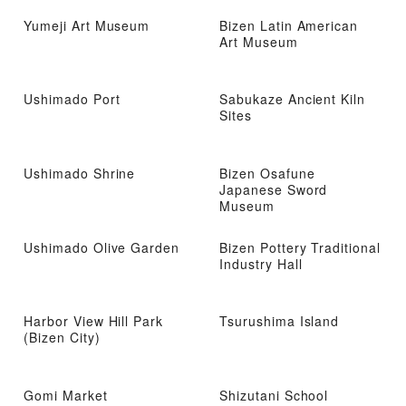
Yumeji Art Museum
Bizen Latin American
Art Museum
Ushimado Port
Sabukaze Ancient Kiln
Sites
Ushimado Shrine
Bizen Osafune
Japanese Sword
Museum
Ushimado Olive Garden
Bizen Pottery Traditional
Industry Hall
Harbor View Hill Park
Tsurushima Island
(Bizen City)
Gomi Market
Shizutani School