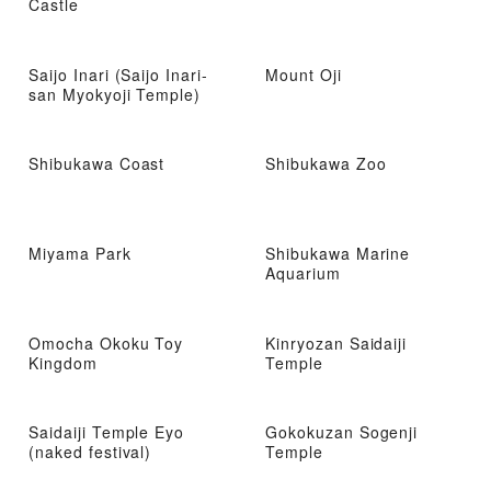
Castle
Saijo Inari (Saijo Inari-
Mount Oji
san Myokyoji Temple)
Shibukawa Coast
Shibukawa Zoo
Miyama Park
Shibukawa Marine
Aquarium
Omocha Okoku Toy
Kinryozan Saidaiji
Kingdom
Temple
Saidaiji Temple Eyo
Gokokuzan Sogenji
(naked festival)
Temple