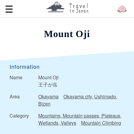
☰
Mount Oji
Information
Name
Mount Oji
王子が岳
Area
Okayama
Okayama city, Ushimado,
Bizen
Category
Mountains, Mountain passes, Plateaus,
Wetlands, Valleys
Mountain Climbing