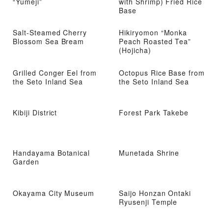
“Yumeji”
with Shrimp) Fried Rice
Base
Salt-Steamed Cherry
Hikiryomon “Monka
Blossom Sea Bream
Peach Roasted Tea”
(Hojicha)
Grilled Conger Eel from
Octopus Rice Base from
the Seto Inland Sea
the Seto Inland Sea
Kibiji District
Forest Park Takebe
Handayama Botanical
Munetada Shrine
Garden
Okayama City Museum
Saijo Honzan Ontaki
Ryusenji Temple