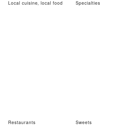
Local cuisine, local food
Specialties
Restaurants
Sweets