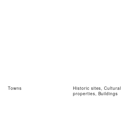
Towns
Historic sites, Cultural
properties, Buildings