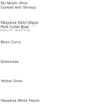
Ebi Meshi (Rice
Cooked with Shrimp)
Something new from an
Okayama Demi-Glace
ordinary katsudon! An
Pork Cutlet Bowl
ddictive specialty
Bizen Curry
Dodomese
Yellow Chive
Okayama White Peach