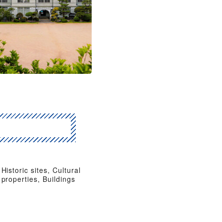
Historic sites, Cultural
properties, Buildings