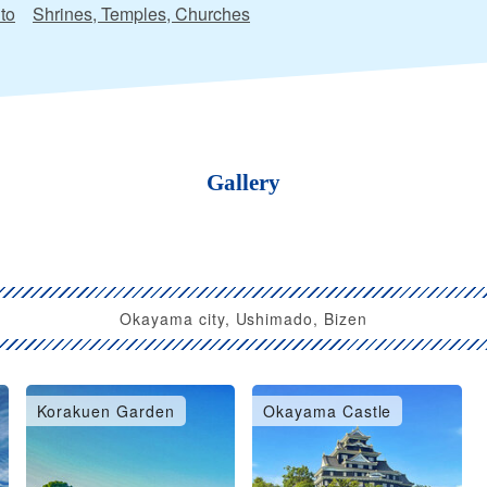
to
Shrines, Temples, Churches
Gallery
Okayama city, Ushimado, Bizen
Korakuen Garden
Okayama Castle