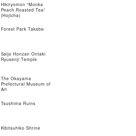
Hikiryomon “Monka
Peach Roasted Tea”
(Hojicha)
Forest Park Takebe
Saijo Honzan Ontaki
Ryusenji Temple
The Okayama
Prefectural Museum of
Art
Tsushima Ruins
Kibitsuhiko Shrine