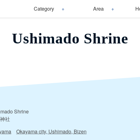
Category
Area
H
Ushimado Shrine
imado Shrine
神社
yama
Okayama city, Ushimado, Bizen