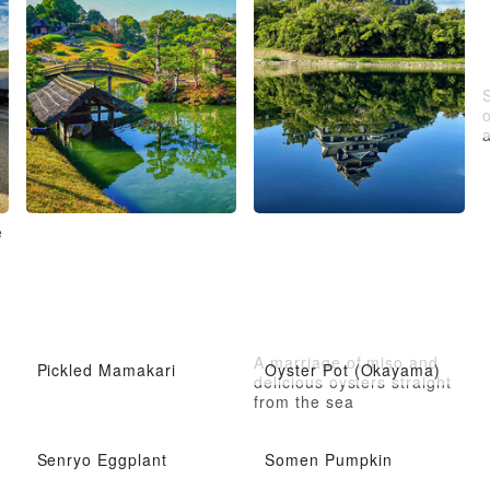
a
e
A marriage of miso and
Pickled Mamakari
Oyster Pot (Okayama)
delicious oysters straight
from the sea
Senryo Eggplant
Somen Pumpkin