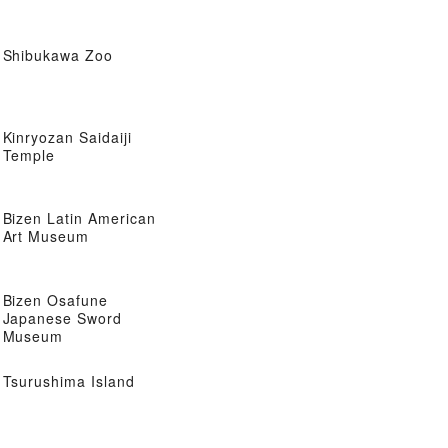
Shibukawa Zoo
Kinryozan Saidaiji
Temple
Bizen Latin American
Art Museum
Bizen Osafune
Japanese Sword
Museum
Tsurushima Island