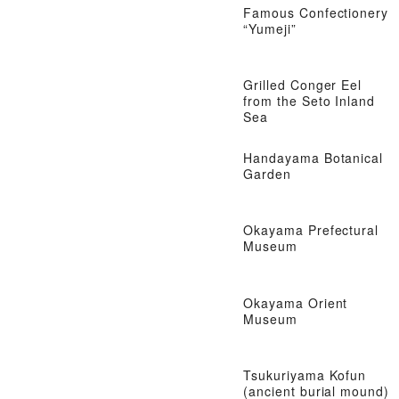
Famous Confectionery
“Yumeji”
Grilled Conger Eel
from the Seto Inland
Sea
Handayama Botanical
Garden
Okayama Prefectural
Museum
Okayama Orient
Museum
Tsukuriyama Kofun
(ancient burial mound)