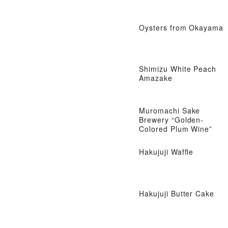
Oysters from Okayama
Shimizu White Peach
Amazake
Muromachi Sake
Brewery “Golden-
Colored Plum Wine”
Hakujuji Waffle
Hakujuji Butter Cake