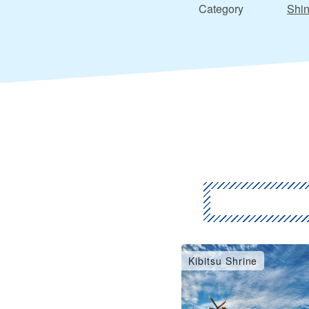
Category
Shin
Kibitsu Shrine