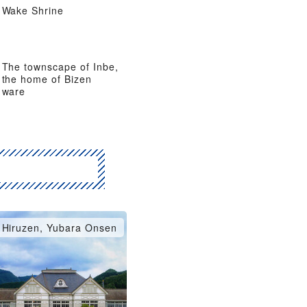
Wake Shrine
The townscape of Inbe,
the home of Bizen
ware
Hiruzen, Yubara Onsen