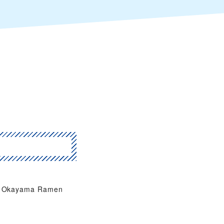
Okayama Ramen