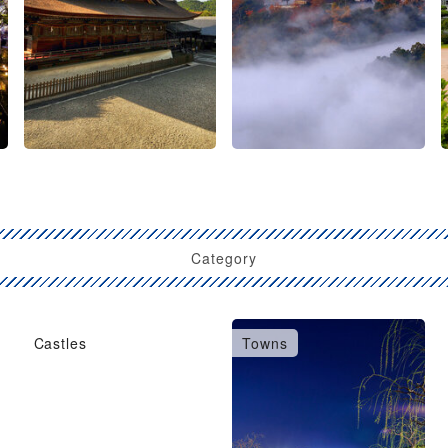
Category
Castles
Towns