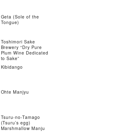
Geta (Sole of the
Tongue)
Toshimori Sake
Brewery “Dry Pure
Plum Wine Dedicated
to Sake”
Kibidango
Ohte Manjyu
Tsuru-no-Tamago
(Tsuru’s egg)
Marshmallow Manju