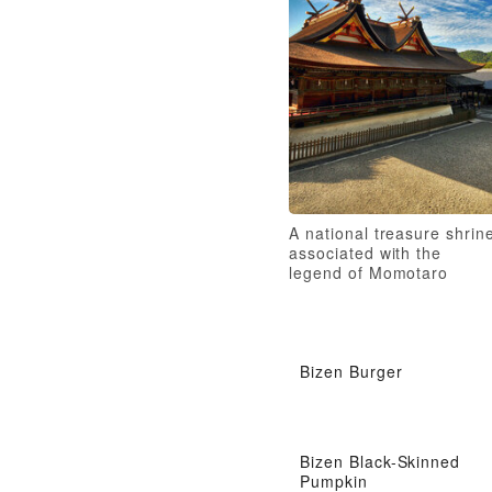
A national treasure shrin
associated with the
legend of Momotaro
Bizen Burger
Bizen Black-Skinned
Pumpkin