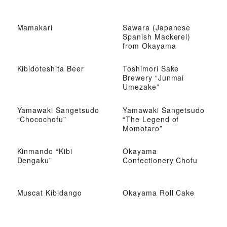
Mamakari
Sawara (Japanese
Spanish Mackerel)
from Okayama
Kibidoteshita Beer
Toshimori Sake
Brewery “Junmai
Umezake”
Yamawaki Sangetsudo
Yamawaki Sangetsudo
“Chocochofu”
“The Legend of
Momotaro”
Kinmando “Kibi
Okayama
Dengaku”
Confectionery Chofu
Muscat Kibidango
Okayama Roll Cake