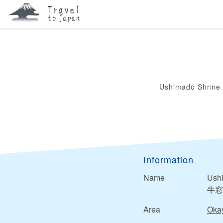
Ushimado Shrine
Information
Name
Ush
牛窓
Area
Oka