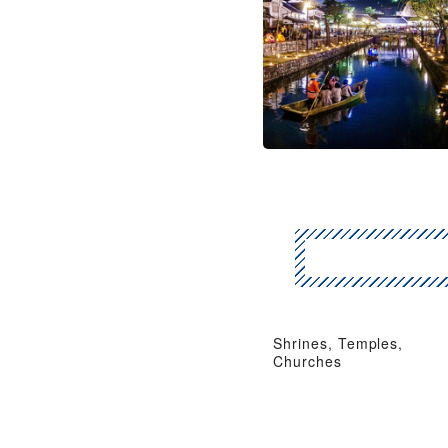
Shrines, Temples,
Churches