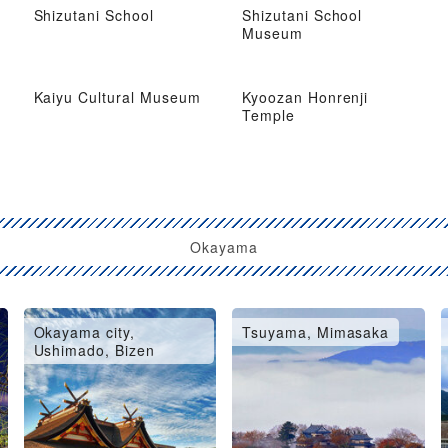
Shizutani School
Shizutani School
Museum
Kaiyu Cultural Museum
Kyoozan Honrenji
Temple
Okayama
Okayama city,
Tsuyama, Mimasaka
Ushimado, Bizen