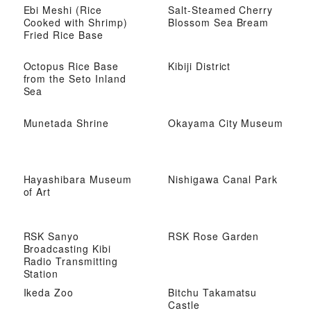
Ebi Meshi (Rice
Salt-Steamed Cherry
Cooked with Shrimp)
Blossom Sea Bream
Fried Rice Base
Octopus Rice Base
Kibiji District
from the Seto Inland
Sea
Munetada Shrine
Okayama City Museum
Hayashibara Museum
Nishigawa Canal Park
of Art
RSK Sanyo
RSK Rose Garden
Broadcasting Kibi
Radio Transmitting
Station
Ikeda Zoo
Bitchu Takamatsu
Castle