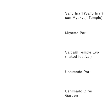
Saijo Inari (Saijo Inari-
san Myokyoji Temple)
Miyama Park
Saidaiji Temple Eyo
(naked festival)
Ushimado Port
Ushimado Olive
Garden