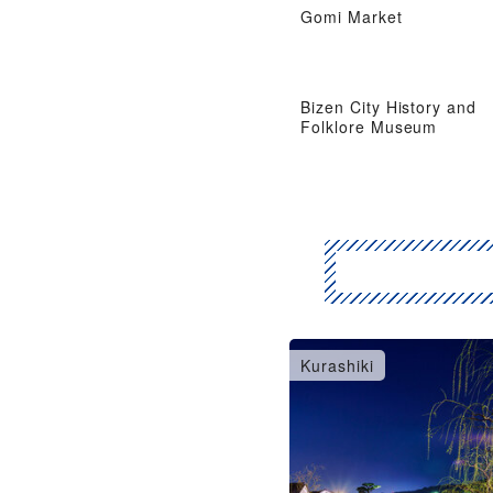
Gomi Market
Bizen City History and
Folklore Museum
Kurashiki