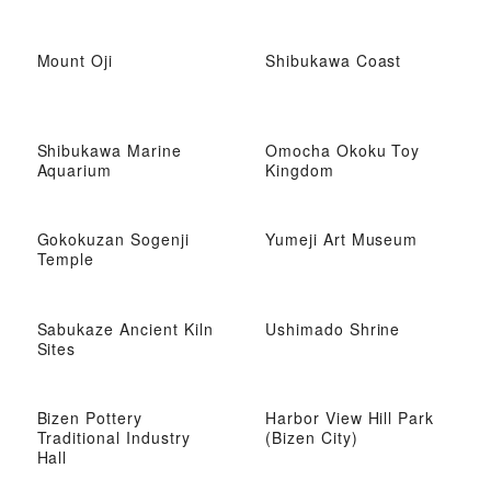
Mount Oji
Shibukawa Coast
Shibukawa Marine
Omocha Okoku Toy
Aquarium
Kingdom
Gokokuzan Sogenji
Yumeji Art Museum
Temple
Sabukaze Ancient Kiln
Ushimado Shrine
Sites
Bizen Pottery
Harbor View Hill Park
Traditional Industry
(Bizen City)
Hall