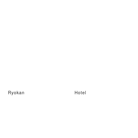
Ryokan
Hotel