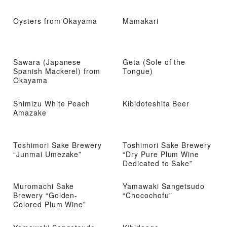
Oysters from Okayama
Mamakari
Sawara (Japanese
Geta (Sole of the
Spanish Mackerel) from
Tongue)
Okayama
Shimizu White Peach
Kibidoteshita Beer
Amazake
Toshimori Sake Brewery
Toshimori Sake Brewery
“Junmai Umezake”
“Dry Pure Plum Wine
Dedicated to Sake”
Muromachi Sake
Yamawaki Sangetsudo
Brewery “Golden-
“Chocochofu”
Colored Plum Wine”