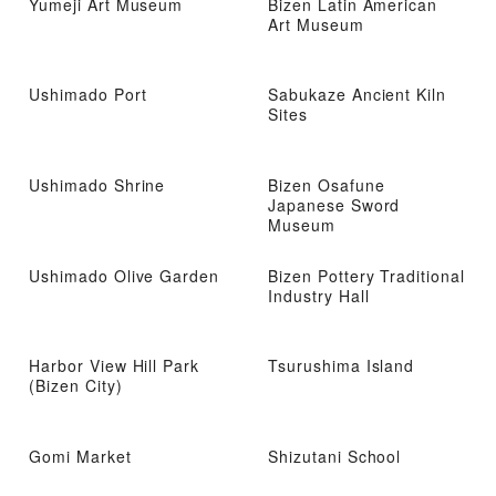
Yumeji Art Museum
Bizen Latin American
Art Museum
Ushimado Port
Sabukaze Ancient Kiln
Sites
Ushimado Shrine
Bizen Osafune
Japanese Sword
Museum
Ushimado Olive Garden
Bizen Pottery Traditional
Industry Hall
Harbor View Hill Park
Tsurushima Island
(Bizen City)
Gomi Market
Shizutani School