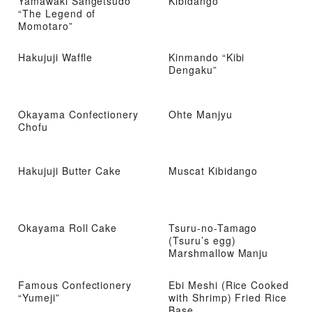
Yamawaki Sangetsudo
Kibidango
“The Legend of
Momotaro”
Hakujuji Waffle
Kinmando “Kibi
Dengaku”
Okayama Confectionery
Ohte Manjyu
Chofu
Hakujuji Butter Cake
Muscat Kibidango
Okayama Roll Cake
Tsuru-no-Tamago
(Tsuru’s egg)
Marshmallow Manju
Famous Confectionery
Ebi Meshi (Rice Cooked
“Yumeji”
with Shrimp) Fried Rice
Base