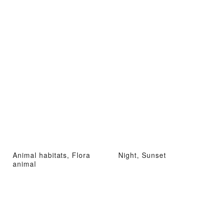
Animal habitats, Flora
Night, Sunset
animal