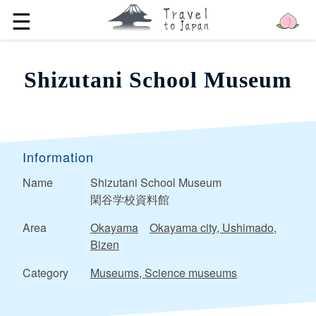
☰
Shizutani School Museum
Information
Name
Shizutani School Museum
閑谷学校資料館
Area
Okayama
Okayama city, Ushimado,
Bizen
Category
Museums, Science museums