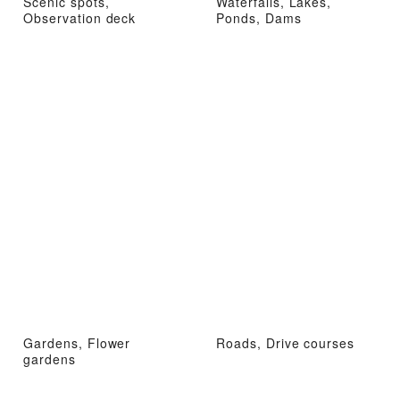
Scenic spots,
Waterfalls, Lakes,
Observation deck
Ponds, Dams
Gardens, Flower
Roads, Drive courses
gardens