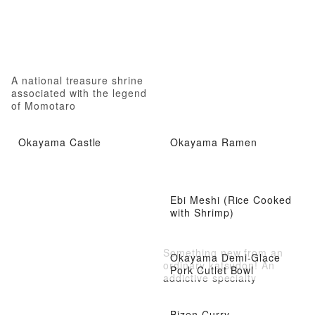
A national treasure shrine
associated with the legend
of Momotaro
Okayama Castle
Okayama Ramen
Ebi Meshi (Rice Cooked
with Shrimp)
Something new from an
Okayama Demi-Glace
ordinary katsudon! An
Pork Cutlet Bowl
addictive specialty
Bizen Curry