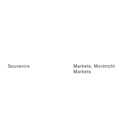
Souvenirs
Markets, Morimichi
Markets