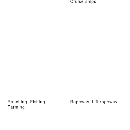
Cruise ships
Ranching, Fishing,
Ropeway, Lift ropeway
Farming