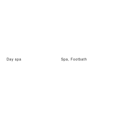
Day spa
Spa, Footbath