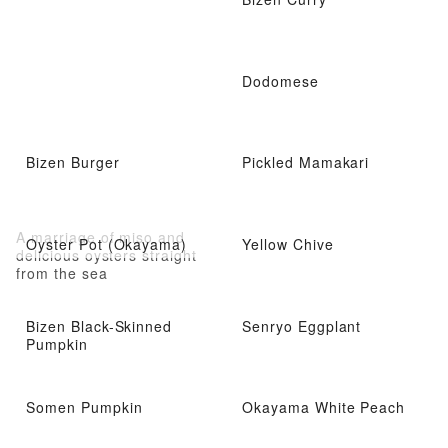
Dodomese
Bizen Burger
Pickled Mamakari
A marriage of miso and
Oyster Pot (Okayama)
Yellow Chive
delicious oysters straight
from the sea
Bizen Black-Skinned
Senryo Eggplant
Pumpkin
Somen Pumpkin
Okayama White Peach