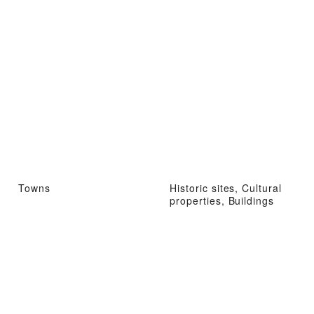
Towns
Historic sites, Cultural
properties, Buildings