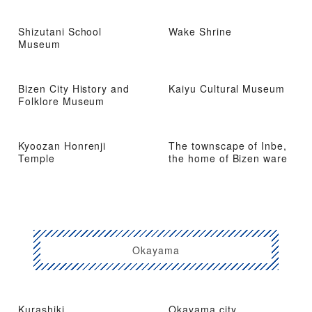
Shizutani School
Wake Shrine
Museum
Bizen City History and
Kaiyu Cultural Museum
Folklore Museum
Kyoozan Honrenji
The townscape of Inbe,
Temple
the home of Bizen ware
Okayama
Kurashiki
Okayama city,