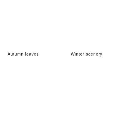
Autumn leaves
Winter scenery