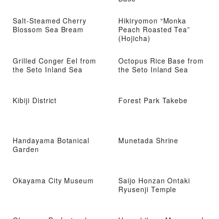
Salt-Steamed Cherry
Hikiryomon “Monka
Blossom Sea Bream
Peach Roasted Tea”
(Hojicha)
Grilled Conger Eel from
Octopus Rice Base from
the Seto Inland Sea
the Seto Inland Sea
Kibiji District
Forest Park Takebe
Handayama Botanical
Munetada Shrine
Garden
Okayama City Museum
Saijo Honzan Ontaki
Ryusenji Temple