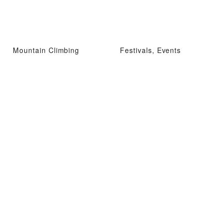
Mountain Climbing
Festivals, Events