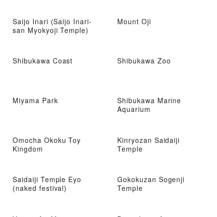
Saijo Inari (Saijo Inari-
Mount Oji
san Myokyoji Temple)
Shibukawa Coast
Shibukawa Zoo
Miyama Park
Shibukawa Marine
Aquarium
Omocha Okoku Toy
Kinryozan Saidaiji
Kingdom
Temple
Saidaiji Temple Eyo
Gokokuzan Sogenji
(naked festival)
Temple