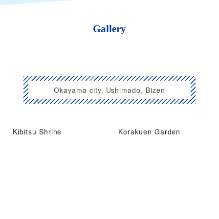
Gallery
Okayama city, Ushimado, Bizen
Kibitsu Shrine
Korakuen Garden