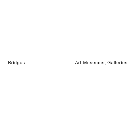
Bridges
Art Museums, Galleries