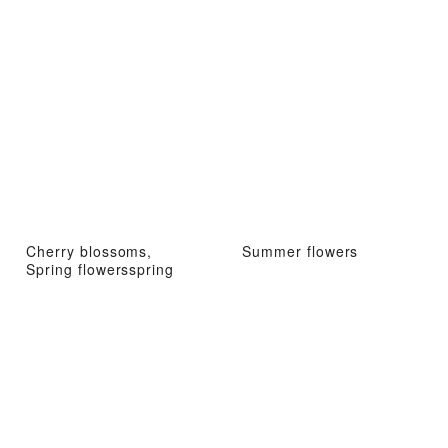
Cherry blossoms,
Summer flowers
Spring flowersspring