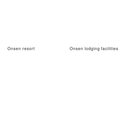
Onsen resort
Onsen lodging facilities