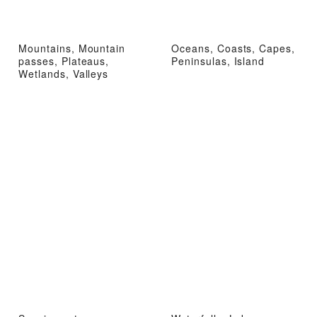
Mountains, Mountain
Oceans, Coasts, Capes,
passes, Plateaus,
Peninsulas, Island
Wetlands, Valleys