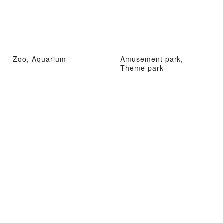
Zoo, Aquarium
Amusement park,
Theme park