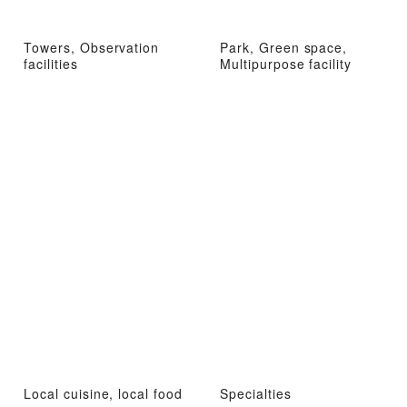
Towers, Observation
Park, Green space,
facilities
Multipurpose facility
Local cuisine, local food
Specialties