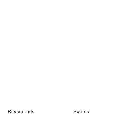
Restaurants
Sweets