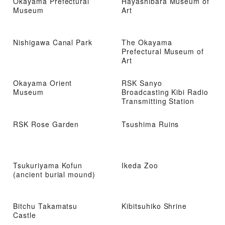
Okayama Prefectural
Hayashibara Museum of
Museum
Art
Nishigawa Canal Park
The Okayama
Prefectural Museum of
Art
Okayama Orient
RSK Sanyo
Museum
Broadcasting Kibi Radio
Transmitting Station
RSK Rose Garden
Tsushima Ruins
Tsukuriyama Kofun
Ikeda Zoo
(ancient burial mound)
Bitchu Takamatsu
Kibitsuhiko Shrine
Castle