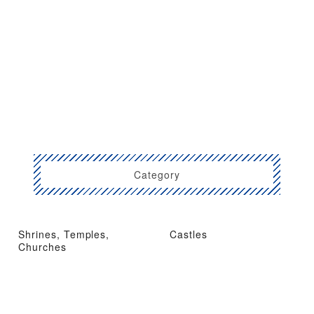
Category
Shrines, Temples,
Castles
Churches