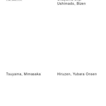
Ushimado, Bizen
Tsuyama, Mimasaka
Hiruzen, Yubara Onsen