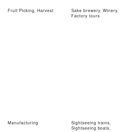
Fruit Picking, Harvest
Sake brewery, Winery,
Factory tours
Manufacturing
Sightseeing trains,
Sightseeing boats,