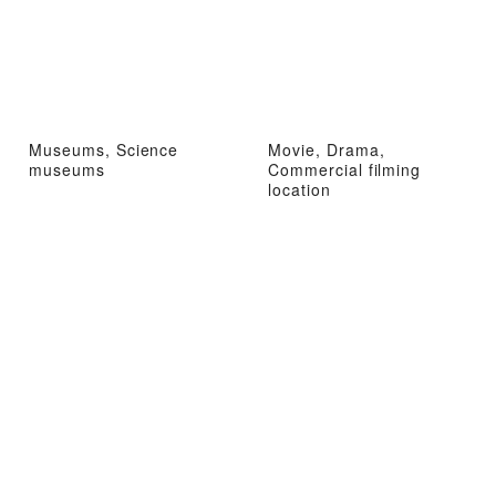
Museums, Science
Movie, Drama,
museums
Commercial filming
location