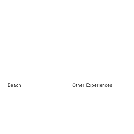
Beach
Other Experiences