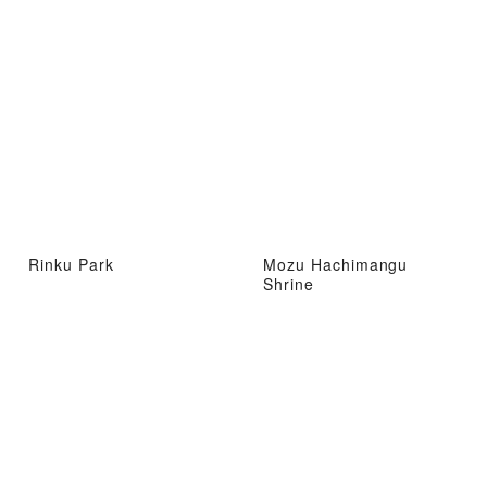
Rinku Park
Mozu Hachimangu
Shrine