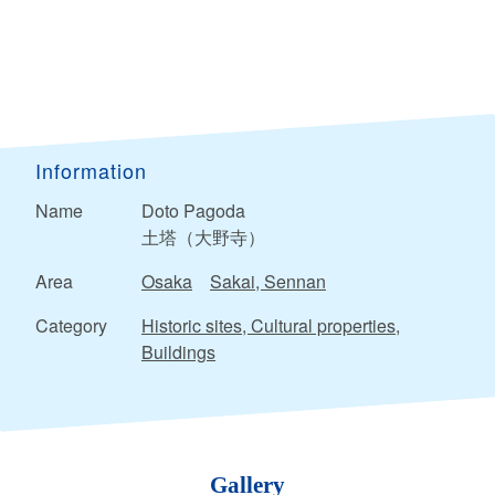
Information
Name
Doto Pagoda
土塔（大野寺）
Area
Osaka
Sakai, Sennan
Category
Historic sites, Cultural properties,
Buildings
Gallery