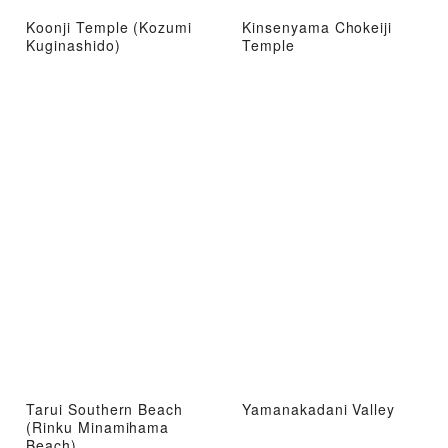
Koonji Temple (Kozumi
Kinsenyama Chokeiji
Kuginashido)
Temple
Tarui Southern Beach
Yamanakadani Valley
(Rinku Minamihama
Beach)