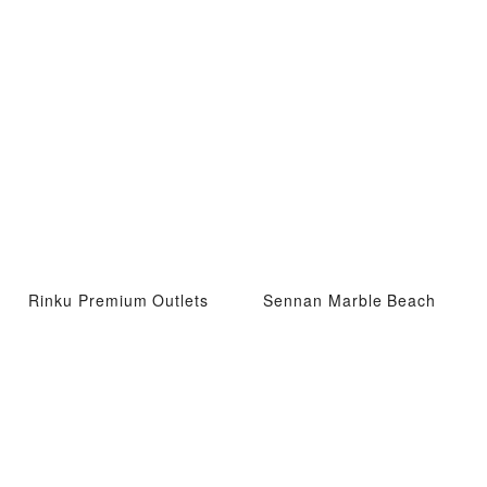
Rinku Premium Outlets
Sennan Marble Beach