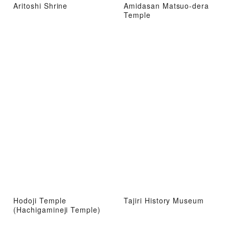
Aritoshi Shrine
Amidasan Matsuo-dera
Temple
Hodoji Temple
Tajiri History Museum
(Hachigamineji Temple)