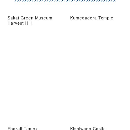
Sakai Green Museum
Kumedadera Temple
Harvest Hill
Ebaraji Temple
Kishiwada Castle