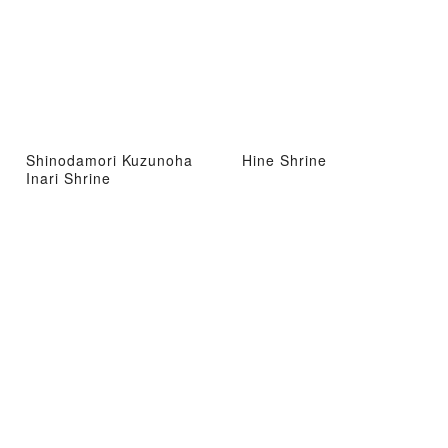
Shinodamori Kuzunoha
Hine Shrine
Inari Shrine