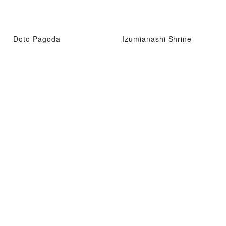
Doto Pagoda
Izumianashi Shrine