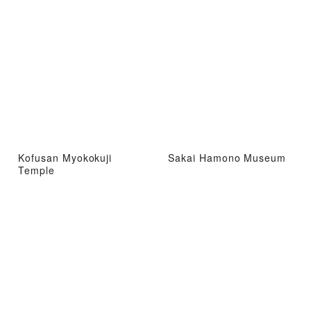
Kofusan Myokokuji
Sakai Hamono Museum
Temple