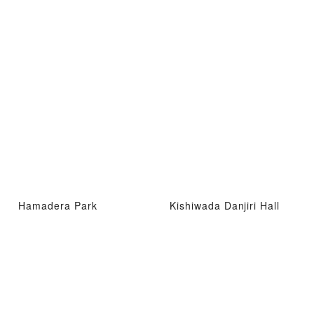
Hamadera Park
Kishiwada Danjiri Hall