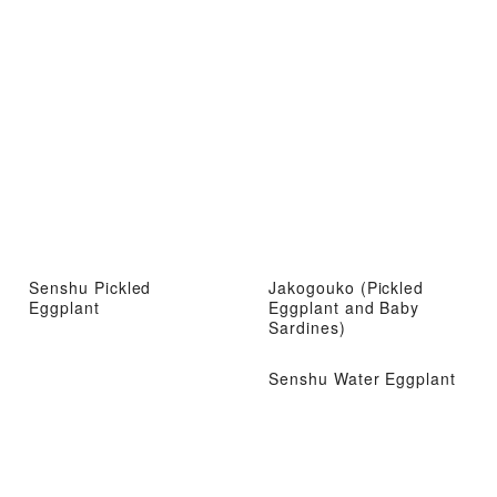
Senshu Pickled
Jakogouko (Pickled
Eggplant
Eggplant and Baby
Sardines)
Senshu Water Eggplant