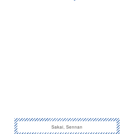
Sakai, Sennan