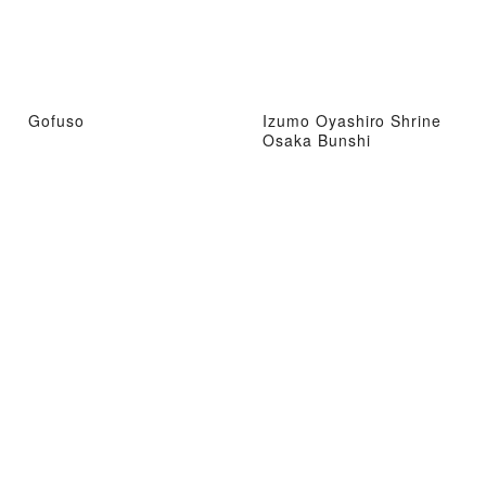
Gofuso
Izumo Oyashiro Shrine
Osaka Bunshi