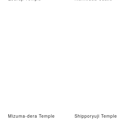
Mizuma-dera Temple
Shipporyuji Temple