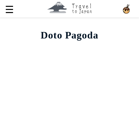
☰
Doto Pagoda