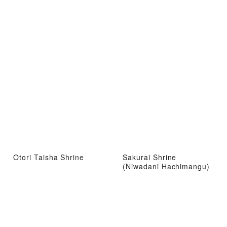
Otori Taisha Shrine
Sakurai Shrine
(Niwadani Hachimangu)