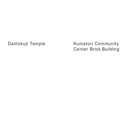
Daiitokuji Temple
Kumatori Community
Center Brick Building