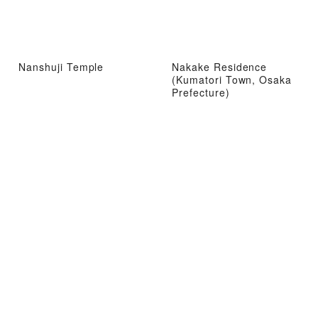
Nanshuji Temple
Nakake Residence
(Kumatori Town, Osaka
Prefecture)