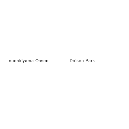
Inunakiyama Onsen
Daisen Park