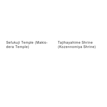
Sefukuji Temple (Makio-
Tajihayahime Shrine
dera Temple)
(Kozennomiya Shrine)