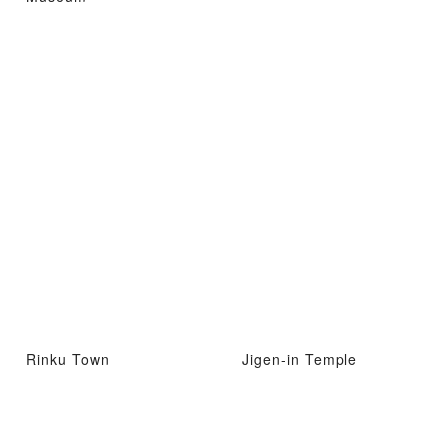
Rinku Town
Jigen-in Temple