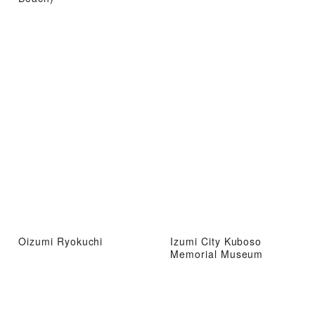
Oizumi Ryokuchi
Izumi City Kuboso
Memorial Museum