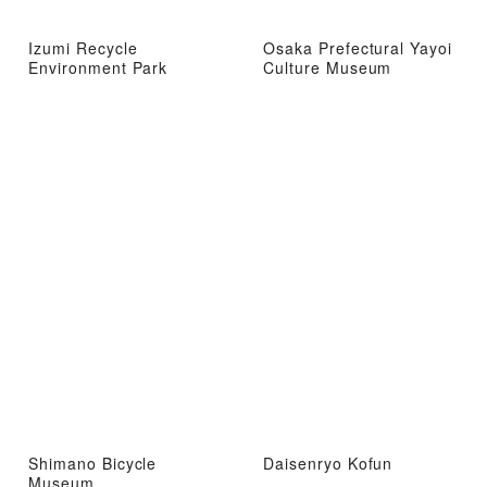
Izumi Recycle
Osaka Prefectural Yayoi
Environment Park
Culture Museum
Shimano Bicycle
Daisenryo Kofun
Museum