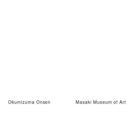
Okumizuma Onsen
Masaki Museum of Art