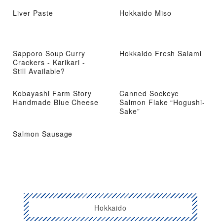
Liver Paste
Hokkaido Miso
Sapporo Soup Curry
Hokkaido Fresh Salami
Crackers - Karikari -
Still Available?
Kobayashi Farm Story
Canned Sockeye
Handmade Blue Cheese
Salmon Flake “Hogushi-
Sake”
Salmon Sausage
Hokkaido