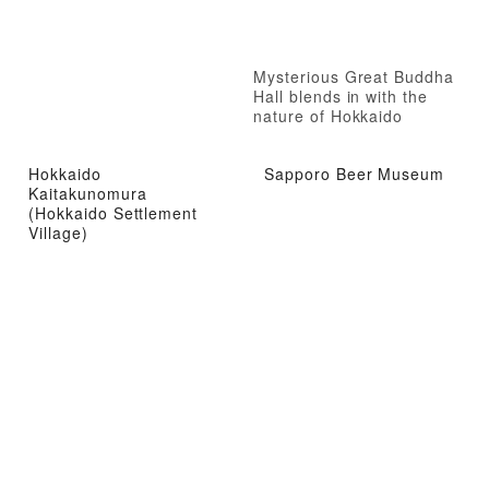
Mysterious Great Buddha
Hall blends in with the
nature of Hokkaido
Hokkaido
Sapporo Beer Museum
Kaitakunomura
(Hokkaido Settlement
Village)