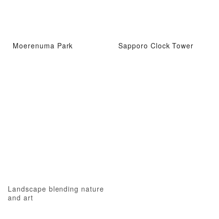
Moerenuma Park
Sapporo Clock Tower
Landscape blending nature
and art