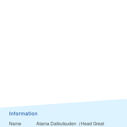
Information
Name
Atama Daibutsuden（Head Great