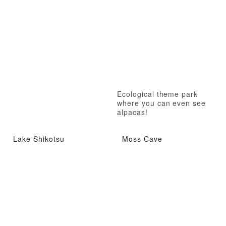
Ecological theme park
where you can even see
alpacas!
Lake Shikotsu
Moss Cave