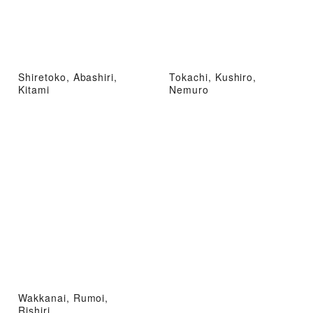
Shiretoko, Abashiri,
Tokachi, Kushiro,
Kitami
Nemuro
Wakkanai, Rumoi,
Rishiri