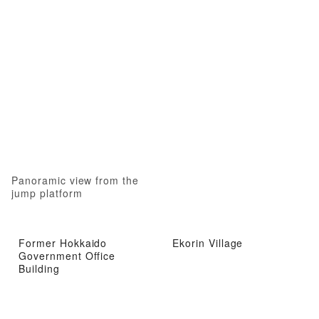
Panoramic view from the
jump platform
Former Hokkaido
Ekorin Village
Government Office
Building