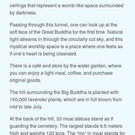
ceilings that represent a womb-like space surrounded
by darkness.
Passing through this tunnel, one can look up at the
soft face of the Great Buddha for the first time. Natural
light streams in through the circularly cut sky, and this
mystical worship space is a place where one feels as
if one’s heart is being cleansed.
There is a café and store by the water garden, where
you can enjoy a light meal, coffee, and purchase
original goods.
The hill surrounding the Big Buddha is planted with
150,000 lavender plants, which are in full bloom from
mid to late July.
At the back of the hill, 33 moai statues stand as if
guarding the cemetery. The largest stands 9.5 meters
high and weighs 120 tons. The “mo” in moai stands for