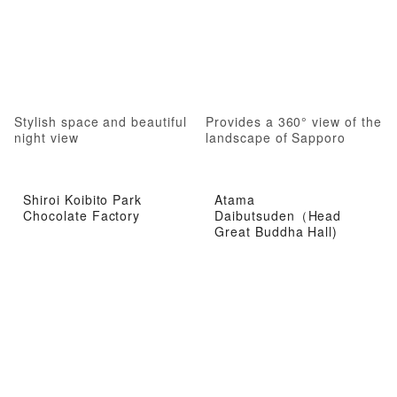
Stylish space and beautiful
Provides a 360° view of the
night view
landscape of Sapporo
Shiroi Koibito Park
Atama
Chocolate Factory
Daibutsuden（Head
Great Buddha Hall)