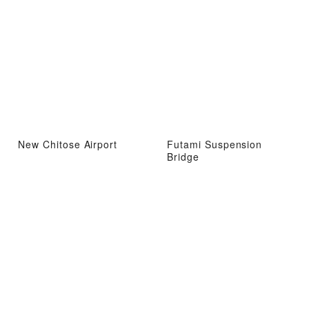
New Chitose Airport
Futami Suspension
Bridge