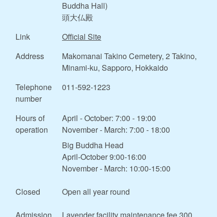
Buddha Hall)
頭大仏殿
Link
Official Site
Address
Makomanai Takino Cemetery, 2 Takino,
Minami-ku, Sapporo, Hokkaido
Telephone
011-592-1223
number
Hours of
April - October: 7:00 - 19:00
operation
November - March: 7:00 - 18:00
Big Buddha Head
April-October 9:00-16:00
November - March: 10:00-15:00
Closed
Open all year round
Admission
Lavender facility maintenance fee 300