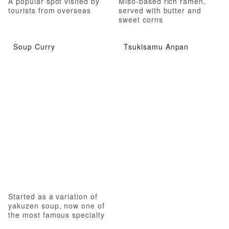
A popular spot visited by
Miso-based rich ramen,
tourists from overseas
served with butter and
sweet corns
Soup Curry
Tsukisamu Anpan
Started as a variation of
yakuzen soup, now one of
the most famous specialty
of Hokkaido