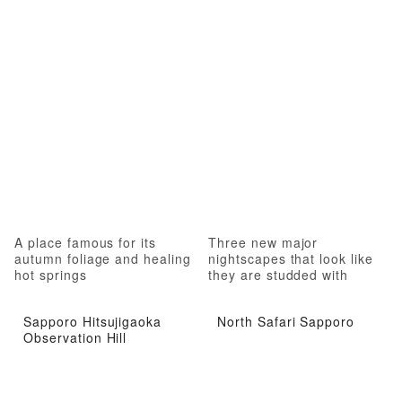
A place famous for its
Three new major
autumn foliage and healing
nightscapes that look like
hot springs
they are studded with
jewels
Sapporo Hitsujigaoka
North Safari Sapporo
Observation Hill