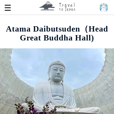
☰
Atama Daibutsuden（Head
Great Buddha Hall)