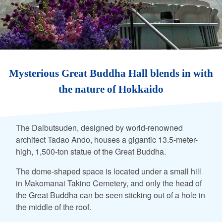
Mysterious Great Buddha Hall blends in with
the nature of Hokkaido
The Daibutsuden, designed by world-renowned
architect Tadao Ando, houses a gigantic 13.5-meter-
high, 1,500-ton statue of the Great Buddha.
The dome-shaped space is located under a small hill
in Makomanai Takino Cemetery, and only the head of
the Great Buddha can be seen sticking out of a hole in
the middle of the roof.