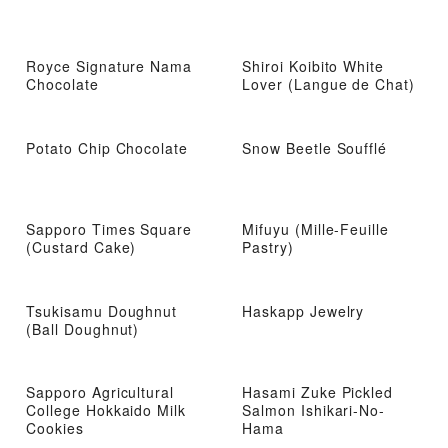
Royce Signature Nama
Shiroi Koibito White
Chocolate
Lover (Langue de Chat)
Potato Chip Chocolate
Snow Beetle Soufflé
Sapporo Times Square
Mifuyu (Mille-Feuille
(Custard Cake)
Pastry)
Tsukisamu Doughnut
Haskapp Jewelry
(Ball Doughnut)
Sapporo Agricultural
Hasami Zuke Pickled
College Hokkaido Milk
Salmon Ishikari-No-
Cookies
Hama