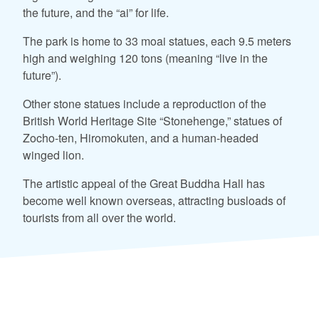
the future, and the “ai” for life.
The park is home to 33 moai statues, each 9.5 meters
high and weighing 120 tons (meaning “live in the
future”).
Other stone statues include a reproduction of the
British World Heritage Site “Stonehenge,” statues of
Zocho-ten, Hiromokuten, and a human-headed
winged lion.
The artistic appeal of the Great Buddha Hall has
become well known overseas, attracting busloads of
tourists from all over the world.