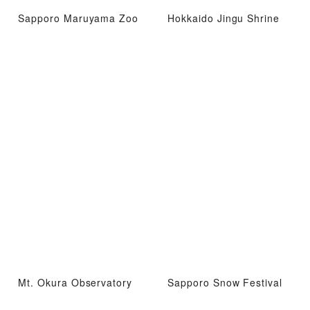
Sapporo Maruyama Zoo
Hokkaido Jingu Shrine
Mt. Okura Observatory
Sapporo Snow Festival