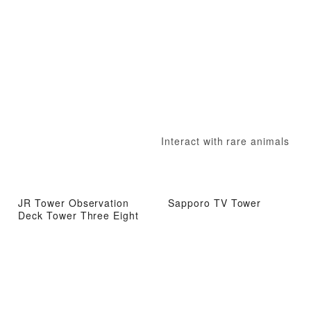
Interact with rare animals
JR Tower Observation
Sapporo TV Tower
Deck Tower Three Eight