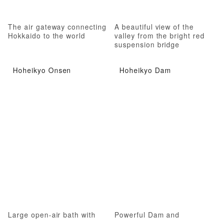
The air gateway connecting
A beautiful view of the
Hokkaido to the world
valley from the bright red
suspension bridge
Hoheikyo Onsen
Hoheikyo Dam
Large open-air bath with
Powerful Dam and