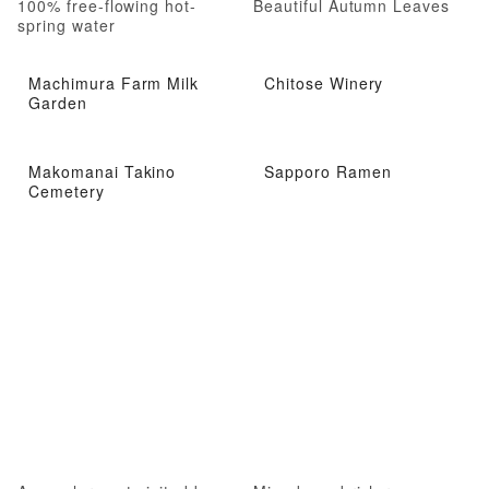
100% free-flowing hot-
Beautiful Autumn Leaves
spring water
Machimura Farm Milk
Chitose Winery
Garden
Makomanai Takino
Sapporo Ramen
Cemetery