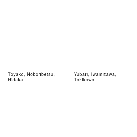
Toyako, Noboribetsu,
Yubari, Iwamizawa,
Hidaka
Takikawa