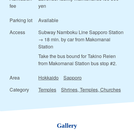
fee
yen
Parking lot
Available
Access
Subway Namboku Line Sapporo Station
→ 18 min. by car from Makomanai
Station
Take the bus bound for Takino Reien
from Makomanai Station bus stop #2.
Area
Hokkaido
Sapporo
Category
Temples
Shrines, Temples, Churches
Gallery