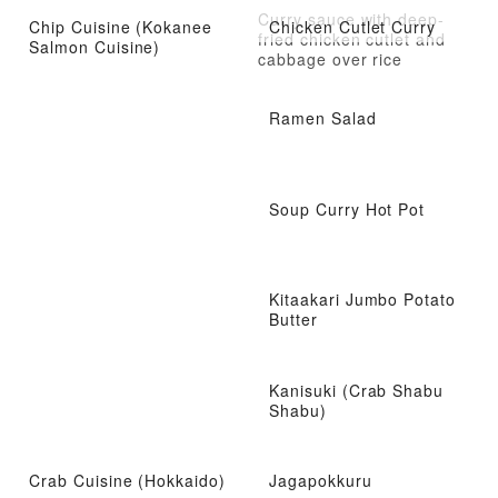
Curry sauce with deep-
Chip Cuisine (Kokanee
Chicken Cutlet Curry
fried chicken cutlet and
Salmon Cuisine)
cabbage over rice
Ramen Salad
Soup Curry Hot Pot
Kitaakari Jumbo Potato
Butter
Kanisuki (Crab Shabu
Shabu)
Crab Cuisine (Hokkaido)
Jagapokkuru