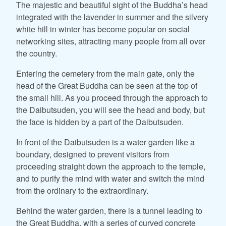
The majestic and beautiful sight of the Buddha’s head
integrated with the lavender in summer and the silvery
white hill in winter has become popular on social
networking sites, attracting many people from all over
the country.
Entering the cemetery from the main gate, only the
head of the Great Buddha can be seen at the top of
the small hill. As you proceed through the approach to
the Daibutsuden, you will see the head and body, but
the face is hidden by a part of the Daibutsuden.
In front of the Daibutsuden is a water garden like a
boundary, designed to prevent visitors from
proceeding straight down the approach to the temple,
and to purify the mind with water and switch the mind
from the ordinary to the extraordinary.
Behind the water garden, there is a tunnel leading to
the Great Buddha, with a series of curved concrete