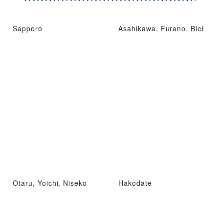
Sapporo
Asahikawa, Furano, Biei
Otaru, Yoichi, Niseko
Hakodate