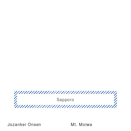
Sapporo
Jozankei Onsen
Mt. Moiwa