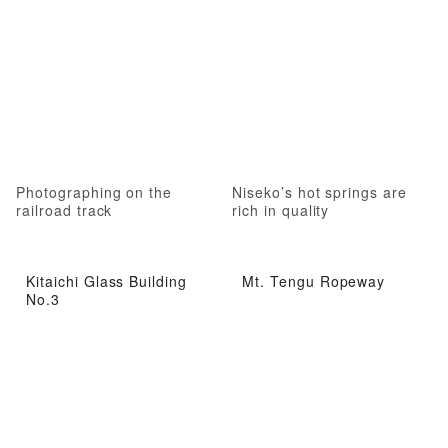
Photographing on the
Niseko’s hot springs are
railroad track
rich in quality
Kitaichi Glass Building
Mt. Tengu Ropeway
No.3