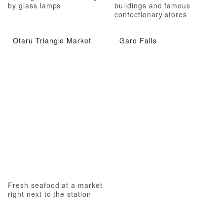
by glass lamps
buildings and famous
confectionary stores
Otaru Triangle Market
Garo Falls
Fresh seafood at a market
right next to the station