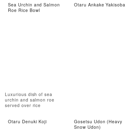
Sea Urchin and Salmon
Otaru Ankake Yakisoba
Roe Rice Bowl
Luxurious dish of sea
urchin and salmon roe
served over rice
Otaru Denuki Koji
Gosetsu Udon (Heavy
Snow Udon)