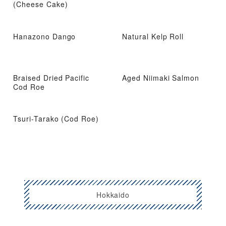
(Cheese Cake)
Hanazono Dango
Natural Kelp Roll
Braised Dried Pacific
Aged Niimaki Salmon
Cod Roe
Tsuri-Tarako (Cod Roe)
Hokkaido