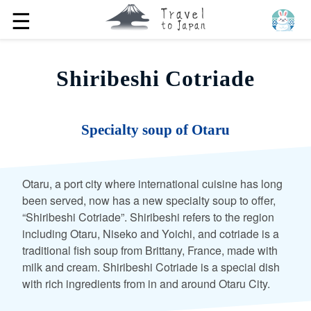
☰
Shiribeshi Cotriade
Specialty soup of Otaru
Otaru, a port city where international cuisine has long
been served, now has a new specialty soup to offer,
“Shiribeshi Cotriade”. Shiribeshi refers to the region
including Otaru, Niseko and Yoichi, and cotriade is a
traditional fish soup from Brittany, France, made with
milk and cream. Shiribeshi Cotriade is a special dish
with rich ingredients from in and around Otaru City.