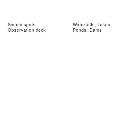
Scenic spots,
Waterfalls, Lakes,
Observation deck
Ponds, Dams