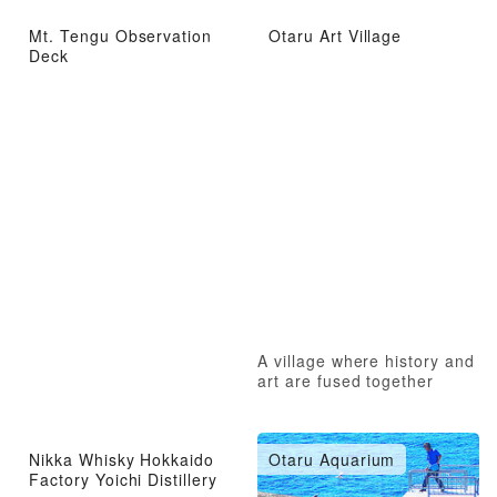
Mt. Tengu Observation
Otaru Art Village
Deck
A village where history and
art are fused together
Nikka Whisky Hokkaido
Otaru Aquarium
Factory Yoichi Distillery