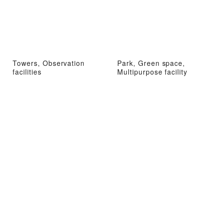
Towers, Observation
Park, Green space,
facilities
Multipurpose facility