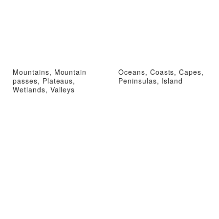
Mountains, Mountain
Oceans, Coasts, Capes,
passes, Plateaus,
Peninsulas, Island
Wetlands, Valleys