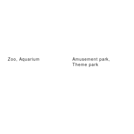
Zoo, Aquarium
Amusement park,
Theme park