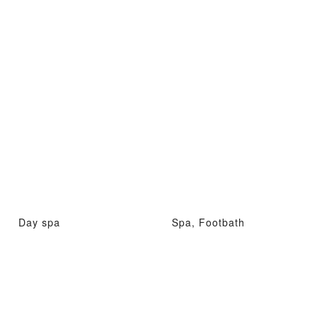
Day spa
Spa, Footbath