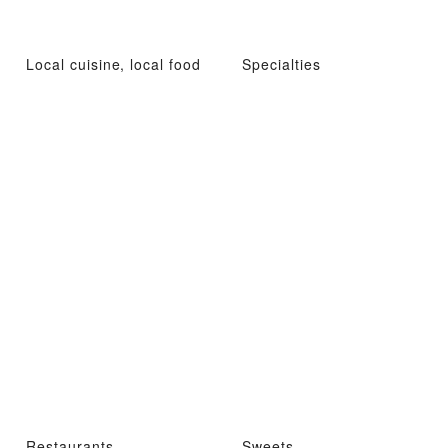
Local cuisine, local food
Specialties
Restaurants
Sweets