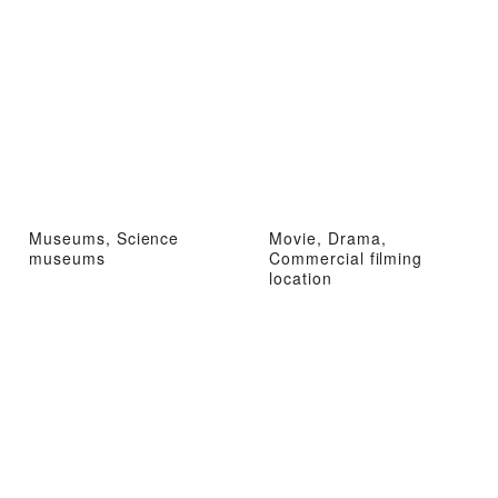
Museums, Science
Movie, Drama,
museums
Commercial filming
location