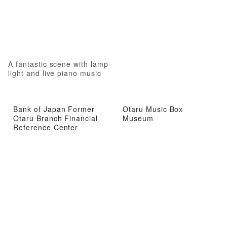
A fantastic scene with lamp
light and live piano music
Bank of Japan Former
Otaru Music Box
Otaru Branch Financial
Museum
Reference Center