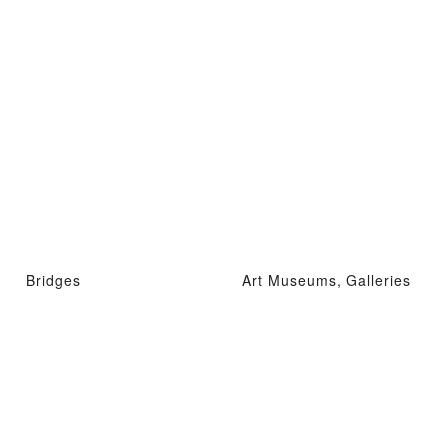
Bridges
Art Museums, Galleries