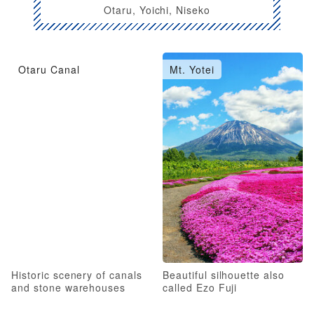
Otaru, Yoichi, Niseko
Otaru Canal
Mt. Yotei
Historic scenery of canals
Beautiful silhouette also
and stone warehouses
called Ezo Fuji