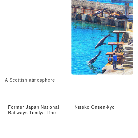
A Scottish atmosphere
Former Japan National
Niseko Onsen-kyo
Railways Temiya Line