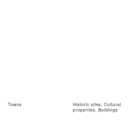
Towns
Historic sites, Cultural
properties, Buildings