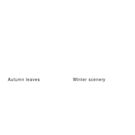
Autumn leaves
Winter scenery