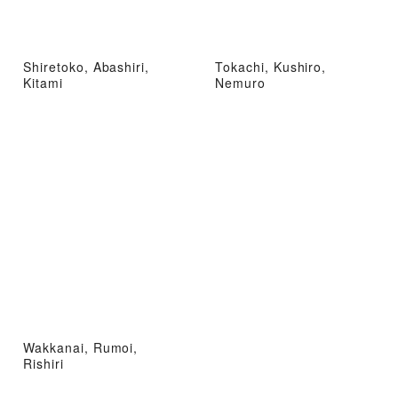
Shiretoko, Abashiri,
Tokachi, Kushiro,
Kitami
Nemuro
Wakkanai, Rumoi,
Rishiri