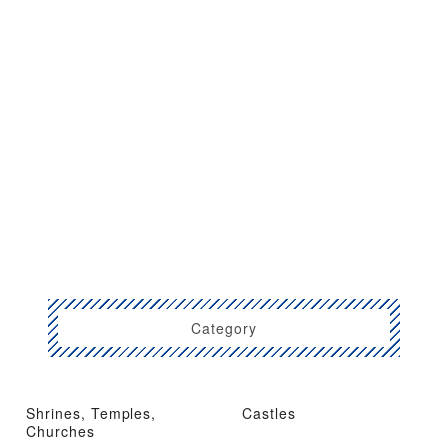
Category
Shrines, Temples,
Castles
Churches