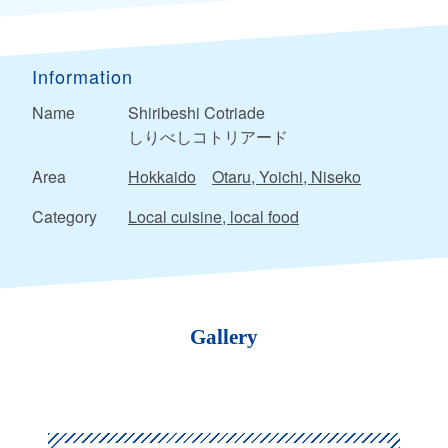
Information
Name
Shiribeshi Cotriade
しりべしコトリアード
Area
Hokkaido
Otaru, Yoichi, Niseko
Category
Local cuisine, local food
Gallery