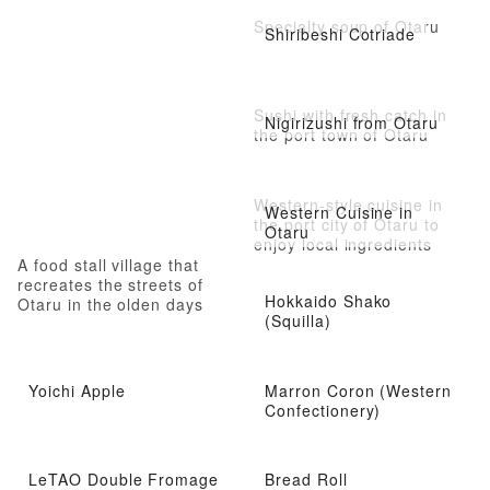
Specialty soup of Otaru
Shiribeshi Cotriade
Sushi with fresh catch in
Nigirizushi from Otaru
the port town of Otaru
Western-style cuisine in
Western Cuisine in
the port city of Otaru to
Otaru
enjoy local ingredients
A food stall village that
recreates the streets of
Hokkaido Shako
Otaru in the olden days
(Squilla)
Yoichi Apple
Marron Coron (Western
Confectionery)
LeTAO Double Fromage
Bread Roll