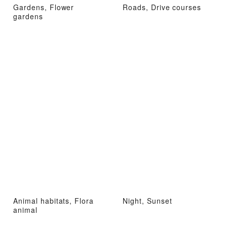
Gardens, Flower
Roads, Drive courses
gardens
Animal habitats, Flora
Night, Sunset
animal