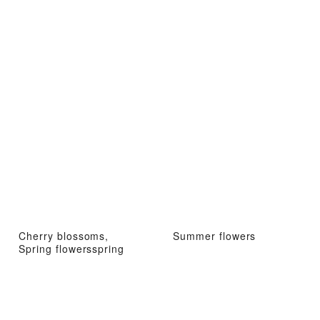
Cherry blossoms,
Summer flowers
Spring flowersspring