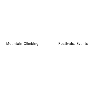
Mountain Climbing
Festivals, Events