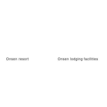
Onsen resort
Onsen lodging facilities