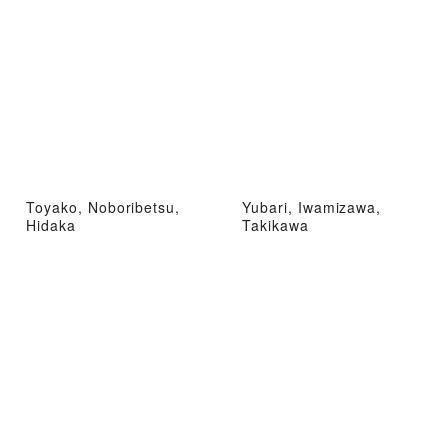
Toyako, Noboribetsu,
Yubari, Iwamizawa,
Hidaka
Takikawa