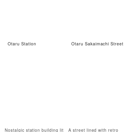
Otaru Station
Otaru Sakaimachi Street
Nostalgic station building lit
A street lined with retro