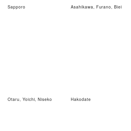
Sapporo
Asahikawa, Furano, Biei
Otaru, Yoichi, Niseko
Hakodate