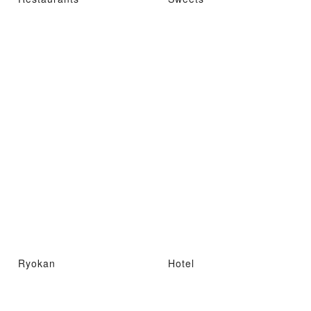
Ryokan
Hotel