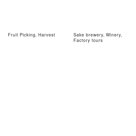
Fruit Picking, Harvest
Sake brewery, Winery,
Factory tours